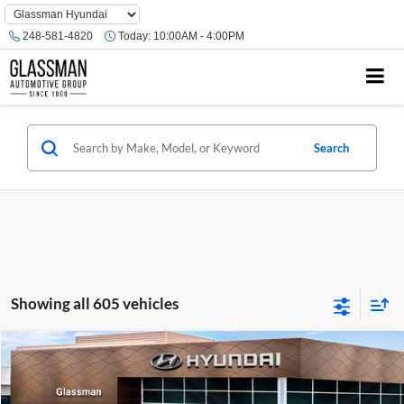
Phone
Number
248-581-4820
Today:
10:00AM - 4:00PM
Location
Search
Showing all 605 vehicles
Compare Vehicle
$23,074
2026
Hyundai Venue
SE
GLASSMAN PRICE
Glassman Hyundai