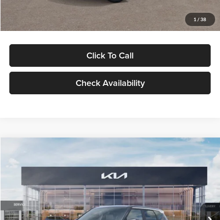
Glassman Price
$29,992
1
/
38
Click To Call
Check Availability
Compare Vehicle
$30,089
2027
Kia Seltos
S
GLASSMAN PRICE
Glassman Kia
VIN:
KNDELCD34V5012214
Stock:
V5012214
Model:
KAC2435
Less
Ext.
Int.
DS
MSRP
$29,785