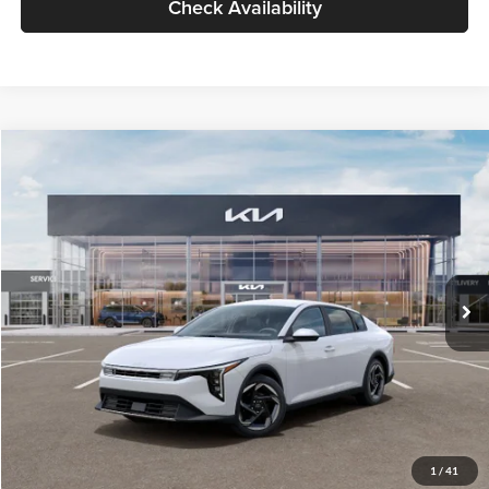
Check Availability
Compare Vehicle
$26,434
2026
Kia K4
EX
GLASSMAN PRICE
Glassman Kia
VIN:
3KPFU4DE6TE399150
Stock:
TE399150
Model:
2AC3244
Less
Ext.
Int.
In Stock
MSRP
$26,130
Documentation Fee:
+$280
Electronic Filing Fee
+$24
Glassman Price
$26,434
1
/
41