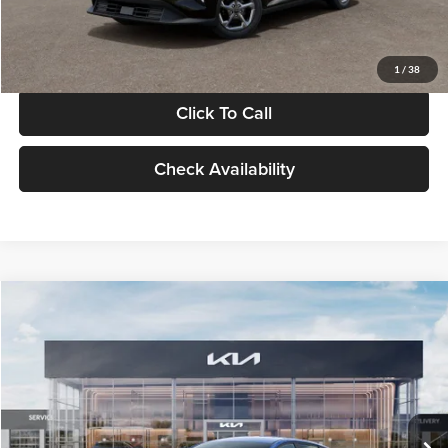
Glassman Price
$24,939
1
/
38
Click To Call
Check Availability
Compare Vehicle
$24,939
2026
Kia K4
LXS
GLASSMAN PRICE
Glassman Kia
VIN:
3KPFT4DE0TE398272
Stock:
TE398272
Model:
2AC3224
Less
Ext.
Int.
In Stock
MSRP
$24,635