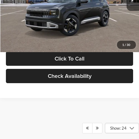
Documentation Fee:
+$280
Electronic Filing Fee
+$24
Glassman Price
$30,089
1
/
30
Click To Call
Check Availability
Show: 24