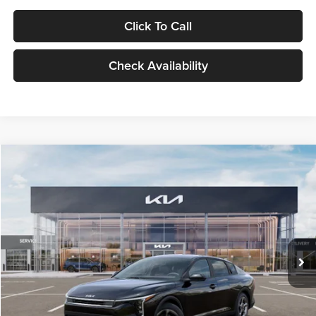
Click To Call
Check Availability
Compare Vehicle
$24,939
2026
Kia K4
LXS
GLASSMAN PRICE
Glassman Kia
VIN:
3KPFT4DE1TE371498
Stock:
TE371498
Model:
2AC3224
Less
Ext.
Int.
DS
MSRP
$24,635
Documentation Fee:
+$280
Electronic Filing Fee
+$24