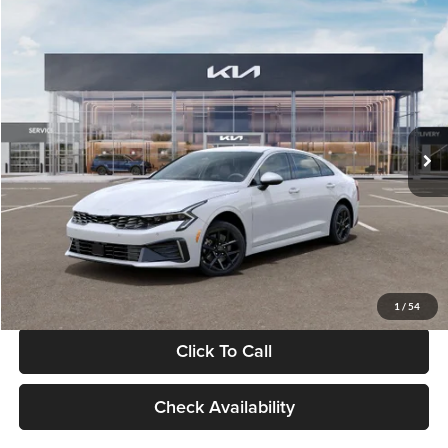
Compare Vehicle
$29,734
2026
Kia K5
LXS
GLASSMAN PRICE
Glassman Kia
VIN:
KNAG24J77T5490405
Stock:
T5490405
Model:
LAC4234
Less
Ext.
Int.
DS
MSRP
$29,430
Documentation Fee:
+$280
Electronic Filing Fee
+$24
Glassman Price
$29,734
1
/
54
Click To Call
Check Availability