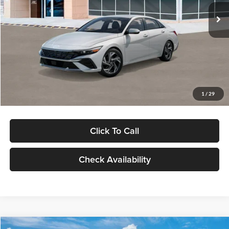
Ext.
Int.
In Stock
MSRP:
$29,545
Dealer Discount
-$1,000
Documentation Fee:
+$280
Electronic Filing Fee
+$24
Glassman Price
$28,849
1
/
29
Click To Call
Check Availability