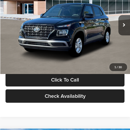
VIN:
KMHRB8A30TU480512
Stock:
TU480512
Model:
VN0AFD56W5A5
Less
Ext.
Int.
In Stock
MSRP:
$22,770
Documentation Fee:
+$280
Electronic Filing Fee
+$24
Glassman Price
$23,074
1
/
30
Click To Call
Check Availability