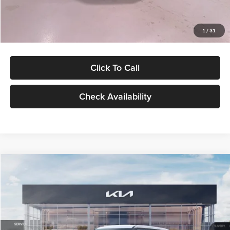
Glassman Price
$27,299
1
/
31
Click To Call
Check Availability
Compare Vehicle
$27,309
2027
Kia Seltos
LX
GLASSMAN PRICE
Glassman Kia
VIN:
KNDEB3D3XV5021860
Stock:
V5021860
Model:
KAC2225
Less
Ext.
Int.
In Stock