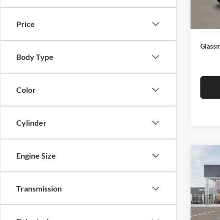
Docume
In Sto
Electro
Price
Glassm
Body Type
Color
Cylinder
Engine Size
Co
$19
2026
SAVI
Transmission
Pric
Glas
MSRP