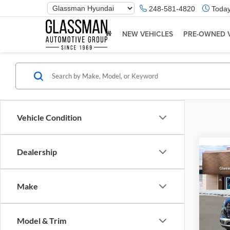
Phone
248-581-4820
Today
Number
Location
NEW VEHICLES
PRE-OWNED 
Vehicle Condition
Dealership
Co
2026
Make
Glas
VIN:
K
Model & Trim
Model:
MSRP: