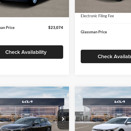
In Stock
ntation Fee:
+$280
Ext.
Int.
ck
Documentation Fee:
nic Filing Fee
+$24
Electronic Filing Fee
an Price
$23,074
Glassman Price
Check Availability
Check Availabi
mpare Vehicle
Compare Vehicle
$26,039
6
$196
Kia K4
EX
2026
Kia K4
EX
GLASSMAN PRICE
GLAS
NGS
SAVINGS
Less
Less
e Drop
Price Drop
sman Kia
Glassman Kia
$26,235
MSRP