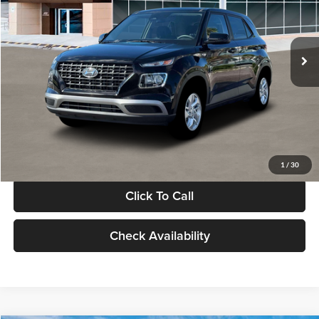
VIN:
KMHRB8A30TU480512
Stock:
TU480512
Model:
VN0AFD56W5A5
Less
Ext.
Int.
In Stock
MSRP:
$22,770
Documentation Fee:
+$280
Electronic Filing Fee
+$24
Glassman Price
$23,074
1
/
30
Click To Call
Check Availability