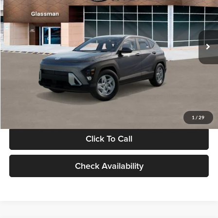
VIN:
KM8HACAB7VU509712
Stock:
VU509712
Model:
KN0AA2J6W5A5
Less
Int.
In Stock
MSRP:
$28,840
Documentation Fee:
+$280
Electronic Filing Fee
+$24
Glassman Price
$29,144
1
/
29
Click To Call
Check Availability