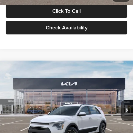
Click To Call
Check Availability
Compare Vehicle
$30,119
2026
Kia Niro
LX
GLASSMAN PRICE
Glassman Kia
VIN:
KNDCP3LE0T5378540
Stock:
T5378540
Model:
GAH4225
Less
Ext.
Int.
DS
MSRP
$29,815
Documentation Fee:
+$280
Electronic Filing Fee
+$24