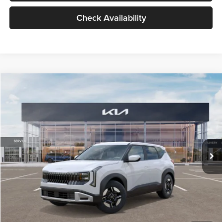
Check Availability
Compare Vehicle
$27,309
2027
Kia Seltos
LX
GLASSMAN PRICE
Glassman Kia
VIN:
KNDEB3D3XV5021860
Stock:
V5021860
Model:
KAC2225
Less
Ext.
Int.
In Stock
MSRP
$27,005
Documentation Fee:
+$280
Electronic Filing Fee
+$24
Glassman Price
$27,309