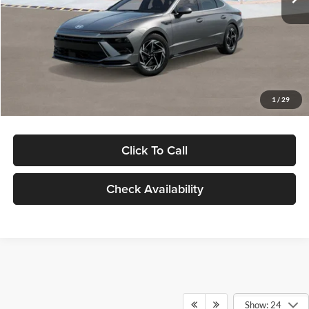
Dealer Discount
-$1,000
Documentation Fee:
+$280
Electronic Filing Fee
+$24
Glassman Price
$30,139
1
/
29
Click To Call
Check Availability
Show: 24