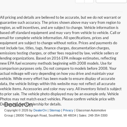
All pricing and details are believed to be accurate, but we do not warrant or
guarantee such accuracy. The prices shown above may vary from region to
region, as will incentives, and are subject to change. Vehicle information is
based off standard equipment and may vary from vehicle to vehicle. Call or
email for complete vehicle information. All specifications, prices and
equipment are subject to change without notice. Prices and payments do
not include tax, titles, tags, finance charges, documentation charges,
emissions testing charges, or other fees required by law, vehicle sellers or
lending organizations. Based on 2016 EPA mileage estimates, reflecting
new EPA fuel economy methods beginning with 2008 models. Use for
comparison purposes only. Do not compare to models before 2008. Your
actual mileage will vary depending on how you drive and maintain your
vehicle. While every effort has been made to ensure display of accurate
data, the vehicle listings within this website may not reflect all accurate
vehicle items. Accessories and color may vary. All inventory listed is subject
to prior sale. The vehicle photo displayed may be an example only. Vehicle
Photos may not match exact vehicles. Please confirm vehicle price with
Dealership. See Dealership for details.
Copyright © 2026
by
DealerOn
|
Sitemap
|
Privacy
| Glassman Automotive
Group
|
28000 Telegraph Road,
Southfield,
MI
48034
| Sales:
248-354-3300