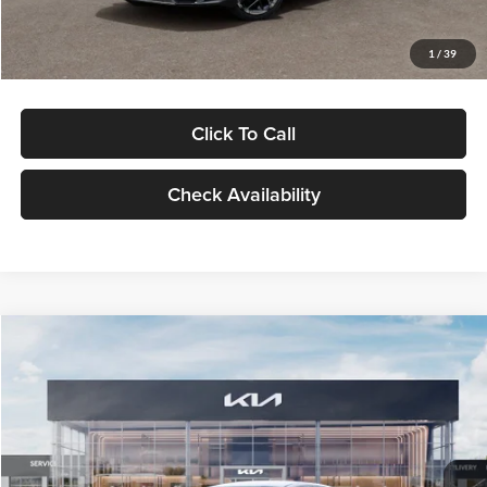
Glassman Price
$29,434
1
/
39
Click To Call
Check Availability
Compare Vehicle
$29,734
2026
Kia K5
LXS
GLASSMAN PRICE
Glassman Kia
VIN:
KNAG24J77T5490405
Stock:
T5490405
Model:
LAC4234
Less
Ext.
Int.
DS
MSRP
$29,430