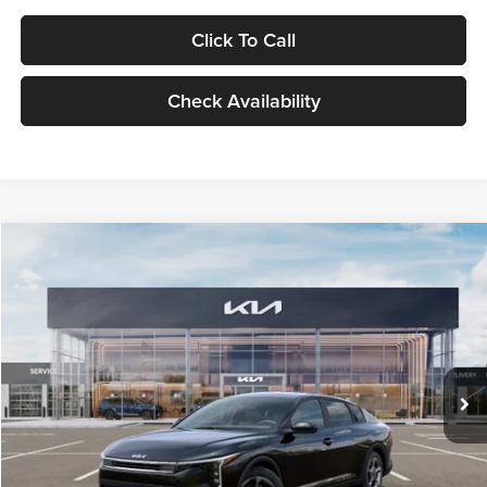
Click To Call
Check Availability
Compare Vehicle
$24,939
2026
Kia K4
LXS
GLASSMAN PRICE
Glassman Kia
VIN:
3KPFT4DE1TE371498
Stock:
TE371498
Model:
2AC3224
Less
Ext.
Int.
DS
MSRP
$24,635
Documentation Fee:
+$280
Electronic Filing Fee
+$24