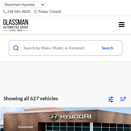
Phone
Number
248-581-4820
Today:
Closed
Location
Search
Showing all 627 vehicles
Compare Vehicle
$23,074
2026
Hyundai Venue
SE
GLASSMAN PRICE
Glassman Hyundai