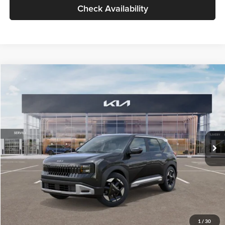
Check Availability
Compare Vehicle
$30,089
2027
Kia Seltos
S
GLASSMAN PRICE
Glassman Kia
VIN:
KNDELCD34V5012214
Stock:
V5012214
Model:
KAC2435
Less
Ext.
Int.
DS
MSRP
$29,785
Documentation Fee:
+$280
Electronic Filing Fee
+$24
Glassman Price
$30,089
1
/
30