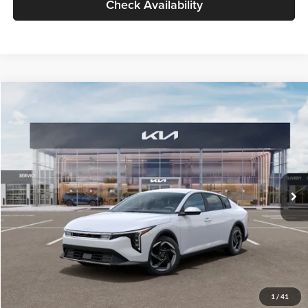
Check Availability
Compare Vehicle
$26,434
2026
Kia K4
EX
GLASSMAN PRICE
Glassman Kia
VIN:
3KPFU4DE6TE399150
Stock:
TE399150
Model:
2AC3244
Less
Ext.
Int.
In Stock
MSRP
$26,130
Documentation Fee:
+$280
Electronic Filing Fee
+$24
Glassman Price
$26,434
1
/
41