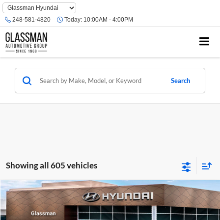
Phone
Number
248-581-4820
Today:
10:00AM - 4:00PM
Location
Search
Showing all 605 vehicles
Compare Vehicle
$23,074
2026
Hyundai Venue
SE
GLASSMAN PRICE
Glassman Hyundai