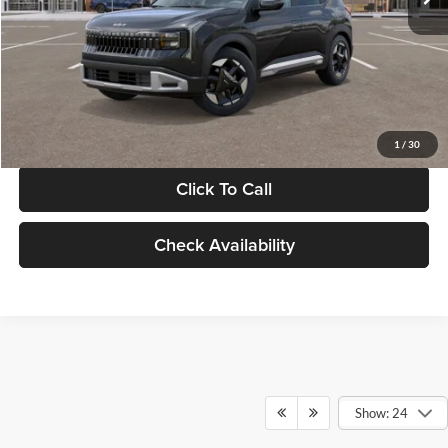
Documentation Fee:
+$280
Electronic Filing Fee
+$24
Glassman Price
$30,089
1
/
30
Click To Call
Check Availability
Show: 24