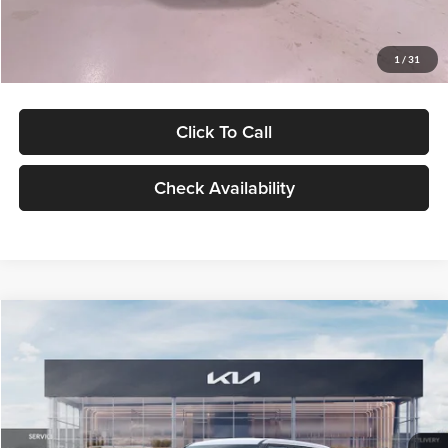
Glassman Price
$27,299
1
/
31
Click To Call
Check Availability
Compare Vehicle
$27,309
2027
Kia Seltos
LX
GLASSMAN PRICE
Glassman Kia
VIN:
KNDEB3D3XV5021860
Stock:
V5021860
Model:
KAC2225
Less
Ext.
Int.
In Stock