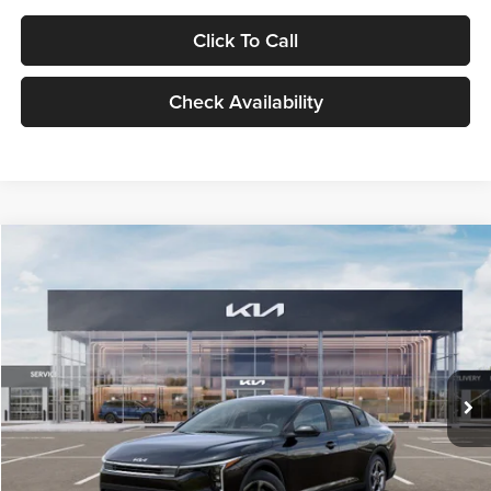
Click To Call
Check Availability
Compare Vehicle
$24,939
2026
Kia K4
LXS
GLASSMAN PRICE
Glassman Kia
VIN:
3KPFT4DE1TE371498
Stock:
TE371498
Model:
2AC3224
Less
Ext.
Int.
DS
MSRP
$24,635
Documentation Fee:
+$280
Electronic Filing Fee
+$24