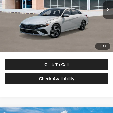
Ext.
Int.
In Stock
MSRP:
$29,545
Dealer Discount
-$1,000
Documentation Fee:
+$280
Electronic Filing Fee
+$24
Glassman Price
$28,849
1
/
29
Click To Call
Check Availability