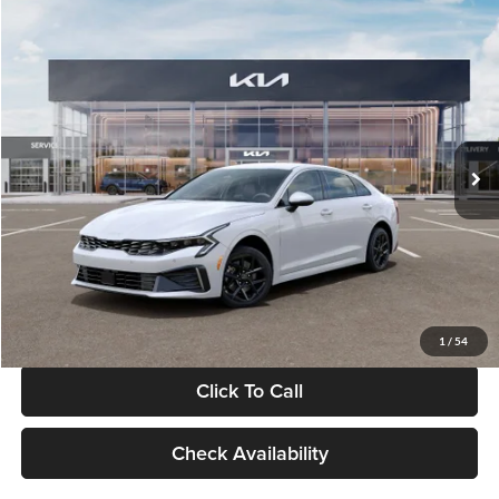
Compare Vehicle
$29,734
2026
Kia K5
LXS
GLASSMAN PRICE
Glassman Kia
VIN:
KNAG24J77T5490405
Stock:
T5490405
Model:
LAC4234
Less
Ext.
Int.
DS
MSRP
$29,430
Documentation Fee:
+$280
Electronic Filing Fee
+$24
Glassman Price
$29,734
1
/
54
Click To Call
Check Availability