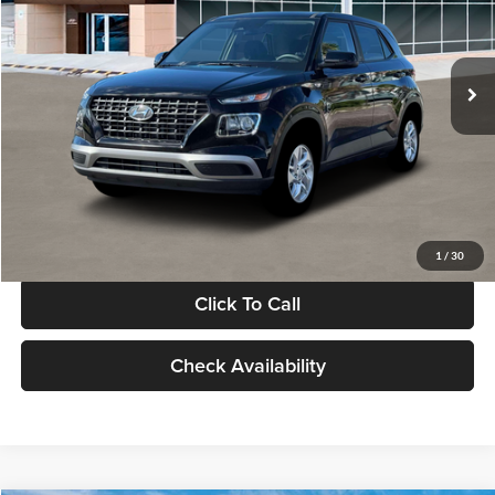
VIN:
KMHRB8A30TU480512
Stock:
TU480512
Model:
VN0AFD56W5A5
Less
Ext.
Int.
In Stock
MSRP:
$22,770
Documentation Fee:
+$280
Electronic Filing Fee
+$24
Glassman Price
$23,074
1
/
30
Click To Call
Check Availability