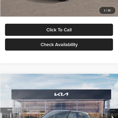
Glassman Price
$29,992
1
/
38
Click To Call
Check Availability
Compare Vehicle
$30,089
2027
Kia Seltos
S
GLASSMAN PRICE
Glassman Kia
VIN:
KNDELCD34V5012214
Stock:
V5012214
Model:
KAC2435
Less
Ext.
Int.
DS
MSRP
$29,785