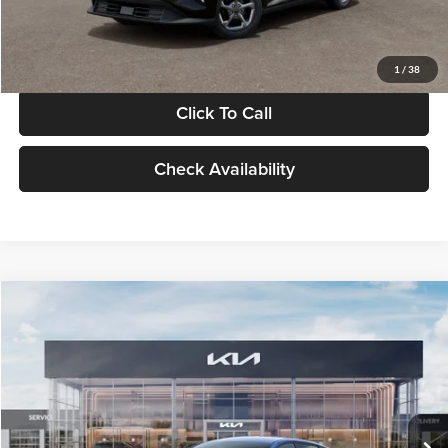
Glassman Price
$24,939
1
/
38
Click To Call
Check Availability
Compare Vehicle
$24,939
2026
Kia K4
LXS
GLASSMAN PRICE
Glassman Kia
VIN:
3KPFT4DE0TE398272
Stock:
TE398272
Model:
2AC3224
Less
Ext.
Int.
In Stock
MSRP
$24,635