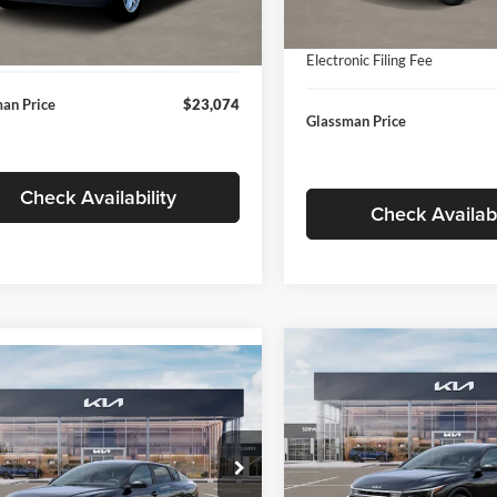
In Stock
ntation Fee:
+$280
Ext.
Int.
ck
Documentation Fee:
nic Filing Fee
+$24
Electronic Filing Fee
an Price
$23,074
Glassman Price
Check Availability
Check Availabi
Compare Vehicle
$196
mpare Vehicle
$24,939
2026
Kia K4
EX
GLAS
SAVINGS
Kia K4
LXS
GLASSMAN PRICE
Less
Price Drop
Less
sman Kia
Glassman Kia
KPFT4DE1TE371498
Stock:
TE371498
MSRP