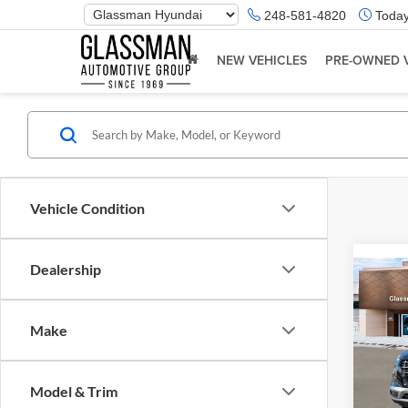
Phone
248-581-4820
Today
Number
Location
NEW VEHICLES
PRE-OWNED 
Vehicle Condition
Dealership
Co
2026
Make
Glas
VIN:
K
Model & Trim
Model:
MSRP: