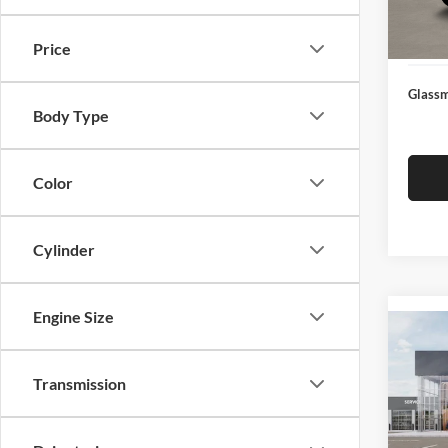
Docume
In Sto
Electro
Price
Glassm
Body Type
Color
Cylinder
Engine Size
Co
2026
Transmission
Glas
VIN:
3