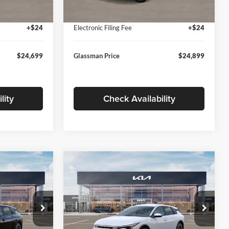
Ext.
Int.
Ext.
Int.
In Stock
+$280
Documentation Fee:
+$280
+$24
Electronic Filing Fee
+$24
$24,699
Glassman Price
$24,899
lity
Check Availability
Compare Vehicle
$26,039
$26,434
$196
2026
Kia K4
EX
SMAN PRICE
GLASSMAN PRICE
SAVINGS
Less
Price Drop
Glassman Kia
$26,235
MSRP
$26,630