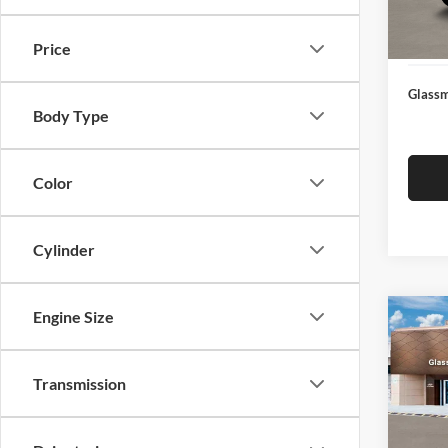
Docume
In Sto
Electro
Price
Glassm
Body Type
Color
Cylinder
Engine Size
Co
$14
2026
SEL
SAVI
Transmission
Glas
VIN:
K
Model:
MSRP: