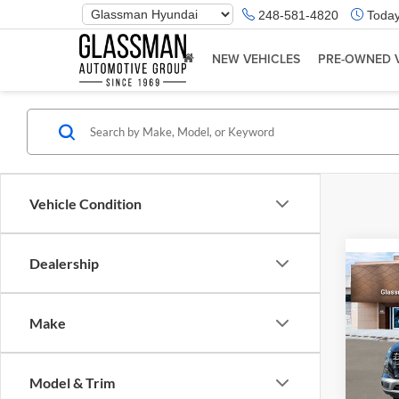
Phone
248-581-4820
Today
Number
Location
NEW VEHICLES
PRE-OWNED 
Vehicle Condition
Dealership
Co
2026
Make
Glas
VIN:
K
Model & Trim
Model:
MSRP: