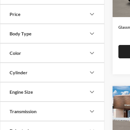
Docume
In Sto
Electro
Price
Glassm
Body Type
Color
Cylinder
Engine Size
Co
$14
2026
SEL
SAVI
Transmission
Glas
VIN:
K
Model:
MSRP: