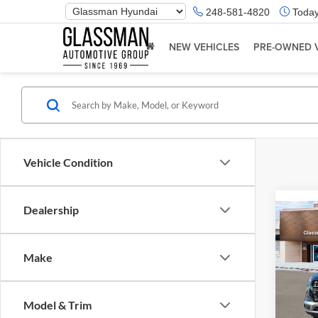
Phone
248-581-4820
Today
Number
Location
NEW VEHICLES
PRE-OWNED 
Vehicle Condition
Dealership
Co
2026
Make
Glas
VIN:
K
Model & Trim
Model:
MSRP: