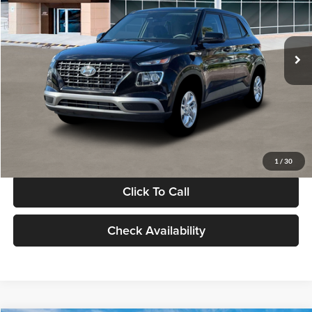
VIN:
KMHRB8A30TU480512
Stock:
TU480512
Model:
VN0AFD56W5A5
Less
Ext.
Int.
In Stock
MSRP:
$22,770
Documentation Fee:
+$280
Electronic Filing Fee
+$24
Glassman Price
$23,074
1
/
30
Click To Call
Check Availability