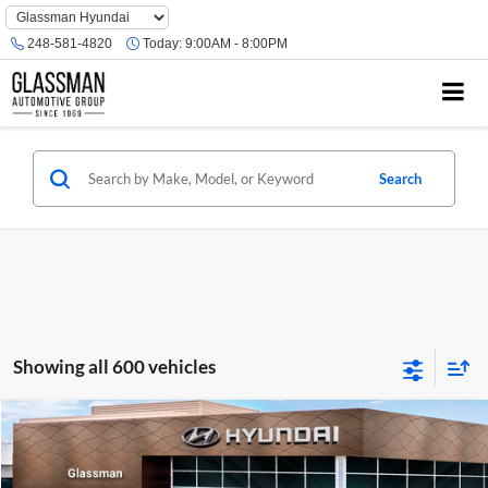
Phone
Number
248-581-4820
Today:
9:00AM - 8:00PM
Location
Search
Showing all 600 vehicles
Compare Vehicle
$23,074
2026
Hyundai Venue
SE
GLASSMAN PRICE
Glassman Hyundai