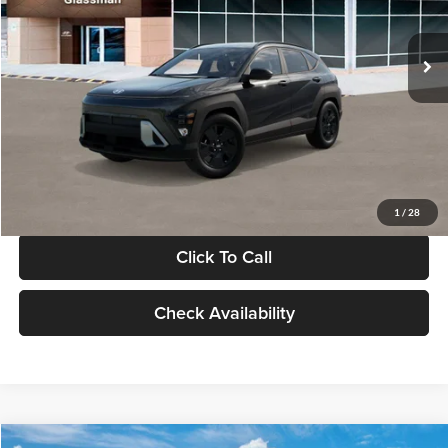
Less
Int.
In Stock
MSRP:
$28,840
Documentation Fee:
+$280
Electronic Filing Fee
+$24
Glassman Price
$29,144
1
/
28
Click To Call
Check Availability