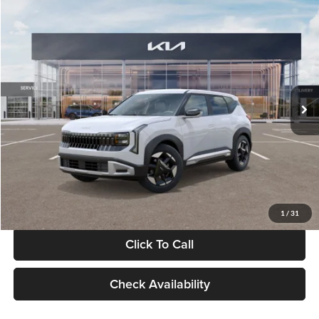
Compare Vehicle
$28,834
2027
Kia Seltos
S
GLASSMAN PRICE
Glassman Kia
VIN:
KNDEL3D33V5021812
Stock:
V5021812
Model:
KAC2235
Less
Ext.
Int.
In Stock
MSRP
$28,530
Documentation Fee:
+$280
Electronic Filing Fee
+$24
Glassman Price
$28,834
1
/
31
Click To Call
Check Availability