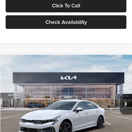
Click To Call
Check Availability
Compare Vehicle
$29,734
2026
Kia K5
LXS
GLASSMAN PRICE
Glassman Kia
VIN:
KNAG24J77T5490405
Stock:
T5490405
Model:
LAC4234
Less
Ext.
Int.
DS
MSRP
$29,430
Documentation Fee:
+$280
Electronic Filing Fee
+$24