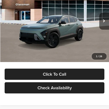
VIN:
KM8HFCAB4TU422686
Stock:
TU422686
Model:
KNJAA2J6W5A5
Less
Ext.
Int.
In Stock
MSRP:
$30,645
Dealer Discount
-$1,000
Documentation Fee:
+$280
Electronic Filing Fee
+$24
Glassman Price
$29,949
1
/
28
Click To Call
Check Availability