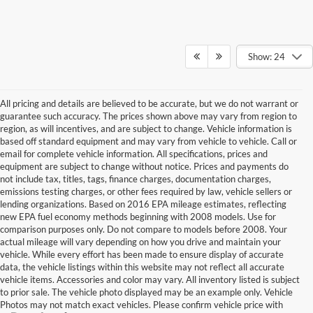
Show: 24
All pricing and details are believed to be accurate, but we do not warrant or
guarantee such accuracy. The prices shown above may vary from region to
region, as will incentives, and are subject to change. Vehicle information is
based off standard equipment and may vary from vehicle to vehicle. Call or
email for complete vehicle information. All specifications, prices and
equipment are subject to change without notice. Prices and payments do
not include tax, titles, tags, finance charges, documentation charges,
emissions testing charges, or other fees required by law, vehicle sellers or
lending organizations. Based on 2016 EPA mileage estimates, reflecting
new EPA fuel economy methods beginning with 2008 models. Use for
comparison purposes only. Do not compare to models before 2008. Your
actual mileage will vary depending on how you drive and maintain your
vehicle. While every effort has been made to ensure display of accurate
data, the vehicle listings within this website may not reflect all accurate
vehicle items. Accessories and color may vary. All inventory listed is subject
to prior sale. The vehicle photo displayed may be an example only. Vehicle
Photos may not match exact vehicles. Please confirm vehicle price with