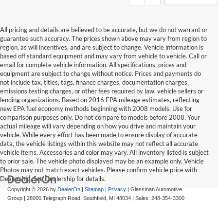
All pricing and details are believed to be accurate, but we do not warrant or
guarantee such accuracy. The prices shown above may vary from region to
region, as will incentives, and are subject to change. Vehicle information is
based off standard equipment and may vary from vehicle to vehicle. Call or
email for complete vehicle information. All specifications, prices and
equipment are subject to change without notice. Prices and payments do
not include tax, titles, tags, finance charges, documentation charges,
emissions testing charges, or other fees required by law, vehicle sellers or
lending organizations. Based on 2016 EPA mileage estimates, reflecting
new EPA fuel economy methods beginning with 2008 models. Use for
comparison purposes only. Do not compare to models before 2008. Your
actual mileage will vary depending on how you drive and maintain your
vehicle. While every effort has been made to ensure display of accurate
data, the vehicle listings within this website may not reflect all accurate
vehicle items. Accessories and color may vary. All inventory listed is subject
to prior sale. The vehicle photo displayed may be an example only. Vehicle
Photos may not match exact vehicles. Please confirm vehicle price with
Dealership. See Dealership for details.
Copyright © 2026
by
DealerOn
|
Sitemap
|
Privacy
| Glassman Automotive
Group
|
28000 Telegraph Road,
Southfield,
MI
48034
| Sales:
248-354-3300