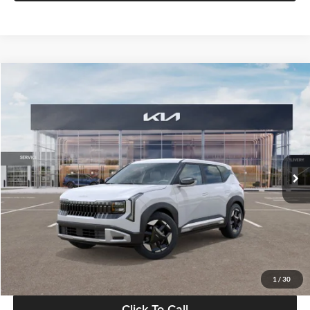
Compare Vehicle
$28,834
2027
Kia Seltos
S
GLASSMAN PRICE
Glassman Kia
VIN:
KNDEL3D33V5021812
Stock:
V5021812
Model:
KAC2235
Less
Ext.
Int.
In Stock
MSRP
$28,530
Documentation Fee:
+$280
Electronic Filing Fee
+$24
Glassman Price
$28,834
1
/
30
Click To Call