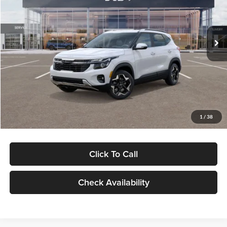
Glassman Kia
Less
VIN:
KNDERCAA4T7865635
Stock:
T7865635
Model:
KAC2445
MSRP
$30,570
Ext.
Int.
DS
Glassman Discount
-$982
Documentation Fee:
+$280
Electronic Filing Fee
+$24
Glassman Price
$29,892
1
/
38
Click To Call
Check Availability