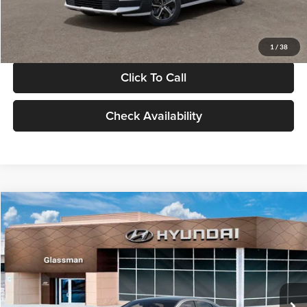
Glassman Price
$30,119
1
/
38
Click To Call
Check Availability
Compare Vehicle
$30,139
2026
Hyundai Sonata
SEL Sport
$696
GLASSMAN PRICE
SAVINGS
Special Offer
Glassman Hyundai
Less
VIN:
KMHL64JA4TA547289
Stock:
TA547289
Model:
SN4AFL9AS4AS
MSRP:
$30,835
Ext.
Int.
In Stock