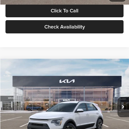
Click To Call
Check Availability
Compare Vehicle
$30,119
2026
Kia Niro
LX
GLASSMAN PRICE
Glassman Kia
VIN:
KNDCP3LE0T5378540
Stock:
T5378540
Model:
GAH4225
Less
Ext.
Int.
DS
MSRP
$29,815
Documentation Fee:
+$280
Electronic Filing Fee
+$24