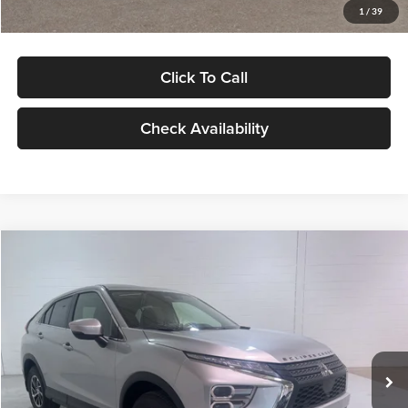
1
/
39
Click To Call
Check Availability
Compare Vehicle
$28,099
2026
Mitsubishi Eclipse Cross
ES
$1,696
GLASSMAN PRICE
SAVINGS
Special Offer
Glassman Mitsubishi
Less
VIN:
JA4ATUAA7TZ001179
Stock:
TZ001179
Model:
EC45-B
MSRP
$29,795
Ext.
Int.
In Stock
Glassman Discount
-$2,000