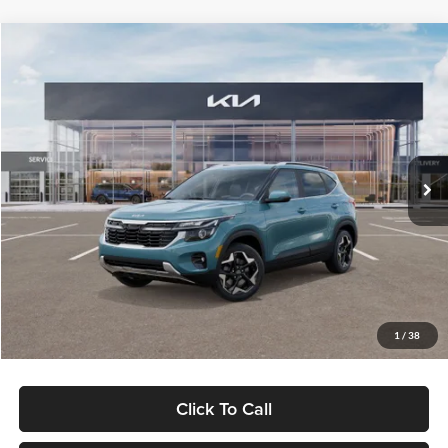
Compare Vehicle
$29,992
2026
Kia Seltos
EX
$703
GLASSMAN PRICE
SAVINGS
Special Offer
Glassman Kia
Less
VIN:
KNDERCAA8T7847848
Stock:
T7847848
Model:
KAC2445
MSRP
$30,695
Ext.
Int.
DS
Glassman Discount
-$1,007
Documentation Fee:
+$280
Electronic Filing Fee
+$24
Glassman Price
$29,992
1
/
38
Click To Call