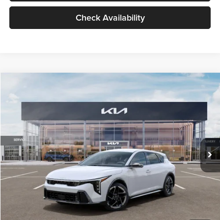
Check Availability
Compare Vehicle
$27,729
2026
Kia K4
GT-Line
$196
GLASSMAN PRICE
SAVINGS
Price Drop
Glassman Kia
Less
VIN:
3KPFU5DE8TE377799
Stock:
TE377799
Model:
2AC3255
MSRP
$27,925
Ext.
Int.
DS
Glassman Discount
-$500
Documentation Fee:
+$280
Electronic Filing Fee
+$24
Glassman Price
$27,729