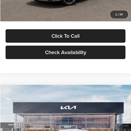
Glassman Price
$29,434
1
/
39
Click To Call
Check Availability
Compare Vehicle
$29,734
2026
Kia K5
LXS
GLASSMAN PRICE
Glassman Kia
VIN:
KNAG24J77T5490405
Stock:
T5490405
Model:
LAC4234
Less
Ext.
Int.
DS
MSRP
$29,430