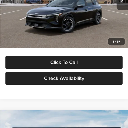
Glassman Discount
-$500
Documentation Fee:
+$280
Electronic Filing Fee
+$24
Glassman Price
$26,039
1
/
39
Click To Call
Check Availability
Compare Vehicle
$26,434
2026
Kia K4
EX
$196