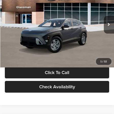
VIN:
KM8HACAB7VU509712
Stock:
VU509712
Model:
KN0AA2J6W5A5
Less
Int.
In Stock
MSRP:
$28,840
Documentation Fee:
+$280
Electronic Filing Fee
+$24
Glassman Price
$29,144
1
/
32
Click To Call
Check Availability