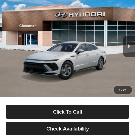
Compare Vehicle
$28,454
2026
Hyundai Sonata
SE
$1,196
GLASSMAN PRICE
SAVINGS
Special Offer
Glassman Hyundai
Less
VIN:
KMHL24JAXTA551410
Stock:
TA551410
Model:
29412F4S
MSRP:
$29,650
Ext.
Int.
In Stock
Dealer Discount
-$1,500
Documentation Fee:
+$280
Electronic Filing Fee
+$24
Glassman Price
$28,454
1
/
21
Click To Call
Check Availability