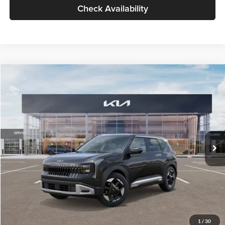
Check Availability
Compare Vehicle
$30,089
2027
Kia Seltos
S
GLASSMAN PRICE
Glassman Kia
VIN:
KNDELCD34V5012214
Stock:
V5012214
Model:
KAC2435
Less
Ext.
Int.
DS
MSRP
$29,785
Documentation Fee:
+$280
Electronic Filing Fee
+$24
Glassman Price
$30,089
1
/
30