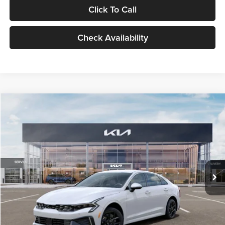
Click To Call
Check Availability
Compare Vehicle
$29,734
2026
Kia K5
LXS
GLASSMAN PRICE
Glassman Kia
VIN:
KNAG24J77T5490405
Stock:
T5490405
Model:
LAC4234
Less
Ext.
Int.
DS
MSRP
$29,430
Documentation Fee:
+$280
Electronic Filing Fee
+$24