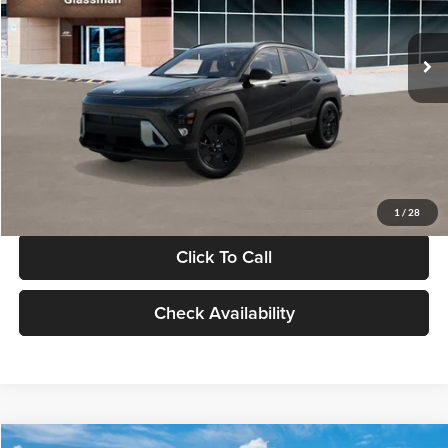
Less
Int.
In Stock
MSRP:
$28,840
Documentation Fee:
+$280
Electronic Filing Fee
+$24
Glassman Price
$29,144
1
/
28
Click To Call
Check Availability