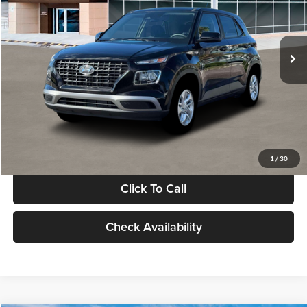
VIN:
KMHRB8A30TU480512
Stock:
TU480512
Model:
VN0AFD56W5A5
Less
Ext.
Int.
In Stock
MSRP:
$22,770
Documentation Fee:
+$280
Electronic Filing Fee
+$24
Glassman Price
$23,074
1
/
30
Click To Call
Check Availability