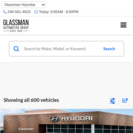
Phone
Number
248-581-4820
Today:
9:00AM - 8:00PM
Location
Search
Showing all 600 vehicles
Compare Vehicle
$23,074
2026
Hyundai Venue
SE
GLASSMAN PRICE
Glassman Hyundai