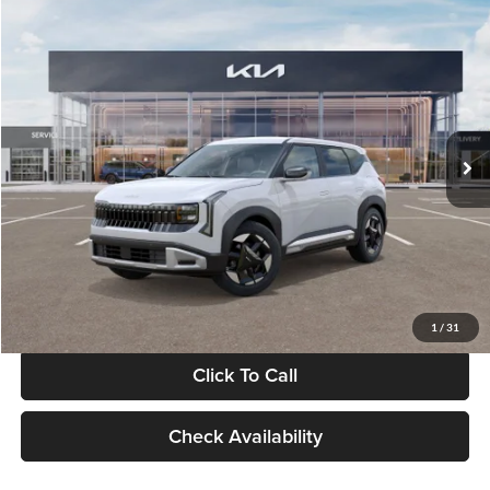
Compare Vehicle
$28,834
2027
Kia Seltos
S
GLASSMAN PRICE
Glassman Kia
VIN:
KNDEL3D33V5021812
Stock:
V5021812
Model:
KAC2235
Less
Ext.
Int.
In Stock
MSRP
$28,530
Documentation Fee:
+$280
Electronic Filing Fee
+$24
Glassman Price
$28,834
1
/
31
Click To Call
Check Availability