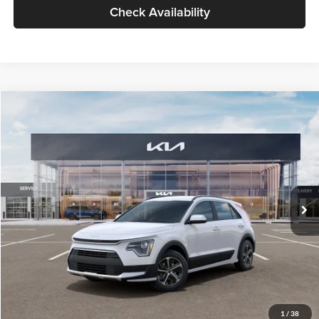
Check Availability
Compare Vehicle
$30,119
2026
Kia Niro
LX
GLASSMAN PRICE
Glassman Kia
VIN:
KNDCP3LE0T5378540
Stock:
T5378540
Model:
GAH4225
Less
Ext.
Int.
DS
MSRP
$29,815
Documentation Fee:
+$280
Electronic Filing Fee
+$24
Glassman Price
$30,119
1
/
38