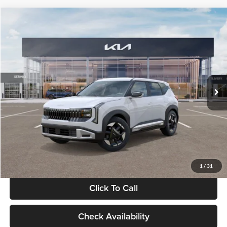
Compare Vehicle
$28,834
2027
Kia Seltos
S
GLASSMAN PRICE
Glassman Kia
VIN:
KNDEL3D33V5021812
Stock:
V5021812
Model:
KAC2235
Less
Ext.
Int.
In Stock
MSRP
$28,530
Documentation Fee:
+$280
Electronic Filing Fee
+$24
Glassman Price
$28,834
1
/
31
Click To Call
Check Availability