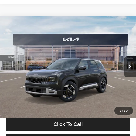
Compare Vehicle
$30,089
2027
Kia Seltos
S
GLASSMAN PRICE
Glassman Kia
VIN:
KNDELCD34V5012214
Stock:
V5012214
Model:
KAC2435
Less
Ext.
Int.
DS
MSRP
$29,785
Documentation Fee:
+$280
Electronic Filing Fee
+$24
Glassman Price
$30,089
1
/
30
Click To Call