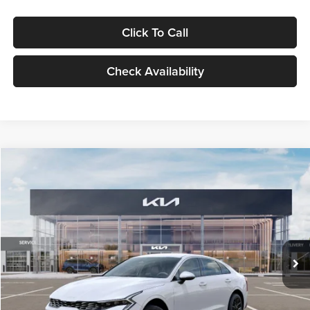
Click To Call
Check Availability
Compare Vehicle
$29,734
2026
Kia K5
LXS
GLASSMAN PRICE
Glassman Kia
VIN:
KNAG24J77T5490405
Stock:
T5490405
Model:
LAC4234
Less
Ext.
Int.
DS
MSRP
$29,430
Documentation Fee:
+$280
Electronic Filing Fee
+$24