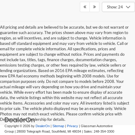
Show: 24
All pricing and details are believed to be accurate, but we do not warrant or
guarantee such accuracy. The prices shown above may vary from region to
region, as will incentives, and are subject to change. Vehicle information is
based off standard equipment and may vary from vehicle to vehicle. Call or
email for complete vehicle information. All specifications, prices and
equipment are subject to change without notice. Prices and payments do
not include tax, titles, tags, finance charges, documentation charges,
emissions testing charges, or other fees required by law, vehicle sellers or
lending organizations. Based on 2016 EPA mileage estimates, reflecting
new EPA fuel economy methods beginning with 2008 models. Use for
comparison purposes only. Do not compare to models before 2008. Your
actual mileage will vary depending on how you drive and maintain your
vehicle. While every effort has been made to ensure display of accurate
data, the vehicle listings within this website may not reflect all accurate
vehicle items. Accessories and color may vary. All inventory listed is subject
to prior sale. The vehicle photo displayed may be an example only. Vehicle
Photos may not match exact vehicles. Please confirm vehicle price with
Dealership. See Dealership for details.
Copyright © 2026
by
DealerOn
|
Sitemap
|
Privacy
| Glassman Automotive
Group
|
28000 Telegraph Road,
Southfield,
MI
48034
| Sales:
248-354-3300