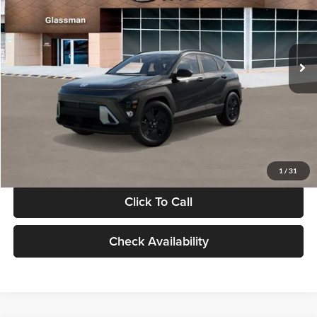
VIN:
KM8HF3AB5VU508270
Stock:
VU508270
Model:
KNJAF2J6W5A5
Less
Int.
In Stock
MSRP:
$28,840
Documentation Fee:
+$280
Electronic Filing Fee
+$24
Glassman Price
$29,144
1
/
31
Click To Call
Check Availability