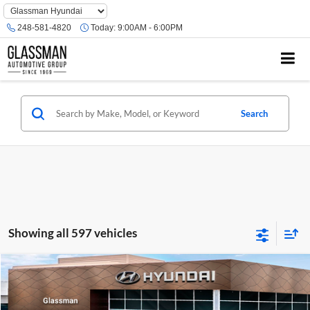
Phone
Number
248-581-4820
Today:
9:00AM - 6:00PM
Location
Search
Showing all 597 vehicles
Compare Vehicle
$23,074
2026
Hyundai Venue
SE
GLASSMAN PRICE
Glassman Hyundai