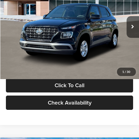
VIN:
KMHRB8A30TU480512
Stock:
TU480512
Model:
VN0AFD56W5A5
Less
Ext.
Int.
In Stock
MSRP:
$22,770
Documentation Fee:
+$280
Electronic Filing Fee
+$24
Glassman Price
$23,074
1
/
30
Click To Call
Check Availability