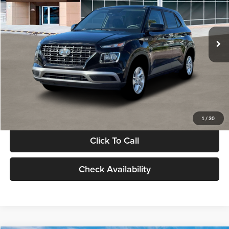
VIN:
KMHRB8A30TU480512
Stock:
TU480512
Model:
VN0AFD56W5A5
Less
Ext.
Int.
In Stock
MSRP:
$22,770
Documentation Fee:
+$280
Electronic Filing Fee
+$24
Glassman Price
$23,074
1
/
30
Click To Call
Check Availability