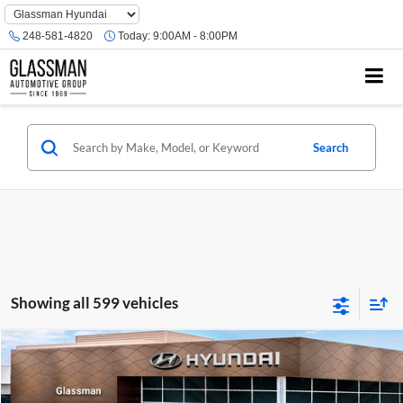
Phone
Number
248-581-4820
Today:
9:00AM - 8:00PM
Location
Search
Showing all 599 vehicles
Compare Vehicle
$23,074
2026
Hyundai Venue
SE
GLASSMAN PRICE
Glassman Hyundai