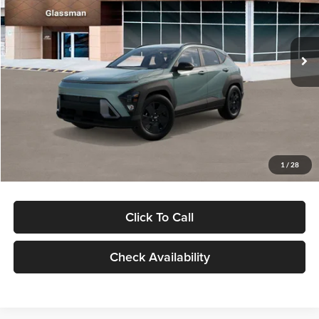
VIN:
KM8HFCAB4TU422686
Stock:
TU422686
Model:
KNJAA2J6W5A5
Less
Ext.
Int.
In Stock
MSRP:
$30,645
Dealer Discount
-$1,000
Documentation Fee:
+$280
Electronic Filing Fee
+$24
Glassman Price
$29,949
1
/
28
Click To Call
Check Availability