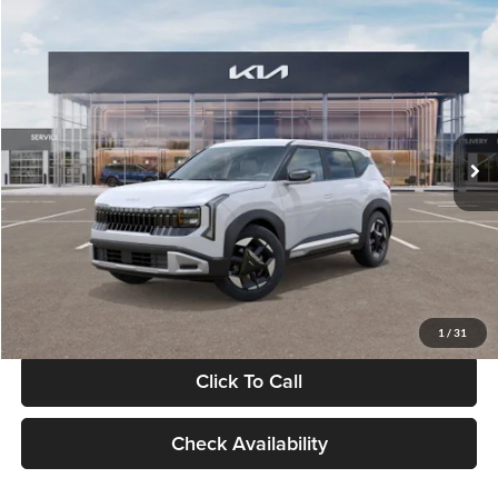
Compare Vehicle
$28,834
2027
Kia Seltos
S
GLASSMAN PRICE
Glassman Kia
VIN:
KNDEL3D33V5021812
Stock:
V5021812
Model:
KAC2235
Less
Ext.
Int.
In Stock
MSRP
$28,530
Documentation Fee:
+$280
Electronic Filing Fee
+$24
Glassman Price
$28,834
1
/
31
Click To Call
Check Availability