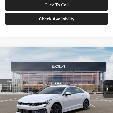
Click To Call
Check Availability
Compare Vehicle
$29,734
2026
Kia K5
LXS
GLASSMAN PRICE
Glassman Kia
VIN:
KNAG24J77T5490405
Stock:
T5490405
Model:
LAC4234
Less
Ext.
Int.
DS
MSRP
$29,430
Documentation Fee:
+$280
Electronic Filing Fee
+$24