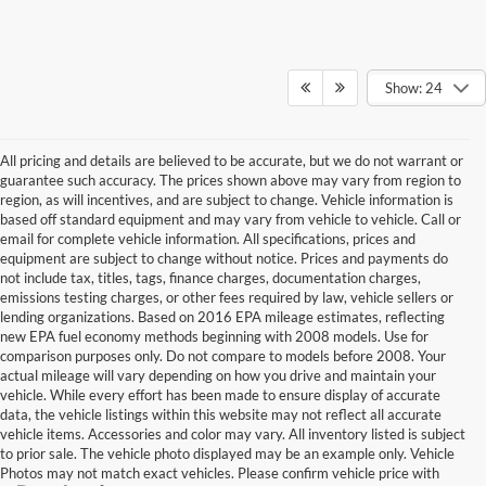
Show: 24
All pricing and details are believed to be accurate, but we do not warrant or
guarantee such accuracy. The prices shown above may vary from region to
region, as will incentives, and are subject to change. Vehicle information is
based off standard equipment and may vary from vehicle to vehicle. Call or
email for complete vehicle information. All specifications, prices and
equipment are subject to change without notice. Prices and payments do
not include tax, titles, tags, finance charges, documentation charges,
emissions testing charges, or other fees required by law, vehicle sellers or
lending organizations. Based on 2016 EPA mileage estimates, reflecting
new EPA fuel economy methods beginning with 2008 models. Use for
comparison purposes only. Do not compare to models before 2008. Your
actual mileage will vary depending on how you drive and maintain your
vehicle. While every effort has been made to ensure display of accurate
data, the vehicle listings within this website may not reflect all accurate
vehicle items. Accessories and color may vary. All inventory listed is subject
to prior sale. The vehicle photo displayed may be an example only. Vehicle
Photos may not match exact vehicles. Please confirm vehicle price with