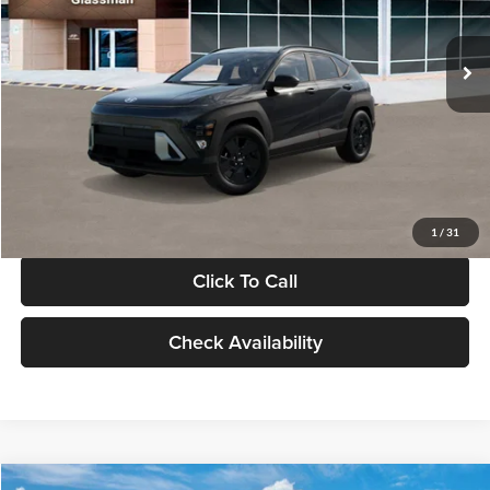
Less
Int.
In Stock
MSRP:
$28,840
Documentation Fee:
+$280
Electronic Filing Fee
+$24
Glassman Price
$29,144
1
/
31
Click To Call
Check Availability