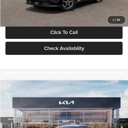
Glassman Price
$24,939
1
/
38
Click To Call
Check Availability
Compare Vehicle
$24,939
2026
Kia K4
LXS
GLASSMAN PRICE
Glassman Kia
VIN:
3KPFT4DE0TE398272
Stock:
TE398272
Model:
2AC3224
Less
Ext.
Int.
In Stock
MSRP
$24,635