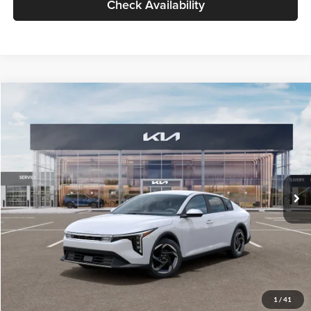
Check Availability
Compare Vehicle
$26,434
2026
Kia K4
EX
GLASSMAN PRICE
Glassman Kia
VIN:
3KPFU4DE6TE399150
Stock:
TE399150
Model:
2AC3244
Less
Ext.
Int.
In Stock
MSRP
$26,130
Documentation Fee:
+$280
Electronic Filing Fee
+$24
Glassman Price
$26,434
1
/
41