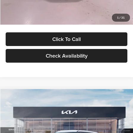
Glassman Price
$27,299
1
/
31
Click To Call
Check Availability
Compare Vehicle
$27,309
2027
Kia Seltos
LX
GLASSMAN PRICE
Glassman Kia
VIN:
KNDEB3D3XV5021860
Stock:
V5021860
Model:
KAC2225
Less
Ext.
Int.
In Stock