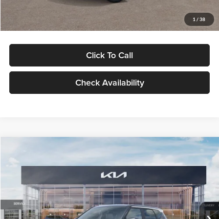
Glassman Price
$29,992
1
/
38
Click To Call
Check Availability
Compare Vehicle
$30,089
2027
Kia Seltos
S
GLASSMAN PRICE
Glassman Kia
VIN:
KNDELCD34V5012214
Stock:
V5012214
Model:
KAC2435
Less
Ext.
Int.
DS
MSRP
$29,785