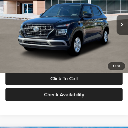
VIN:
KMHRB8A30TU480512
Stock:
TU480512
Model:
VN0AFD56W5A5
Less
Ext.
Int.
In Stock
MSRP:
$22,770
Documentation Fee:
+$280
Electronic Filing Fee
+$24
Glassman Price
$23,074
1
/
30
Click To Call
Check Availability