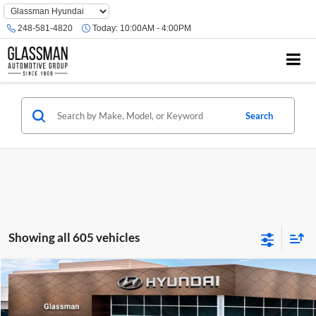
Phone
Number
248-581-4820
Today:
10:00AM - 4:00PM
Location
Search
Showing all 605 vehicles
Compare Vehicle
$23,074
2026
Hyundai Venue
SE
GLASSMAN PRICE
Glassman Hyundai