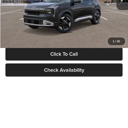
Documentation Fee:
+$280
Electronic Filing Fee
+$24
Glassman Price
$30,089
1
/
30
Click To Call
Check Availability
Show: 24