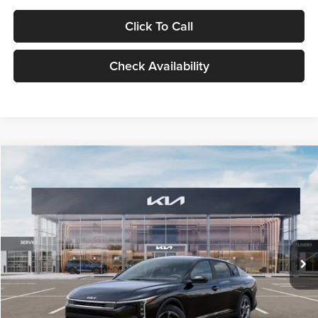
Click To Call
Check Availability
Compare Vehicle
$24,939
2026
Kia K4
LXS
GLASSMAN PRICE
Glassman Kia
VIN:
3KPFT4DE1TE371498
Stock:
TE371498
Model:
2AC3224
Less
Ext.
Int.
DS
MSRP
$24,635
Documentation Fee:
+$280
Electronic Filing Fee
+$24