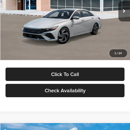
Ext.
Int.
In Stock
MSRP:
$29,545
Dealer Discount
-$1,000
Documentation Fee:
+$280
Electronic Filing Fee
+$24
Glassman Price
$28,849
1
/
29
Click To Call
Check Availability