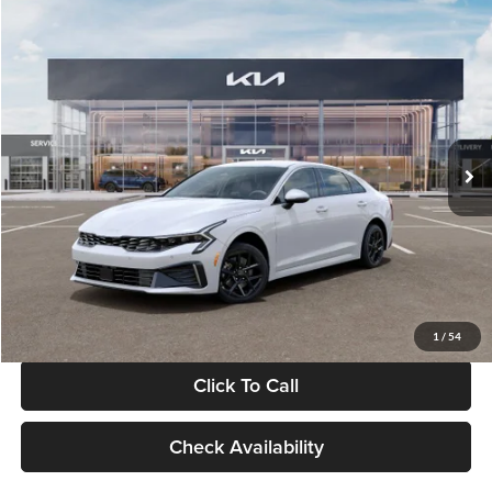
Compare Vehicle
$29,734
2026
Kia K5
LXS
GLASSMAN PRICE
Glassman Kia
VIN:
KNAG24J77T5490405
Stock:
T5490405
Model:
LAC4234
Less
Ext.
Int.
DS
MSRP
$29,430
Documentation Fee:
+$280
Electronic Filing Fee
+$24
Glassman Price
$29,734
1
/
54
Click To Call
Check Availability