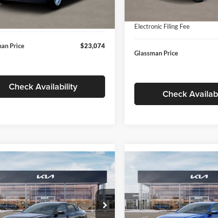
In Stock
ntation Fee:
+$280
Ext.
Int.
ck
Documentation Fee:
nic Filing Fee
+$24
Electronic Filing Fee
an Price
$23,074
Glassman Price
Check Availability
Check Availabi
mpare Vehicle
Compare Vehicle
$24,939
$24,93
Kia K4
LXS
2026
Kia K4
LXS
GLASSMAN PRICE
GLASSMAN PR
Less
Less
sman Kia
Glassman Kia
KPFT4DE1TE371498
Stock:
TE371498
VIN:
3KPFT4DE0TE398272
Stoc