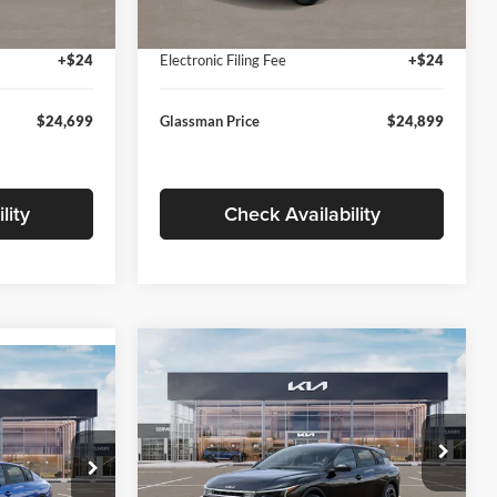
Ext.
Int.
Ext.
Int.
In Stock
+$280
Documentation Fee:
+$280
+$24
Electronic Filing Fee
+$24
$24,699
Glassman Price
$24,899
lity
Check Availability
Compare Vehicle
$26,039
$196
9
2026
Kia K4
EX
GLASSMAN PRICE
SAVINGS
ICE
Less
Price Drop
Glassman Kia
k:
TE398272
MSRP
$26,235