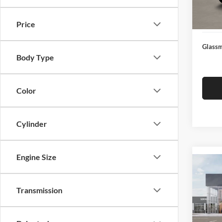
Docume
In Sto
Electro
Price
Glassm
Body Type
Color
Cylinder
Engine Size
Co
2026
Transmission
Glas
VIN:
3