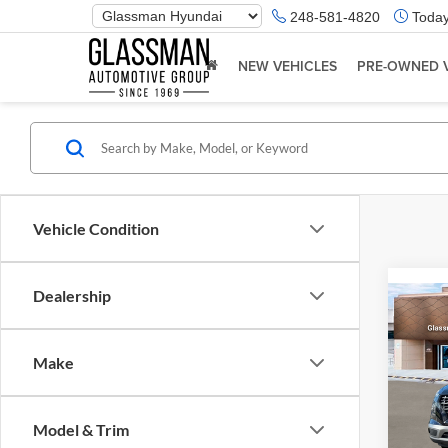
Phone
248-581-4820
Today
Number
Location
NEW VEHICLES
PRE-OWNED 
Vehicle Condition
Dealership
Co
2026
Make
Glas
VIN:
K
Model & Trim
Model:
MSRP: