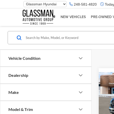
Phone
248-581-4820
Today
Number
Location
NEW VEHICLES
PRE-OWNED 
Vehicle Condition
Dealership
Co
2026
Make
Glas
VIN:
K
Model & Trim
Model:
MSRP: