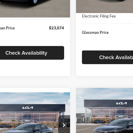
In Stock
ntation Fee:
+$280
Ext.
Int.
ck
Documentation Fee:
nic Filing Fee
+$24
Electronic Filing Fee
an Price
$23,074
Glassman Price
Check Availability
Check Availabi
Compare Vehicle
$196
mpare Vehicle
$24,939
2026
Kia K4
EX
GLAS
SAVINGS
Kia K4
LXS
GLASSMAN PRICE
Less
Price Drop
Less
sman Kia
Glassman Kia
KPFT4DE1TE371498
Stock:
TE371498
MSRP