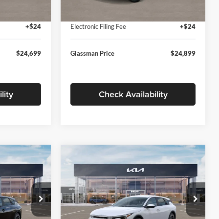
Ext.
Int.
Ext.
Int.
In Stock
+$280
Documentation Fee:
+$280
+$24
Electronic Filing Fee
+$24
$24,699
Glassman Price
$24,899
lity
Check Availability
Compare Vehicle
$26,039
$26,434
$196
2026
Kia K4
EX
SMAN PRICE
GLASSMAN PRICE
SAVINGS
Less
Price Drop
Glassman Kia
$26,235
MSRP
$26,630