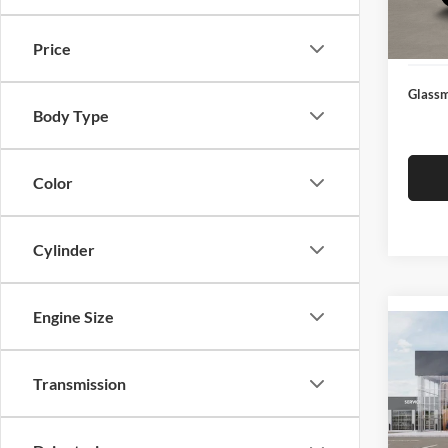
Docume
In Sto
Electro
Price
Glassm
Body Type
Color
Cylinder
Engine Size
Co
2026
Transmission
Glas
VIN:
3