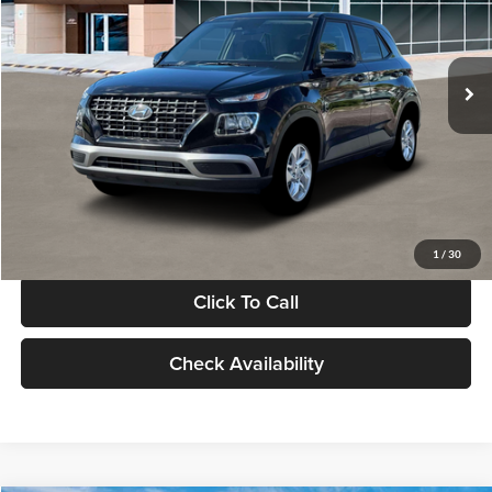
VIN:
KMHRB8A30TU480512
Stock:
TU480512
Model:
VN0AFD56W5A5
Less
Ext.
Int.
In Stock
MSRP:
$22,770
Documentation Fee:
+$280
Electronic Filing Fee
+$24
Glassman Price
$23,074
1
/
30
Click To Call
Check Availability