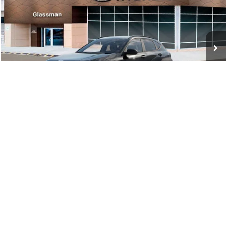
VIN:
KM8HF3AB5VU508270
Stock:
VU508270
Model:
KNJAF2J6W5A5
Less
Int.
In Stock
MSRP:
$28,840
Documentation Fee:
+$280
Electronic Filing Fee
+$24
Glassman Price
$29,144
1
/
31
Click To Call
Check Availability