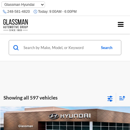
Phone
Number
248-581-4820
Today:
9:00AM - 6:00PM
Location
Search
Showing all 597 vehicles
Compare Vehicle
$23,074
2026
Hyundai Venue
SE
GLASSMAN PRICE
Glassman Hyundai