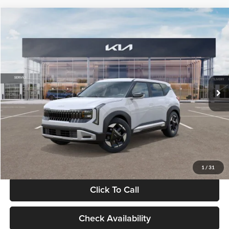
Compare Vehicle
$28,834
2027
Kia Seltos
S
GLASSMAN PRICE
Glassman Kia
VIN:
KNDEL3D33V5021812
Stock:
V5021812
Model:
KAC2235
Less
Ext.
Int.
In Stock
MSRP
$28,530
Documentation Fee:
+$280
Electronic Filing Fee
+$24
Glassman Price
$28,834
1
/
31
Click To Call
Check Availability