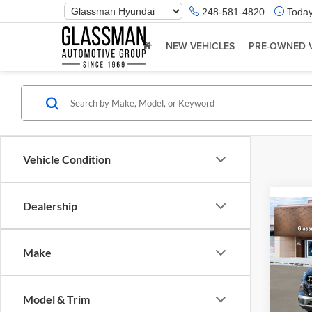
Phone
248-581-4820
Today
Number
Location
NEW VEHICLES
PRE-OWNED 
Vehicle Condition
Dealership
Co
2026
Make
Glas
VIN:
K
Model & Trim
Model:
MSRP: