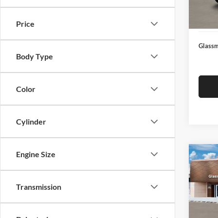
Docume
In Sto
Electro
Price
Glassm
Body Type
Color
Cylinder
Engine Size
Co
$14
2026
SEL
SAVI
Transmission
Glas
VIN:
K
Model:
MSRP: