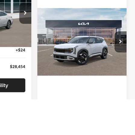
Compare Vehicle
$29,650
ck:
TA551410
2027
Kia Seltos
S
-$1,500
+$280
Ext.
Int.
Glassman Kia
+$24
VIN:
KNDEL3D33V5021812
Stock:
V5021812
Model:
KAC2235
$28,454
Ext.
Int.
In Stock
lity