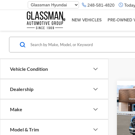
Phone
248-581-4820
Today
Number
Location
NEW VEHICLES
PRE-OWNED 
Vehicle Condition
Dealership
Co
2026
Make
Glas
VIN:
K
Model & Trim
Model:
MSRP: