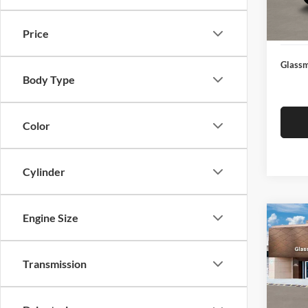
Docume
In Sto
Electro
Price
Glassm
Body Type
Color
Cylinder
Engine Size
Co
$14
2026
SEL
SAVI
Transmission
Glas
VIN:
K
Model:
MSRP: