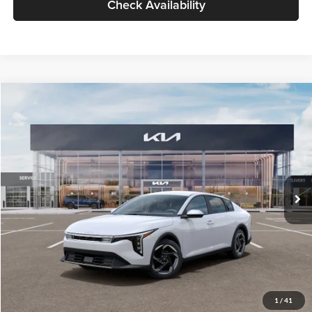
Check Availability
Compare Vehicle
$26,434
2026
Kia K4
EX
GLASSMAN PRICE
Glassman Kia
VIN:
3KPFU4DE6TE399150
Stock:
TE399150
Model:
2AC3244
Less
Ext.
Int.
In Stock
MSRP
$26,130
Documentation Fee:
+$280
Electronic Filing Fee
+$24
Glassman Price
$26,434
1
/
41