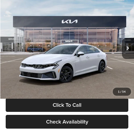
Compare Vehicle
$29,734
2026
Kia K5
LXS
GLASSMAN PRICE
Glassman Kia
VIN:
KNAG24J77T5490405
Stock:
T5490405
Model:
LAC4234
Less
Ext.
Int.
DS
MSRP
$29,430
Documentation Fee:
+$280
Electronic Filing Fee
+$24
Glassman Price
$29,734
1
/
54
Click To Call
Check Availability