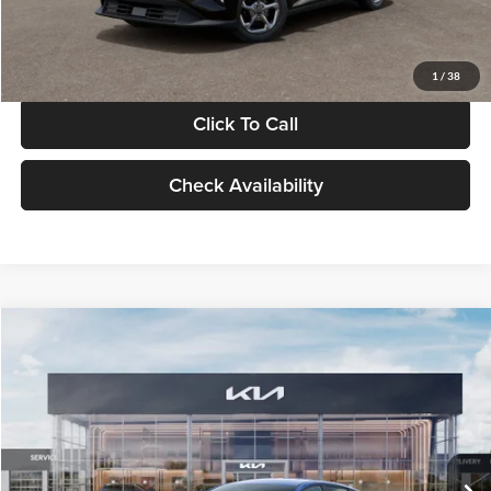
Glassman Price
$24,939
1
/
38
Click To Call
Check Availability
Compare Vehicle
$24,939
2026
Kia K4
LXS
GLASSMAN PRICE
Glassman Kia
VIN:
3KPFT4DE0TE398272
Stock:
TE398272
Model:
2AC3224
Less
Ext.
Int.
In Stock
MSRP
$24,635