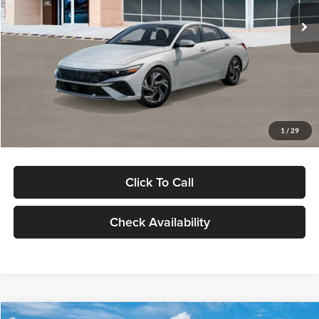
Ext.
Int.
In Stock
MSRP:
$29,545
Dealer Discount
-$1,000
Documentation Fee:
+$280
Electronic Filing Fee
+$24
Glassman Price
$28,849
1
/
29
Click To Call
Check Availability