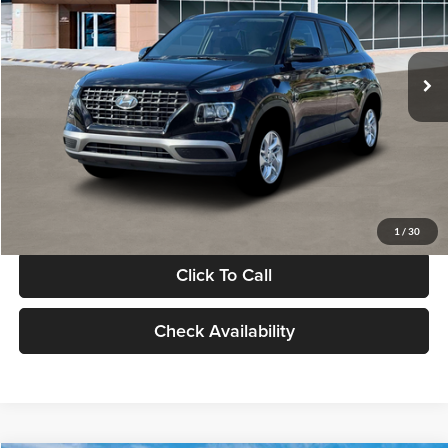
VIN:
KMHRB8A30TU480512
Stock:
TU480512
Model:
VN0AFD56W5A5
Less
Ext.
Int.
In Stock
MSRP:
$22,770
Documentation Fee:
+$280
Electronic Filing Fee
+$24
Glassman Price
$23,074
1
/
30
Click To Call
Check Availability