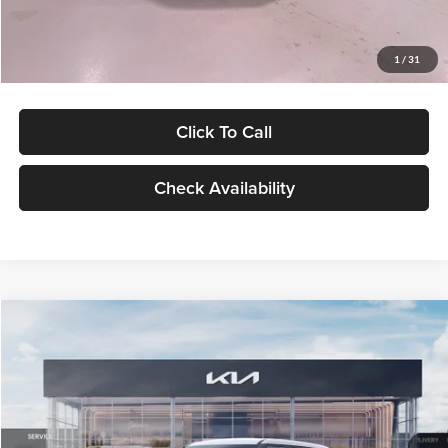
Glassman Price
$27,299
1
/
31
Click To Call
Check Availability
Compare Vehicle
$27,309
2027
Kia Seltos
LX
GLASSMAN PRICE
Glassman Kia
VIN:
KNDEB3D3XV5021860
Stock:
V5021860
Model:
KAC2225
Less
Ext.
Int.
In Stock