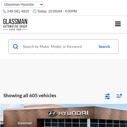
Phone
Number
248-581-4820
Today:
10:00AM - 4:00PM
Location
Search
Showing all 605 vehicles
Compare Vehicle
$23,074
2026
Hyundai Venue
SE
GLASSMAN PRICE
Glassman Hyundai