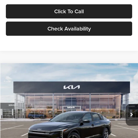
Click To Call
Check Availability
Compare Vehicle
$24,939
2026
Kia K4
LXS
GLASSMAN PRICE
Glassman Kia
VIN:
3KPFT4DE1TE371498
Stock:
TE371498
Model:
2AC3224
Less
Ext.
Int.
DS
MSRP
$24,635
Documentation Fee:
+$280
Electronic Filing Fee
+$24