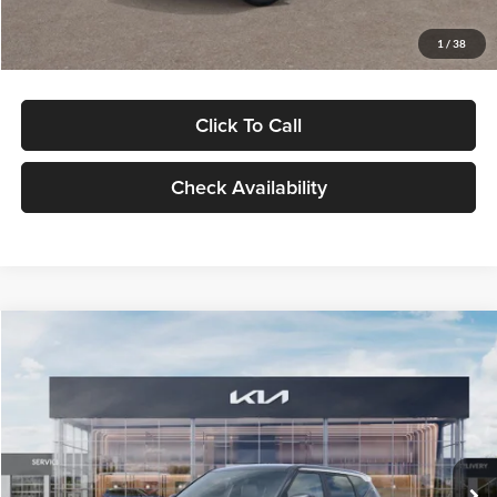
Glassman Price
$29,992
1
/
38
Click To Call
Check Availability
Compare Vehicle
$30,089
2027
Kia Seltos
S
GLASSMAN PRICE
Glassman Kia
VIN:
KNDELCD34V5012214
Stock:
V5012214
Model:
KAC2435
Less
Ext.
Int.
DS
MSRP
$29,785