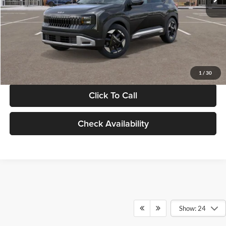
Documentation Fee:
+$280
Electronic Filing Fee
+$24
Glassman Price
$30,089
1
/
30
Click To Call
Check Availability
Show: 24