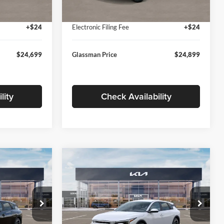
Ext.
Int.
Ext.
Int.
In Stock
+$280
Documentation Fee:
+$280
+$24
Electronic Filing Fee
+$24
$24,699
Glassman Price
$24,899
lity
Check Availability
Compare Vehicle
$26,039
$26,434
$196
2026
Kia K4
EX
SMAN PRICE
GLASSMAN PRICE
SAVINGS
Less
Price Drop
Glassman Kia
$26,235
MSRP
$26,630