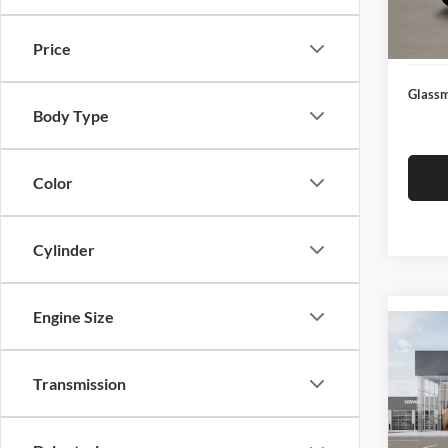
Docume
In Sto
Electro
Price
Glassm
Body Type
Color
Cylinder
Engine Size
Co
2026
Transmission
Glas
VIN:
3