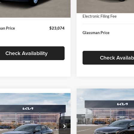
In Stock
ntation Fee:
+$280
Ext.
Int.
ck
Documentation Fee:
nic Filing Fee
+$24
Electronic Filing Fee
an Price
$23,074
Glassman Price
Check Availability
Check Availabi
Compare Vehicle
$196
mpare Vehicle
$24,939
2026
Kia K4
EX
GLAS
SAVINGS
Kia K4
LXS
GLASSMAN PRICE
Less
Price Drop
Less
sman Kia
Glassman Kia
KPFT4DE1TE371498
Stock:
TE371498
MSRP