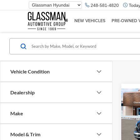
Phone
248-581-4820
Today
Number
Location
NEW VEHICLES
PRE-OWNED 
Vehicle Condition
Dealership
Co
2026
Make
Glas
VIN:
K
Model & Trim
Model:
MSRP: