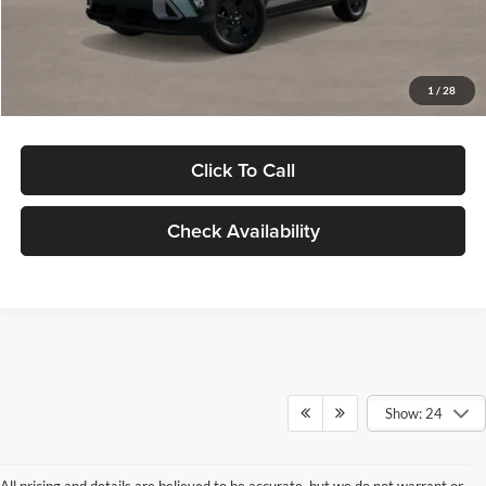
Electronic Filing Fee
+$24
Glassman Price
$29,949
1
/
28
Click To Call
Check Availability
Show: 24