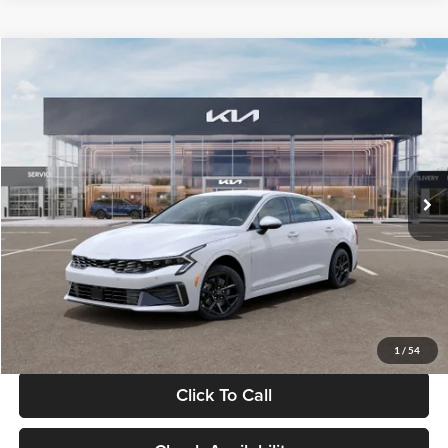
Compare Vehicle
$29,734
2026
Kia K5
LXS
GLASSMAN PRICE
Glassman Kia
VIN:
KNAG24J77T5490405
Stock:
T5490405
Model:
LAC4234
Less
Ext.
Int.
DS
MSRP
$29,430
Documentation Fee:
+$280
Electronic Filing Fee
+$24
Glassman Price
$29,734
1
/
54
Click To Call