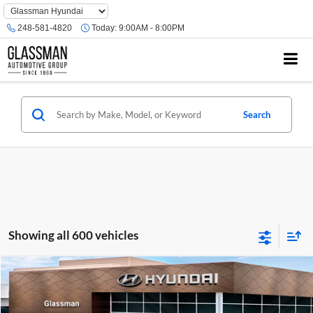
Phone
Number
248-581-4820
Today:
9:00AM - 8:00PM
Location
Search
Showing all 600 vehicles
Compare Vehicle
$23,074
2026
Hyundai Venue
SE
GLASSMAN PRICE
Glassman Hyundai