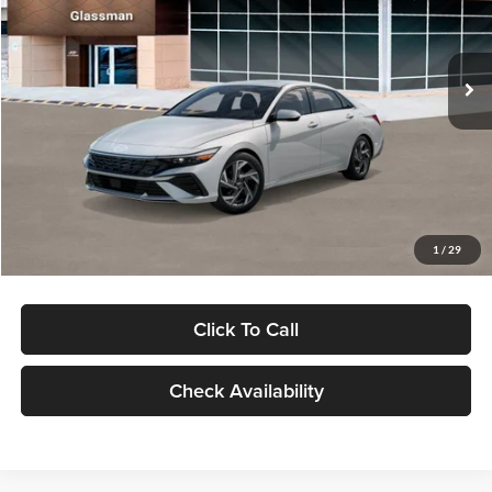
VIN:
KMHLP4DG9TU157025
Stock:
TU157025
Model:
494M2F4S
Less
Ext.
Int.
In Stock
MSRP:
$29,545
Dealer Discount
-$1,000
Documentation Fee:
+$280
Electronic Filing Fee
+$24
Glassman Price
$28,849
1
/
29
Click To Call
Check Availability