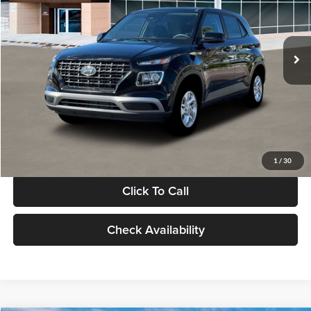
VIN:
KMHRB8A30TU480512
Stock:
TU480512
Model:
VN0AFD56W5A5
Less
Ext.
Int.
In Stock
MSRP:
$22,770
Documentation Fee:
+$280
Electronic Filing Fee
+$24
Glassman Price
$23,074
1
/
30
Click To Call
Check Availability