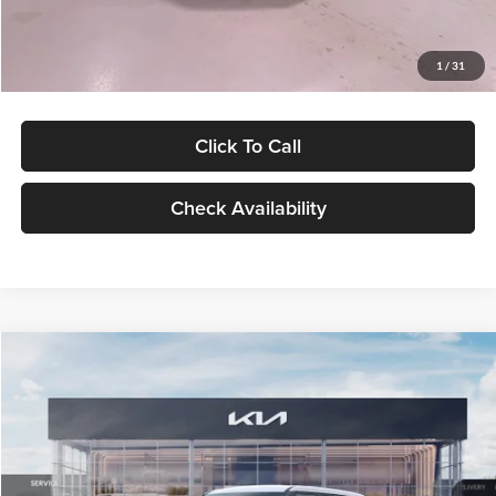
Glassman Price
$27,299
1
/
31
Click To Call
Check Availability
Compare Vehicle
$27,309
2027
Kia Seltos
LX
GLASSMAN PRICE
Glassman Kia
VIN:
KNDEB3D3XV5021860
Stock:
V5021860
Model:
KAC2225
Less
Ext.
Int.
In Stock