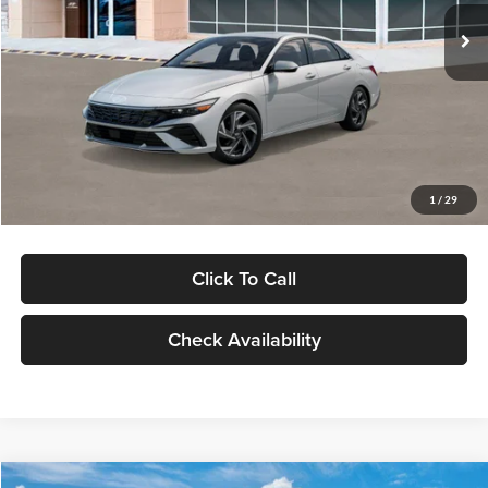
Ext.
Int.
In Stock
MSRP:
$29,545
Dealer Discount
-$1,000
Documentation Fee:
+$280
Electronic Filing Fee
+$24
Glassman Price
$28,849
1
/
29
Click To Call
Check Availability