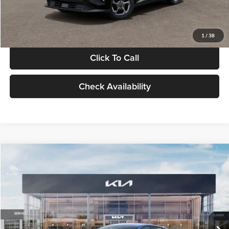
Glassman Price
$24,939
1
/
38
Click To Call
Check Availability
Compare Vehicle
$24,939
2026
Kia K4
LXS
GLASSMAN PRICE
Glassman Kia
VIN:
3KPFT4DE0TE398272
Stock:
TE398272
Model:
2AC3224
Less
Ext.
Int.
In Stock
MSRP
$24,635