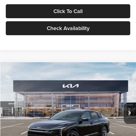
Click To Call
Check Availability
Compare Vehicle
$24,939
2026
Kia K4
LXS
GLASSMAN PRICE
Glassman Kia
VIN:
3KPFT4DE1TE371498
Stock:
TE371498
Model:
2AC3224
Less
Ext.
Int.
DS
MSRP
$24,635
Documentation Fee:
+$280
Electronic Filing Fee
+$24