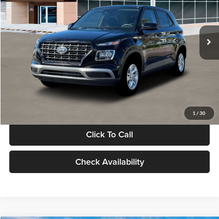
VIN:
KMHRB8A30TU480512
Stock:
TU480512
Model:
VN0AFD56W5A5
Less
Ext.
Int.
In Stock
MSRP:
$22,770
Documentation Fee:
+$280
Electronic Filing Fee
+$24
Glassman Price
$23,074
1
/
30
Click To Call
Check Availability