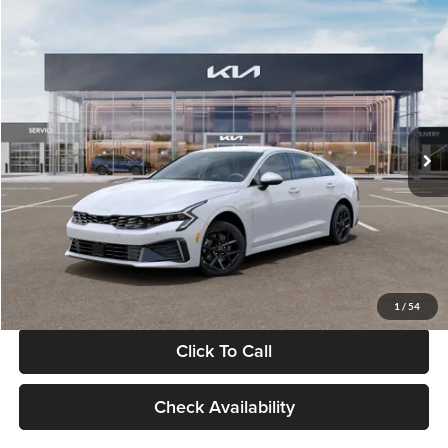
Compare Vehicle
$29,734
2026
Kia K5
LXS
GLASSMAN PRICE
Glassman Kia
VIN:
KNAG24J77T5490405
Stock:
T5490405
Model:
LAC4234
Less
Ext.
Int.
DS
MSRP
$29,430
Documentation Fee:
+$280
Electronic Filing Fee
+$24
Glassman Price
$29,734
1
/
54
Click To Call
Check Availability