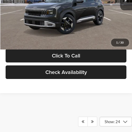
Documentation Fee:
+$280
Electronic Filing Fee
+$24
Glassman Price
$30,089
1
/
30
Click To Call
Check Availability
Show: 24