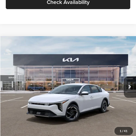
Check Availability
Compare Vehicle
$26,434
2026
Kia K4
EX
GLASSMAN PRICE
Glassman Kia
VIN:
3KPFU4DE6TE399150
Stock:
TE399150
Model:
2AC3244
Less
Ext.
Int.
In Stock
MSRP
$26,130
Documentation Fee:
+$280
Electronic Filing Fee
+$24
Glassman Price
$26,434
1
/
41