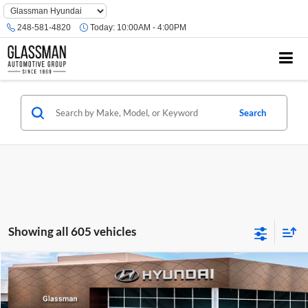
Phone
Number
248-581-4820
Today:
10:00AM - 4:00PM
Location
Search
Showing all 605 vehicles
Compare Vehicle
$23,074
2026
Hyundai Venue
SE
GLASSMAN PRICE
Glassman Hyundai