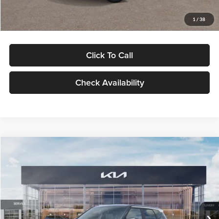
Glassman Price
$29,992
1
/
38
Click To Call
Check Availability
Compare Vehicle
$30,089
2027
Kia Seltos
S
GLASSMAN PRICE
Glassman Kia
VIN:
KNDELCD34V5012214
Stock:
V5012214
Model:
KAC2435
Less
Ext.
Int.
DS
MSRP
$29,785