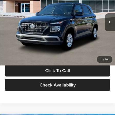
VIN:
KMHRB8A30TU480512
Stock:
TU480512
Model:
VN0AFD56W5A5
Less
Ext.
Int.
In Stock
MSRP:
$22,770
Documentation Fee:
+$280
Electronic Filing Fee
+$24
Glassman Price
$23,074
1
/
30
Click To Call
Check Availability