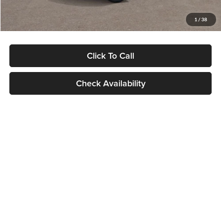
Glassman Price
$29,992
1
/
38
Click To Call
Check Availability
Compare Vehicle
$30,089
2027
Kia Seltos
S
GLASSMAN PRICE
Glassman Kia
VIN:
KNDELCD34V5012214
Stock:
V5012214
Model:
KAC2435
Less
Ext.
Int.
DS
MSRP
$29,785