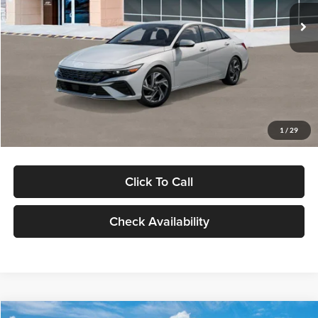
Ext.
Int.
In Stock
MSRP:
$29,545
Dealer Discount
-$1,000
Documentation Fee:
+$280
Electronic Filing Fee
+$24
Glassman Price
$28,849
1
/
29
Click To Call
Check Availability