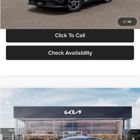
Glassman Price
$24,939
1
/
38
Click To Call
Check Availability
Compare Vehicle
$24,939
2026
Kia K4
LXS
GLASSMAN PRICE
Glassman Kia
VIN:
3KPFT4DE0TE398272
Stock:
TE398272
Model:
2AC3224
Less
Ext.
Int.
In Stock
MSRP
$24,635