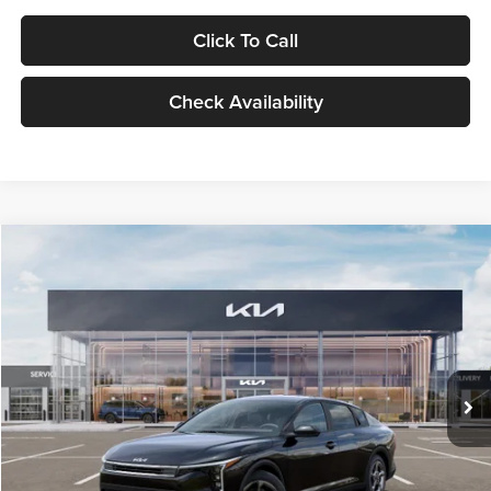
Click To Call
Check Availability
Compare Vehicle
$24,939
2026
Kia K4
LXS
GLASSMAN PRICE
Glassman Kia
VIN:
3KPFT4DE1TE371498
Stock:
TE371498
Model:
2AC3224
Less
Ext.
Int.
DS
MSRP
$24,635
Documentation Fee:
+$280
Electronic Filing Fee
+$24