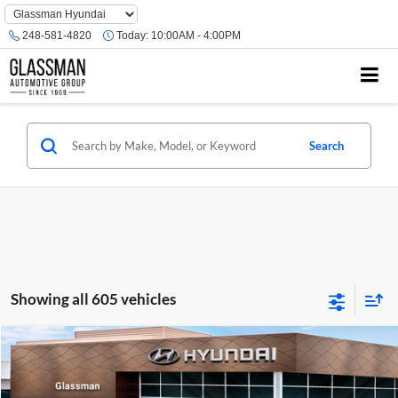
Phone
Number
248-581-4820
Today:
10:00AM - 4:00PM
Location
Search
Showing all 605 vehicles
Compare Vehicle
$23,074
2026
Hyundai Venue
SE
GLASSMAN PRICE
Glassman Hyundai