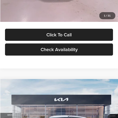
Glassman Price
$27,299
1
/
31
Click To Call
Check Availability
Compare Vehicle
$27,309
2027
Kia Seltos
LX
GLASSMAN PRICE
Glassman Kia
VIN:
KNDEB3D3XV5021860
Stock:
V5021860
Model:
KAC2225
Less
Ext.
Int.
In Stock