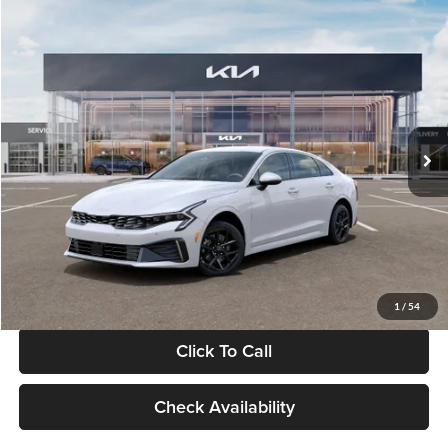
Compare Vehicle
$29,734
2026
Kia K5
LXS
GLASSMAN PRICE
Glassman Kia
VIN:
KNAG24J77T5490405
Stock:
T5490405
Model:
LAC4234
Less
Ext.
Int.
DS
MSRP
$29,430
Documentation Fee:
+$280
Electronic Filing Fee
+$24
Glassman Price
$29,734
1
/
54
Click To Call
Check Availability