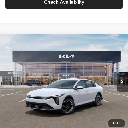
Check Availability
Compare Vehicle
$26,434
2026
Kia K4
EX
GLASSMAN PRICE
Glassman Kia
VIN:
3KPFU4DE6TE399150
Stock:
TE399150
Model:
2AC3244
Less
Ext.
Int.
In Stock
MSRP
$26,130
Documentation Fee:
+$280
Electronic Filing Fee
+$24
Glassman Price
$26,434
1
/
41