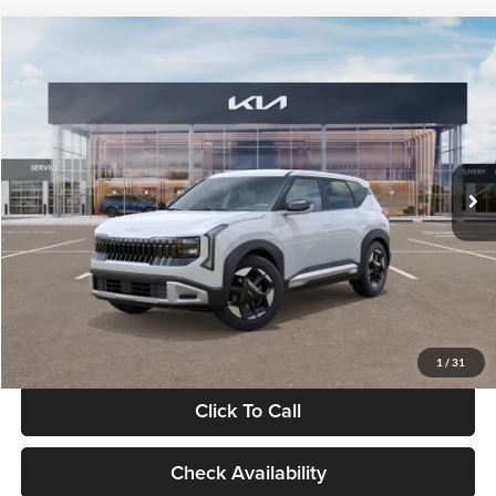
Compare Vehicle
$28,834
2027
Kia Seltos
S
GLASSMAN PRICE
Glassman Kia
VIN:
KNDEL3D33V5021812
Stock:
V5021812
Model:
KAC2235
Less
Ext.
Int.
In Stock
MSRP
$28,530
Documentation Fee:
+$280
Electronic Filing Fee
+$24
Glassman Price
$28,834
1
/
31
Click To Call
Check Availability