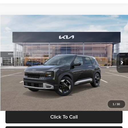
Compare Vehicle
$30,089
2027
Kia Seltos
S
GLASSMAN PRICE
Glassman Kia
VIN:
KNDELCD34V5012214
Stock:
V5012214
Model:
KAC2435
Less
Ext.
Int.
DS
MSRP
$29,785
Documentation Fee:
+$280
Electronic Filing Fee
+$24
Glassman Price
$30,089
1
/
30
Click To Call