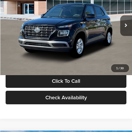
VIN:
KMHRB8A30TU480512
Stock:
TU480512
Model:
VN0AFD56W5A5
Less
Ext.
Int.
In Stock
MSRP:
$22,770
Documentation Fee:
+$280
Electronic Filing Fee
+$24
Glassman Price
$23,074
1
/
30
Click To Call
Check Availability