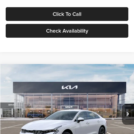
Click To Call
Check Availability
Compare Vehicle
$29,734
2026
Kia K5
LXS
GLASSMAN PRICE
Glassman Kia
VIN:
KNAG24J77T5490405
Stock:
T5490405
Model:
LAC4234
Less
Ext.
Int.
DS
MSRP
$29,430
Documentation Fee:
+$280
Electronic Filing Fee
+$24