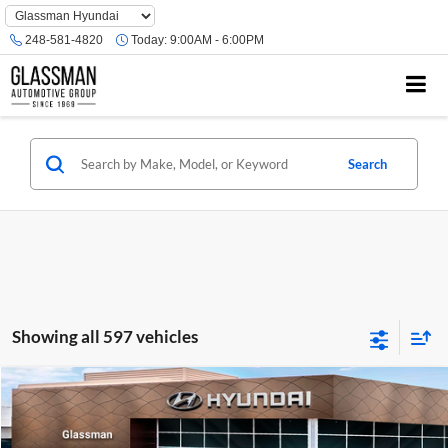
Phone
Number
248-581-4820
Today:
9:00AM - 6:00PM
Location
Search
Showing all 597 vehicles
Compare Vehicle
$23,074
2026
Hyundai Venue
SE
GLASSMAN PRICE
Glassman Hyundai