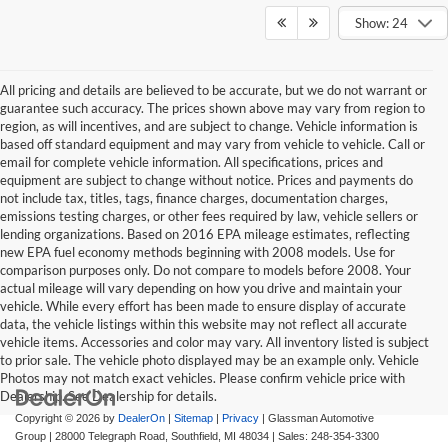
Show: 24
All pricing and details are believed to be accurate, but we do not warrant or
guarantee such accuracy. The prices shown above may vary from region to
region, as will incentives, and are subject to change. Vehicle information is
based off standard equipment and may vary from vehicle to vehicle. Call or
email for complete vehicle information. All specifications, prices and
equipment are subject to change without notice. Prices and payments do
not include tax, titles, tags, finance charges, documentation charges,
emissions testing charges, or other fees required by law, vehicle sellers or
lending organizations. Based on 2016 EPA mileage estimates, reflecting
new EPA fuel economy methods beginning with 2008 models. Use for
comparison purposes only. Do not compare to models before 2008. Your
actual mileage will vary depending on how you drive and maintain your
vehicle. While every effort has been made to ensure display of accurate
data, the vehicle listings within this website may not reflect all accurate
vehicle items. Accessories and color may vary. All inventory listed is subject
to prior sale. The vehicle photo displayed may be an example only. Vehicle
Photos may not match exact vehicles. Please confirm vehicle price with
Dealership. See Dealership for details.
Copyright © 2026
by
DealerOn
|
Sitemap
|
Privacy
| Glassman Automotive
Group
|
28000 Telegraph Road,
Southfield,
MI
48034
| Sales:
248-354-3300