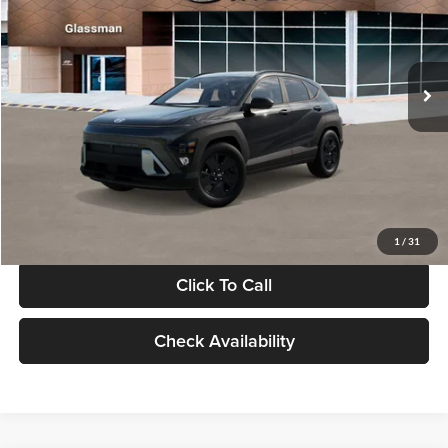
VIN:
KM8HF3AB5VU508270
Stock:
VU508270
Model:
KNJAF2J6W5A5
Less
Int.
In Stock
MSRP:
$28,840
Documentation Fee:
+$280
Electronic Filing Fee
+$24
Glassman Price
$29,144
1
/
31
Click To Call
Check Availability