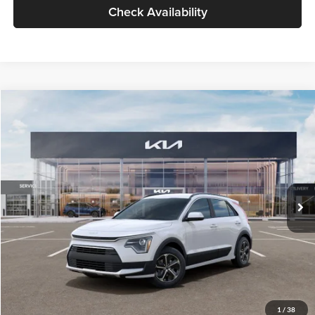
Check Availability
Compare Vehicle
$30,119
2026
Kia Niro
LX
GLASSMAN PRICE
Glassman Kia
VIN:
KNDCP3LE0T5378540
Stock:
T5378540
Model:
GAH4225
Less
Ext.
Int.
DS
MSRP
$29,815
Documentation Fee:
+$280
Electronic Filing Fee
+$24
Glassman Price
$30,119
1
/
38