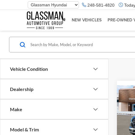
Phone
248-581-4820
Today
Number
Location
NEW VEHICLES
PRE-OWNED 
Vehicle Condition
Dealership
Co
2026
Make
Glas
VIN:
K
Model & Trim
Model:
MSRP: