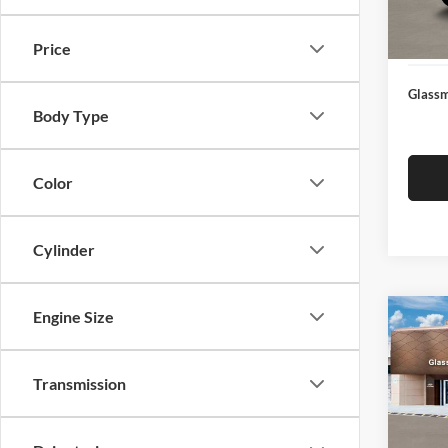
Docume
In Sto
Electro
Price
Glassm
Body Type
Color
Cylinder
Engine Size
Co
$14
2026
SEL
SAVI
Transmission
Glas
VIN:
K
Model:
MSRP: