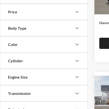
Docume
In Sto
Electro
Price
Glassm
Body Type
Color
Cylinder
Engine Size
Co
2026
Transmission
Glas
VIN:
3