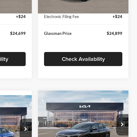
Ext.
Int.
Ext.
Int.
In Stock
+$280
Documentation Fee:
+$280
+$24
Electronic Filing Fee
+$24
$24,699
Glassman Price
$24,899
lity
Check Availability
Compare Vehicle
$26,039
$196
9
2026
Kia K4
EX
GLASSMAN PRICE
SAVINGS
ICE
Less
Price Drop
Glassman Kia
k:
TE398272
MSRP
$26,235