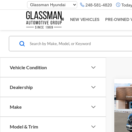
Phone
248-581-4820
Today
Number
Location
NEW VEHICLES
PRE-OWNED 
Vehicle Condition
Dealership
Co
2026
Make
Glas
VIN:
K
Model & Trim
Model:
MSRP: