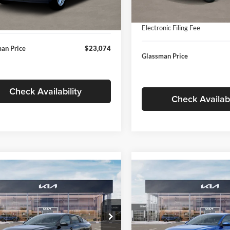
In Stock
ntation Fee:
+$280
Ext.
Int.
ck
Documentation Fee:
nic Filing Fee
+$24
Electronic Filing Fee
an Price
$23,074
Glassman Price
Check Availability
Check Availabi
mpare Vehicle
Compare Vehicle
$24,939
$24,93
Kia K4
LXS
2026
Kia K4
LXS
GLASSMAN PRICE
GLASSMAN PR
Less
Less
sman Kia
Glassman Kia
KPFT4DE1TE371498
Stock:
TE371498
VIN:
3KPFT4DE0TE398272
Stoc