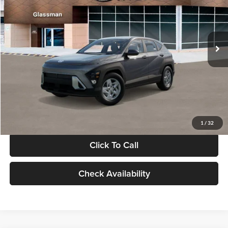
VIN:
KM8HACAB7VU509712
Stock:
VU509712
Model:
KN0AA2J6W5A5
Less
Int.
In Stock
MSRP:
$28,840
Documentation Fee:
+$280
Electronic Filing Fee
+$24
Glassman Price
$29,144
1
/
32
Click To Call
Check Availability