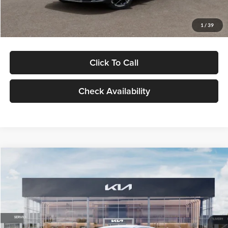
Glassman Price
$29,434
1
/
39
Click To Call
Check Availability
Compare Vehicle
$29,734
2026
Kia K5
LXS
GLASSMAN PRICE
Glassman Kia
VIN:
KNAG24J77T5490405
Stock:
T5490405
Model:
LAC4234
Less
Ext.
Int.
DS
MSRP
$29,430