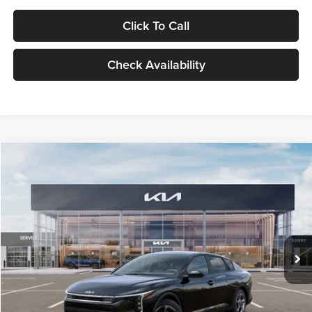
Click To Call
Check Availability
Compare Vehicle
$24,939
2026
Kia K4
LXS
GLASSMAN PRICE
Glassman Kia
VIN:
3KPFT4DE1TE371498
Stock:
TE371498
Model:
2AC3224
Less
Ext.
Int.
DS
MSRP
$24,635
Documentation Fee:
+$280
Electronic Filing Fee
+$24