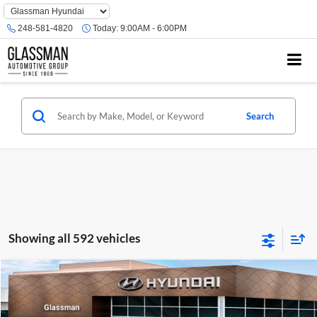
Phone
Number
248-581-4820
Today:
9:00AM - 6:00PM
Location
Search
Showing all 592 vehicles
Compare Vehicle
$23,074
2026
Hyundai Venue
SE
GLASSMAN PRICE
Glassman Hyundai