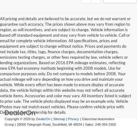
All pricing and details are believed to be accurate, but we do not warrant or
guarantee such accuracy. The prices shown above may vary from region to
region, as will incentives, and are subject to change. Vehicle information is
based off standard equipment and may vary from vehicle to vehicle. Call or
email for complete vehicle information. All specifications, prices and
equipment are subject to change without notice. Prices and payments do
not include tax, titles, tags, finance charges, documentation charges,
emissions testing charges, or other fees required by law, vehicle sellers or
lending organizations. Based on 2016 EPA mileage estimates, reflecting
new EPA fuel economy methods beginning with 2008 models. Use for
comparison purposes only. Do not compare to models before 2008. Your
actual mileage will vary depending on how you drive and maintain your
vehicle. While every effort has been made to ensure display of accurate
data, the vehicle listings within this website may not reflect all accurate
vehicle items. Accessories and color may vary. All inventory listed is subject
to prior sale. The vehicle photo displayed may be an example only. Vehicle
Photos may not match exact vehicles. Please confirm vehicle price with
Dealership. See Dealership for details.
Copyright © 2026
by
DealerOn
|
Sitemap
|
Privacy
| Glassman Automotive
Group
|
28000 Telegraph Road,
Southfield,
MI
48034
| Sales:
248-354-3300