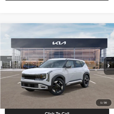
Compare Vehicle
$28,834
2027
Kia Seltos
S
GLASSMAN PRICE
Glassman Kia
VIN:
KNDEL3D33V5021812
Stock:
V5021812
Model:
KAC2235
Less
Ext.
Int.
In Stock
MSRP
$28,530
Documentation Fee:
+$280
Electronic Filing Fee
+$24
Glassman Price
$28,834
1
/
30
Click To Call