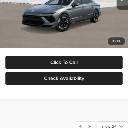
Dealer Discount
-$1,000
Documentation Fee:
+$280
Electronic Filing Fee
+$24
Glassman Price
$30,139
1
/
29
Click To Call
Check Availability
Show: 24