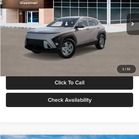
VIN:
KM8HA3AB4VU518481
Stock:
VU518481
Model:
KN0AF2J6W5A5
Less
Int.
In Stock
MSRP:
$27,840
Documentation Fee:
+$280
Electronic Filing Fee
+$24
Glassman Price
$28,144
1
/
32
Click To Call
Check Availability