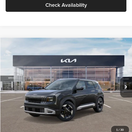
Check Availability
Compare Vehicle
$30,089
2027
Kia Seltos
S
GLASSMAN PRICE
Glassman Kia
VIN:
KNDELCD34V5012214
Stock:
V5012214
Model:
KAC2435
Less
Ext.
Int.
DS
MSRP
$29,785
Documentation Fee:
+$280
Electronic Filing Fee
+$24
Glassman Price
$30,089
1
/
30