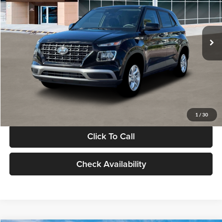
VIN:
KMHRB8A30TU480512
Stock:
TU480512
Model:
VN0AFD56W5A5
Less
Ext.
Int.
In Stock
MSRP:
$22,770
Documentation Fee:
+$280
Electronic Filing Fee
+$24
Glassman Price
$23,074
1
/
30
Click To Call
Check Availability