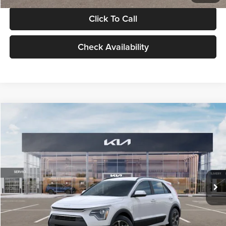
Click To Call
Check Availability
Compare Vehicle
$30,119
2026
Kia Niro
LX
GLASSMAN PRICE
Glassman Kia
VIN:
KNDCP3LE0T5378540
Stock:
T5378540
Model:
GAH4225
Less
Ext.
Int.
DS
MSRP
$29,815
Documentation Fee:
+$280
Electronic Filing Fee
+$24