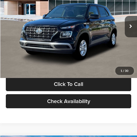
VIN:
KMHRB8A30TU480512
Stock:
TU480512
Model:
VN0AFD56W5A5
Less
Ext.
Int.
In Stock
MSRP:
$22,770
Documentation Fee:
+$280
Electronic Filing Fee
+$24
Glassman Price
$23,074
1
/
30
Click To Call
Check Availability