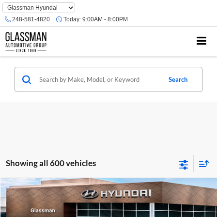
Phone
Number
248-581-4820
Today:
9:00AM - 8:00PM
Location
Search
Showing all 600 vehicles
Compare Vehicle
$23,074
2026
Hyundai Venue
SE
GLASSMAN PRICE
Glassman Hyundai