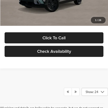
Electronic Filing Fee
+$24
Glassman Price
$29,949
1
/
28
Click To Call
Check Availability
Show: 24