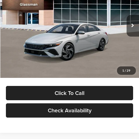
VIN:
KMHLP4DG9TU157025
Stock:
TU157025
Model:
494M2F4S
Less
Ext.
Int.
In Stock
MSRP:
$29,545
Dealer Discount
-$1,000
Documentation Fee:
+$280
Electronic Filing Fee
+$24
Glassman Price
$28,849
1
/
29
Click To Call
Check Availability