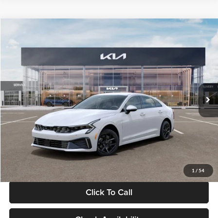
Compare Vehicle
$29,734
2026
Kia K5
LXS
GLASSMAN PRICE
Glassman Kia
VIN:
KNAG24J77T5490405
Stock:
T5490405
Model:
LAC4234
Less
Ext.
Int.
DS
MSRP
$29,430
Documentation Fee:
+$280
Electronic Filing Fee
+$24
Glassman Price
$29,734
1
/
54
Click To Call