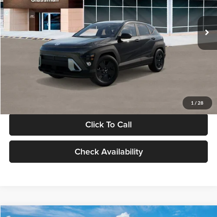
Less
Int.
In Stock
MSRP:
$28,840
Documentation Fee:
+$280
Electronic Filing Fee
+$24
Glassman Price
$29,144
1
/
28
Click To Call
Check Availability