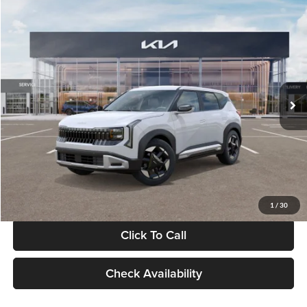
Compare Vehicle
$28,834
2027
Kia Seltos
S
GLASSMAN PRICE
Glassman Kia
VIN:
KNDEL3D33V5021812
Stock:
V5021812
Model:
KAC2235
Less
Ext.
Int.
In Stock
MSRP
$28,530
Documentation Fee:
+$280
Electronic Filing Fee
+$24
Glassman Price
$28,834
1
/
30
Click To Call
Check Availability