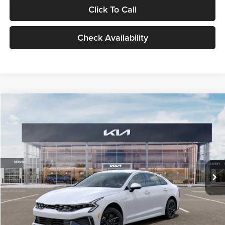
Click To Call
Check Availability
Compare Vehicle
$29,734
2026
Kia K5
LXS
GLASSMAN PRICE
Glassman Kia
VIN:
KNAG24J77T5490405
Stock:
T5490405
Model:
LAC4234
Less
Ext.
Int.
DS
MSRP
$29,430
Documentation Fee:
+$280
Electronic Filing Fee
+$24