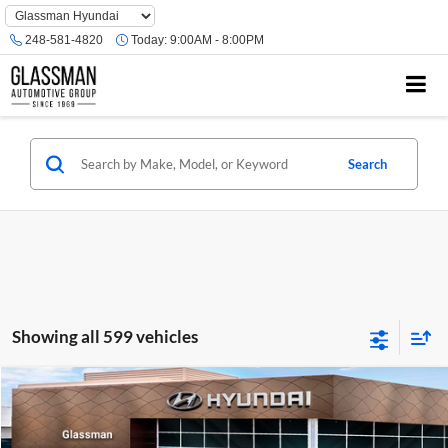
Phone
Number
248-581-4820
Today:
9:00AM - 8:00PM
Location
Search
Showing all 599 vehicles
Compare Vehicle
$23,074
2026
Hyundai Venue
SE
GLASSMAN PRICE
Glassman Hyundai