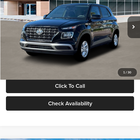
VIN:
KMHRB8A30TU480512
Stock:
TU480512
Model:
VN0AFD56W5A5
Less
Ext.
Int.
In Stock
MSRP:
$22,770
Documentation Fee:
+$280
Electronic Filing Fee
+$24
Glassman Price
$23,074
1
/
30
Click To Call
Check Availability