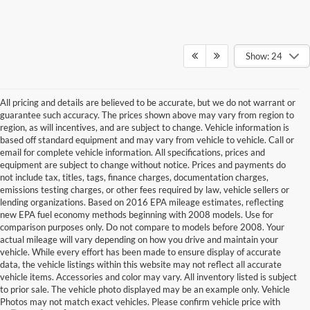
Show: 24
All pricing and details are believed to be accurate, but we do not warrant or
guarantee such accuracy. The prices shown above may vary from region to
region, as will incentives, and are subject to change. Vehicle information is
based off standard equipment and may vary from vehicle to vehicle. Call or
email for complete vehicle information. All specifications, prices and
equipment are subject to change without notice. Prices and payments do
not include tax, titles, tags, finance charges, documentation charges,
emissions testing charges, or other fees required by law, vehicle sellers or
lending organizations. Based on 2016 EPA mileage estimates, reflecting
new EPA fuel economy methods beginning with 2008 models. Use for
comparison purposes only. Do not compare to models before 2008. Your
actual mileage will vary depending on how you drive and maintain your
vehicle. While every effort has been made to ensure display of accurate
data, the vehicle listings within this website may not reflect all accurate
vehicle items. Accessories and color may vary. All inventory listed is subject
to prior sale. The vehicle photo displayed may be an example only. Vehicle
Photos may not match exact vehicles. Please confirm vehicle price with