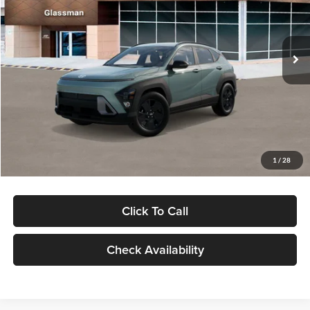
VIN:
KM8HFCAB4TU422686
Stock:
TU422686
Model:
KNJAA2J6W5A5
Less
Ext.
Int.
In Stock
MSRP:
$30,645
Dealer Discount
-$1,000
Documentation Fee:
+$280
Electronic Filing Fee
+$24
Glassman Price
$29,949
1
/
28
Click To Call
Check Availability