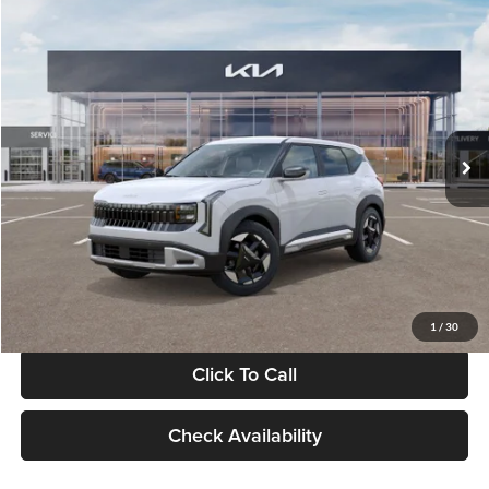
Compare Vehicle
$28,834
2027
Kia Seltos
S
GLASSMAN PRICE
Glassman Kia
VIN:
KNDEL3D33V5021812
Stock:
V5021812
Model:
KAC2235
Less
Ext.
Int.
In Stock
MSRP
$28,530
Documentation Fee:
+$280
Electronic Filing Fee
+$24
Glassman Price
$28,834
1
/
30
Click To Call
Check Availability