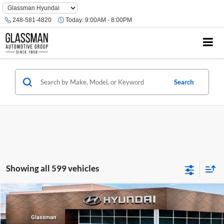
Phone
Number
248-581-4820
Today:
9:00AM - 8:00PM
Location
Search
Showing all 599 vehicles
Compare Vehicle
$23,074
2026
Hyundai Venue
SE
GLASSMAN PRICE
Glassman Hyundai