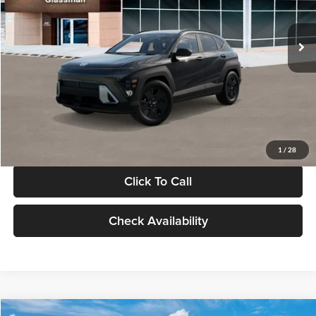
Less
Int.
In Stock
MSRP:
$28,840
Documentation Fee:
+$280
Electronic Filing Fee
+$24
Glassman Price
$29,144
1
/
28
Click To Call
Check Availability