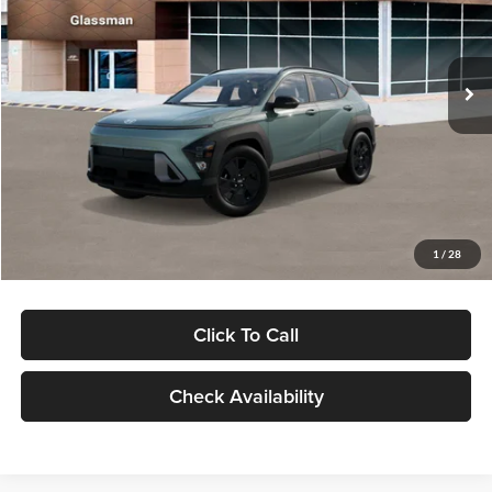
VIN:
KM8HFCAB4TU422686
Stock:
TU422686
Model:
KNJAA2J6W5A5
Less
Ext.
Int.
In Stock
MSRP:
$30,645
Dealer Discount
-$1,000
Documentation Fee:
+$280
Electronic Filing Fee
+$24
Glassman Price
$29,949
1
/
28
Click To Call
Check Availability