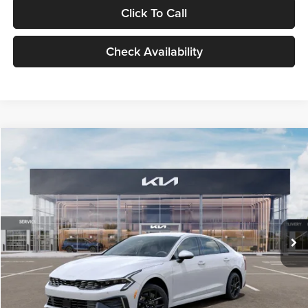
Click To Call
Check Availability
Compare Vehicle
$29,734
2026
Kia K5
LXS
GLASSMAN PRICE
Glassman Kia
VIN:
KNAG24J77T5490405
Stock:
T5490405
Model:
LAC4234
Less
Ext.
Int.
DS
MSRP
$29,430
Documentation Fee:
+$280
Electronic Filing Fee
+$24