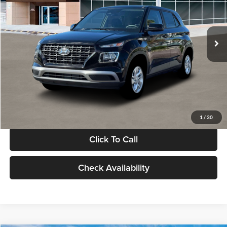
VIN:
KMHRB8A30TU480512
Stock:
TU480512
Model:
VN0AFD56W5A5
Less
Ext.
Int.
In Stock
MSRP:
$22,770
Documentation Fee:
+$280
Electronic Filing Fee
+$24
Glassman Price
$23,074
1
/
30
Click To Call
Check Availability