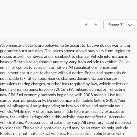
Show: 24
All pricing and details are believed to be accurate, but we do not warrant or
guarantee such accuracy. The prices shown above may vary from region to
region, as will incentives, and are subject to change. Vehicle information is
based off standard equipment and may vary from vehicle to vehicle. Call or
email for complete vehicle information. All specifications, prices and
equipment are subject to change without notice. Prices and payments do
not include tax, titles, tags, finance charges, documentation charges,
emissions testing charges, or other fees required by law, vehicle sellers or
lending organizations. Based on 2016 EPA mileage estimates, reflecting
new EPA fuel economy methods beginning with 2008 models. Use for
comparison purposes only. Do not compare to models before 2008. Your
actual mileage will vary depending on how you drive and maintain your
vehicle. While every effort has been made to ensure display of accurate
data, the vehicle listings within this website may not reflect all accurate
vehicle items. Accessories and color may vary. All inventory listed is subject
to prior sale. The vehicle photo displayed may be an example only. Vehicle
Photos may not match exact vehicles. Please confirm vehicle price with