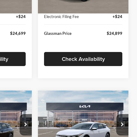
Ext.
Int.
Ext.
Int.
In Stock
+$280
Documentation Fee:
+$280
+$24
Electronic Filing Fee
+$24
$24,699
Glassman Price
$24,899
lity
Check Availability
Compare Vehicle
$26,039
$26,434
$196
2026
Kia K4
EX
SMAN PRICE
GLASSMAN PRICE
SAVINGS
Less
Price Drop
Glassman Kia
$26,235
MSRP
$26,630