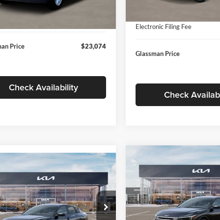
In Stock
ntation Fee:
+$280
Ext.
Int.
ck
Documentation Fee:
nic Filing Fee
+$24
Electronic Filing Fee
an Price
$23,074
Glassman Price
Check Availability
Check Availabi
Compare Vehicle
$196
mpare Vehicle
$24,939
2026
Kia K4
EX
GLAS
SAVINGS
Kia K4
LXS
GLASSMAN PRICE
Less
Price Drop
Less
sman Kia
Glassman Kia
KPFT4DE1TE371498
Stock:
TE371498
MSRP