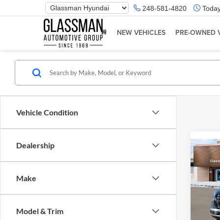
Phone
248-581-4820
Today
Number
Location
NEW VEHICLES
PRE-OWNED 
Vehicle Condition
Dealership
Co
2026
Make
Glas
VIN:
K
Model & Trim
Model:
MSRP: