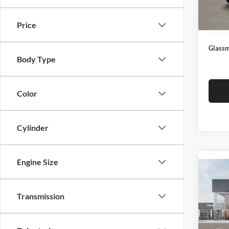
Docume
In Sto
Electro
Price
Glassm
Body Type
Color
Cylinder
Engine Size
Co
2026
Transmission
Glas
VIN:
3