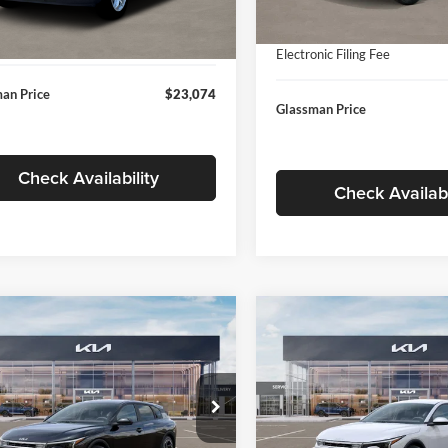
In Stock
ntation Fee:
+$280
Ext.
Int.
ck
Documentation Fee:
nic Filing Fee
+$24
Electronic Filing Fee
an Price
$23,074
Glassman Price
Check Availability
Check Availabi
mpare Vehicle
Compare Vehicle
$26,039
6
$196
Kia K4
EX
2026
Kia K4
EX
GLASSMAN PRICE
GLAS
NGS
SAVINGS
Less
Less
e Drop
Price Drop
sman Kia
Glassman Kia
$26,235
MSRP