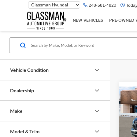
Phone
248-581-4820
Today
Number
Location
NEW VEHICLES
PRE-OWNED 
Vehicle Condition
Dealership
Co
2026
Make
Glas
VIN:
K
Model & Trim
Model:
MSRP: