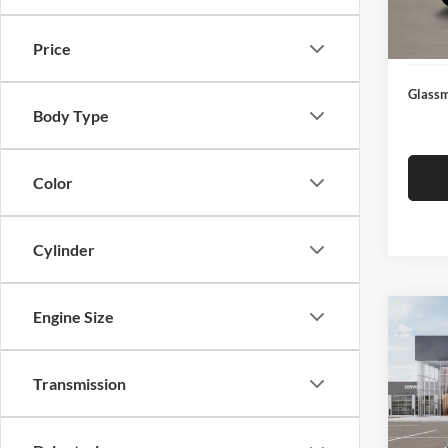
Docume
In Sto
Electro
Price
Glassm
Body Type
Color
Cylinder
Engine Size
Co
$19
2026
SAVI
Transmission
Pric
Glas
MSRP