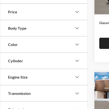
Docume
In Sto
Electro
Price
Glassm
Body Type
Color
Cylinder
Engine Size
Co
$14
2026
SEL
SAVI
Transmission
Glas
VIN:
K
Model:
MSRP: