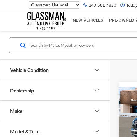
Phone
248-581-4820
Today
Number
Location
NEW VEHICLES
PRE-OWNED 
Vehicle Condition
Dealership
Co
2026
Make
Glas
VIN:
K
Model & Trim
Model:
MSRP: