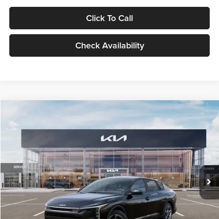
Click To Call
Check Availability
Compare Vehicle
$24,939
2026
Kia K4
LXS
GLASSMAN PRICE
Glassman Kia
VIN:
3KPFT4DE1TE371498
Stock:
TE371498
Model:
2AC3224
Less
Ext.
Int.
DS
MSRP
$24,635
Documentation Fee:
+$280
Electronic Filing Fee
+$24