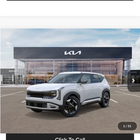
Compare Vehicle
$28,834
2027
Kia Seltos
S
GLASSMAN PRICE
Glassman Kia
VIN:
KNDEL3D33V5021812
Stock:
V5021812
Model:
KAC2235
Less
Ext.
Int.
In Stock
MSRP
$28,530
Documentation Fee:
+$280
Electronic Filing Fee
+$24
Glassman Price
$28,834
1
/
31
Click To Call