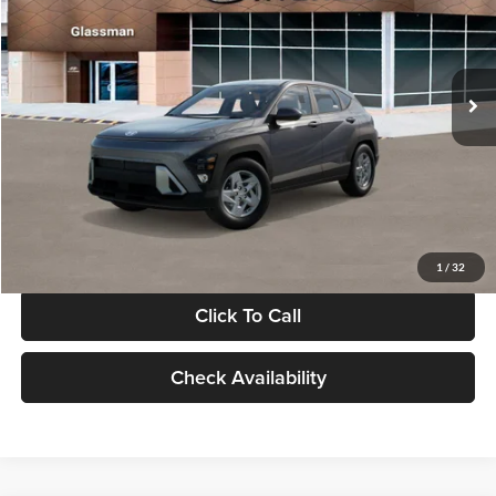
VIN:
KM8HACAB7VU509712
Stock:
VU509712
Model:
KN0AA2J6W5A5
Less
Int.
In Stock
MSRP:
$28,840
Documentation Fee:
+$280
Electronic Filing Fee
+$24
Glassman Price
$29,144
1
/
32
Click To Call
Check Availability