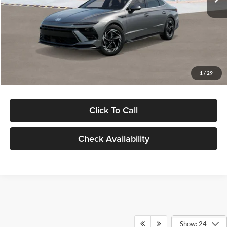
Dealer Discount
-$1,000
Documentation Fee:
+$280
Electronic Filing Fee
+$24
Glassman Price
$30,139
1
/
29
Click To Call
Check Availability
Show: 24