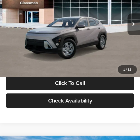
VIN:
KM8HA3AB4VU518481
Stock:
VU518481
Model:
KN0AF2J6W5A5
Less
Int.
In Stock
MSRP:
$27,840
Documentation Fee:
+$280
Electronic Filing Fee
+$24
Glassman Price
$28,144
1
/
32
Click To Call
Check Availability