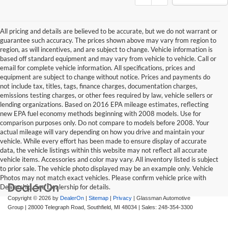
All pricing and details are believed to be accurate, but we do not warrant or
guarantee such accuracy. The prices shown above may vary from region to
region, as will incentives, and are subject to change. Vehicle information is
based off standard equipment and may vary from vehicle to vehicle. Call or
email for complete vehicle information. All specifications, prices and
equipment are subject to change without notice. Prices and payments do
not include tax, titles, tags, finance charges, documentation charges,
emissions testing charges, or other fees required by law, vehicle sellers or
lending organizations. Based on 2016 EPA mileage estimates, reflecting
new EPA fuel economy methods beginning with 2008 models. Use for
comparison purposes only. Do not compare to models before 2008. Your
actual mileage will vary depending on how you drive and maintain your
vehicle. While every effort has been made to ensure display of accurate
data, the vehicle listings within this website may not reflect all accurate
vehicle items. Accessories and color may vary. All inventory listed is subject
to prior sale. The vehicle photo displayed may be an example only. Vehicle
Photos may not match exact vehicles. Please confirm vehicle price with
Dealership. See Dealership for details.
Copyright © 2026
by
DealerOn
|
Sitemap
|
Privacy
| Glassman Automotive
Group
|
28000 Telegraph Road,
Southfield,
MI
48034
| Sales:
248-354-3300