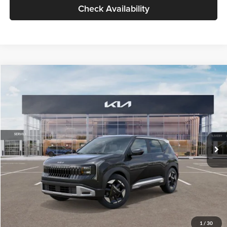
Check Availability
Compare Vehicle
$30,089
2027
Kia Seltos
S
GLASSMAN PRICE
Glassman Kia
VIN:
KNDELCD34V5012214
Stock:
V5012214
Model:
KAC2435
Less
Ext.
Int.
DS
MSRP
$29,785
Documentation Fee:
+$280
Electronic Filing Fee
+$24
Glassman Price
$30,089
1
/
30