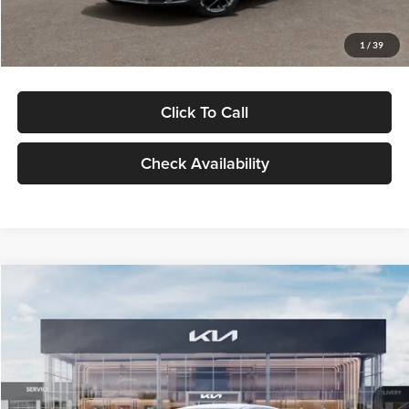
Glassman Price
$29,434
1
/
39
Click To Call
Check Availability
Compare Vehicle
$29,734
2026
Kia K5
LXS
GLASSMAN PRICE
Glassman Kia
VIN:
KNAG24J77T5490405
Stock:
T5490405
Model:
LAC4234
Less
Ext.
Int.
DS
MSRP
$29,430