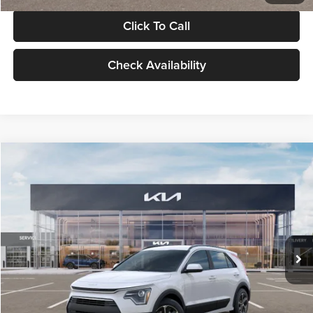
Click To Call
Check Availability
Compare Vehicle
$30,119
2026
Kia Niro
LX
GLASSMAN PRICE
Glassman Kia
VIN:
KNDCP3LE0T5378540
Stock:
T5378540
Model:
GAH4225
Less
Ext.
Int.
DS
MSRP
$29,815
Documentation Fee:
+$280
Electronic Filing Fee
+$24