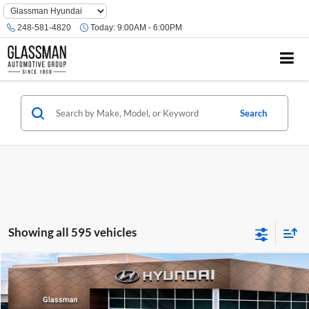
Phone
Number
248-581-4820
Today:
9:00AM - 6:00PM
Location
Search
Showing all 595 vehicles
Compare Vehicle
$23,074
2026
Hyundai Venue
SE
GLASSMAN PRICE
Glassman Hyundai