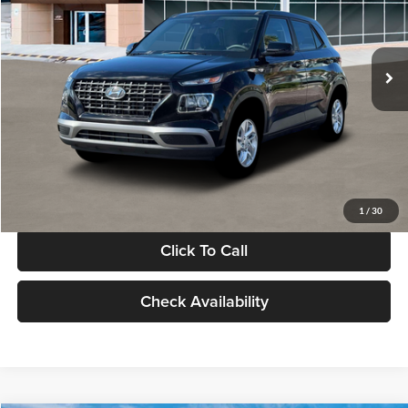
VIN:
KMHRB8A30TU480512
Stock:
TU480512
Model:
VN0AFD56W5A5
Less
Ext.
Int.
In Stock
MSRP:
$22,770
Documentation Fee:
+$280
Electronic Filing Fee
+$24
Glassman Price
$23,074
1
/
30
Click To Call
Check Availability