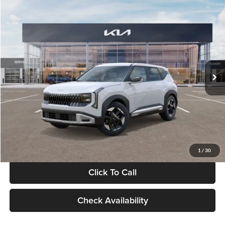
Compare Vehicle
$28,834
2027
Kia Seltos
S
GLASSMAN PRICE
Glassman Kia
VIN:
KNDEL3D33V5021812
Stock:
V5021812
Model:
KAC2235
Less
Ext.
Int.
In Stock
MSRP
$28,530
Documentation Fee:
+$280
Electronic Filing Fee
+$24
Glassman Price
$28,834
1
/
30
Click To Call
Check Availability