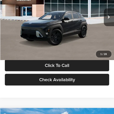
Less
Int.
In Stock
MSRP:
$28,840
Documentation Fee:
+$280
Electronic Filing Fee
+$24
Glassman Price
$29,144
1
/
28
Click To Call
Check Availability