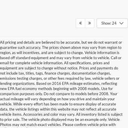
Show: 24
All pricing and details are believed to be accurate, but we do not warrant or
guarantee such accuracy. The prices shown above may vary from region to
region, as will incentives, and are subject to change. Vehicle information is
based off standard equipment and may vary from vehicle to vehicle. Call or
email for complete vehicle information. All specifications, prices and
equipment are subject to change without notice. Prices and payments do
not include tax, titles, tags, finance charges, documentation charges,
emissions testing charges, or other fees required by law, vehicle sellers or
lending organizations. Based on 2016 EPA mileage estimates, reflecting
new EPA fuel economy methods beginning with 2008 models. Use for
comparison purposes only. Do not compare to models before 2008. Your
actual mileage will vary depending on how you drive and maintain your
vehicle. While every effort has been made to ensure display of accurate
data, the vehicle listings within this website may not reflect all accurate
vehicle items. Accessories and color may vary. All inventory listed is subject
to prior sale. The vehicle photo displayed may be an example only. Vehicle
Photos may not match exact vehicles. Please confirm vehicle price with