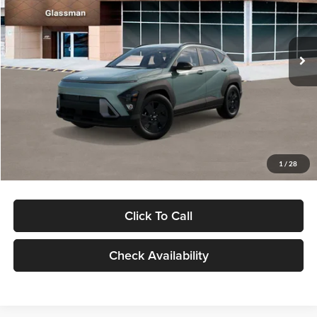
VIN:
KM8HFCAB4TU422686
Stock:
TU422686
Model:
KNJAA2J6W5A5
Less
Ext.
Int.
In Stock
MSRP:
$30,645
Dealer Discount
-$1,000
Documentation Fee:
+$280
Electronic Filing Fee
+$24
Glassman Price
$29,949
1
/
28
Click To Call
Check Availability