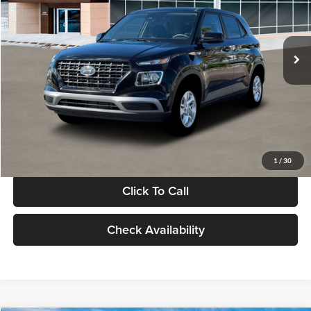
VIN:
KMHRB8A30TU480512
Stock:
TU480512
Model:
VN0AFD56W5A5
Less
Ext.
Int.
In Stock
MSRP:
$22,770
Documentation Fee:
+$280
Electronic Filing Fee
+$24
Glassman Price
$23,074
1
/
30
Click To Call
Check Availability