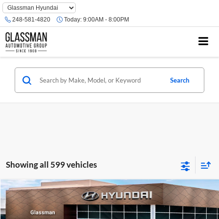
Phone
Number
248-581-4820
Today:
9:00AM - 8:00PM
Location
Search
Showing all 599 vehicles
Compare Vehicle
$23,074
2026
Hyundai Venue
SE
GLASSMAN PRICE
Glassman Hyundai