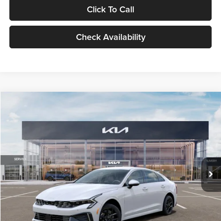
Click To Call
Check Availability
Compare Vehicle
$29,734
2026
Kia K5
LXS
GLASSMAN PRICE
Glassman Kia
VIN:
KNAG24J77T5490405
Stock:
T5490405
Model:
LAC4234
Less
Ext.
Int.
DS
MSRP
$29,430
Documentation Fee:
+$280
Electronic Filing Fee
+$24