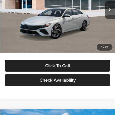
Ext.
Int.
In Stock
MSRP:
$29,545
Dealer Discount
-$1,000
Documentation Fee:
+$280
Electronic Filing Fee
+$24
Glassman Price
$28,849
1
/
29
Click To Call
Check Availability