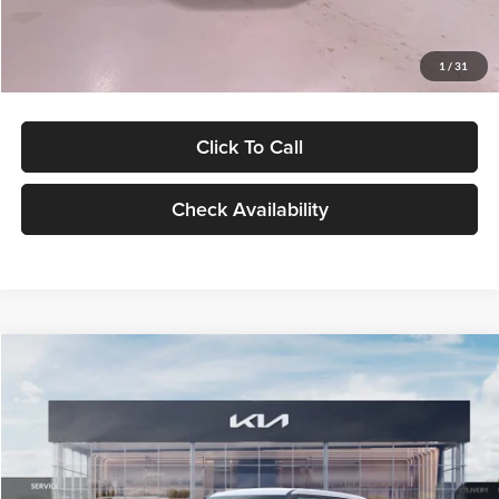
Glassman Price
$27,299
1
/
31
Click To Call
Check Availability
Compare Vehicle
$27,309
2027
Kia Seltos
LX
GLASSMAN PRICE
Glassman Kia
VIN:
KNDEB3D3XV5021860
Stock:
V5021860
Model:
KAC2225
Less
Ext.
Int.
In Stock