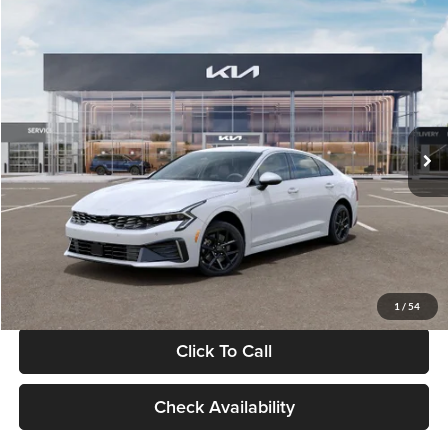
Compare Vehicle
$29,734
2026
Kia K5
LXS
GLASSMAN PRICE
Glassman Kia
VIN:
KNAG24J77T5490405
Stock:
T5490405
Model:
LAC4234
Less
Ext.
Int.
DS
MSRP
$29,430
Documentation Fee:
+$280
Electronic Filing Fee
+$24
Glassman Price
$29,734
1
/
54
Click To Call
Check Availability