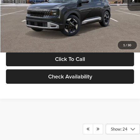
Documentation Fee:
+$280
Electronic Filing Fee
+$24
Glassman Price
$30,089
1
/
30
Click To Call
Check Availability
Show: 24