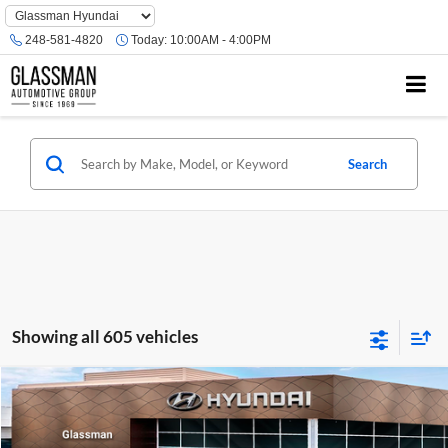
Phone
Number
248-581-4820
Today:
10:00AM - 4:00PM
Location
Search
Showing all 605 vehicles
Compare Vehicle
$23,074
2026
Hyundai Venue
SE
GLASSMAN PRICE
Glassman Hyundai