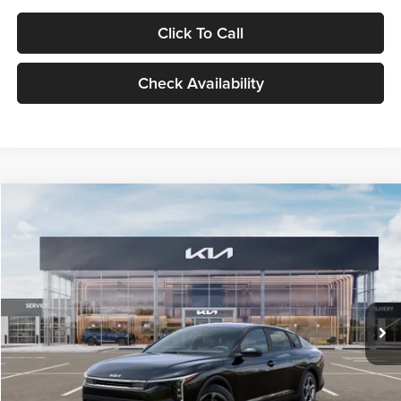
Click To Call
Check Availability
Compare Vehicle
$24,939
2026
Kia K4
LXS
GLASSMAN PRICE
Glassman Kia
VIN:
3KPFT4DE1TE371498
Stock:
TE371498
Model:
2AC3224
Less
Ext.
Int.
DS
MSRP
$24,635
Documentation Fee:
+$280
Electronic Filing Fee
+$24