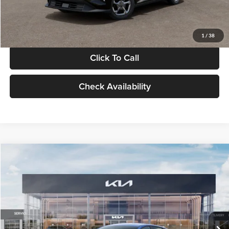
Glassman Price
$24,939
1
/
38
Click To Call
Check Availability
Compare Vehicle
$24,939
2026
Kia K4
LXS
GLASSMAN PRICE
Glassman Kia
VIN:
3KPFT4DE0TE398272
Stock:
TE398272
Model:
2AC3224
Less
Ext.
Int.
In Stock
MSRP
$24,635