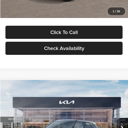
Glassman Price
$29,992
1
/
38
Click To Call
Check Availability
Compare Vehicle
$30,089
2027
Kia Seltos
S
GLASSMAN PRICE
Glassman Kia
VIN:
KNDELCD34V5012214
Stock:
V5012214
Model:
KAC2435
Less
Ext.
Int.
DS
MSRP
$29,785