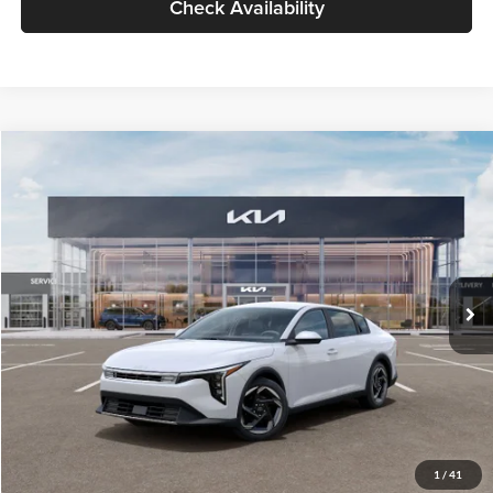
Check Availability
Compare Vehicle
$26,434
2026
Kia K4
EX
GLASSMAN PRICE
Glassman Kia
VIN:
3KPFU4DE6TE399150
Stock:
TE399150
Model:
2AC3244
Less
Ext.
Int.
In Stock
MSRP
$26,130
Documentation Fee:
+$280
Electronic Filing Fee
+$24
Glassman Price
$26,434
1
/
41