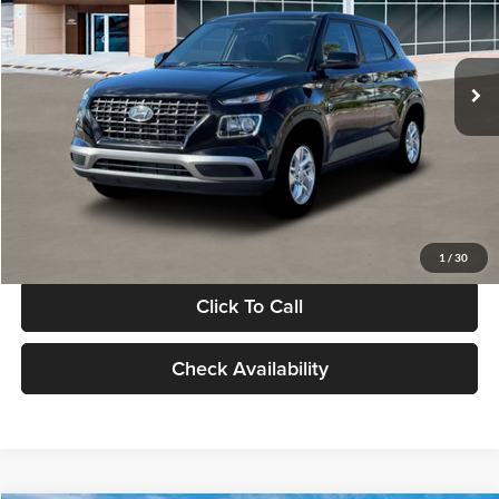
VIN:
KMHRB8A30TU480512
Stock:
TU480512
Model:
VN0AFD56W5A5
Less
Ext.
Int.
In Stock
MSRP:
$22,770
Documentation Fee:
+$280
Electronic Filing Fee
+$24
Glassman Price
$23,074
1
/
30
Click To Call
Check Availability