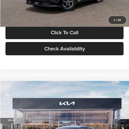
Glassman Price
$24,939
1
/
38
Click To Call
Check Availability
Compare Vehicle
$24,939
2026
Kia K4
LXS
GLASSMAN PRICE
Glassman Kia
VIN:
3KPFT4DE0TE398272
Stock:
TE398272
Model:
2AC3224
Less
Ext.
Int.
In Stock
MSRP
$24,635