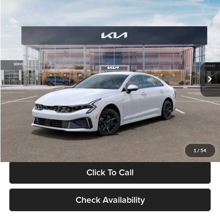
Compare Vehicle
$29,734
2026
Kia K5
LXS
GLASSMAN PRICE
Glassman Kia
VIN:
KNAG24J77T5490405
Stock:
T5490405
Model:
LAC4234
Less
Ext.
Int.
DS
MSRP
$29,430
Documentation Fee:
+$280
Electronic Filing Fee
+$24
Glassman Price
$29,734
1
/
54
Click To Call
Check Availability