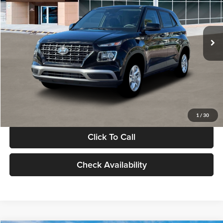
VIN:
KMHRB8A30TU480512
Stock:
TU480512
Model:
VN0AFD56W5A5
Less
Ext.
Int.
In Stock
MSRP:
$22,770
Documentation Fee:
+$280
Electronic Filing Fee
+$24
Glassman Price
$23,074
1
/
30
Click To Call
Check Availability