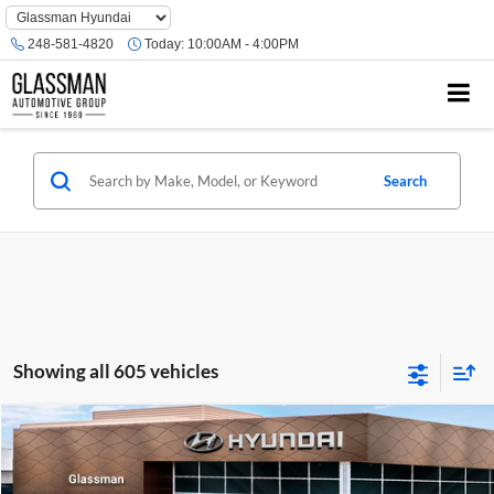
Phone
Number
248-581-4820
Today:
10:00AM - 4:00PM
Location
Search
Showing all 605 vehicles
Compare Vehicle
$23,074
2026
Hyundai Venue
SE
GLASSMAN PRICE
Glassman Hyundai