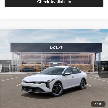
Check Availability
Compare Vehicle
$26,434
2026
Kia K4
EX
GLASSMAN PRICE
Glassman Kia
VIN:
3KPFU4DE6TE399150
Stock:
TE399150
Model:
2AC3244
Less
Ext.
Int.
In Stock
MSRP
$26,130
Documentation Fee:
+$280
Electronic Filing Fee
+$24
Glassman Price
$26,434
1
/
41