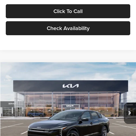
Click To Call
Check Availability
Compare Vehicle
$24,939
2026
Kia K4
LXS
GLASSMAN PRICE
Glassman Kia
VIN:
3KPFT4DE1TE371498
Stock:
TE371498
Model:
2AC3224
Less
Ext.
Int.
DS
MSRP
$24,635
Documentation Fee:
+$280
Electronic Filing Fee
+$24