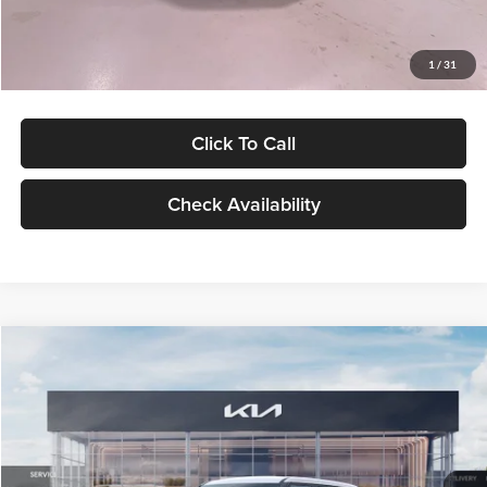
Glassman Price
$27,299
1
/
31
Click To Call
Check Availability
Compare Vehicle
$27,309
2027
Kia Seltos
LX
GLASSMAN PRICE
Glassman Kia
VIN:
KNDEB3D3XV5021860
Stock:
V5021860
Model:
KAC2225
Less
Ext.
Int.
In Stock