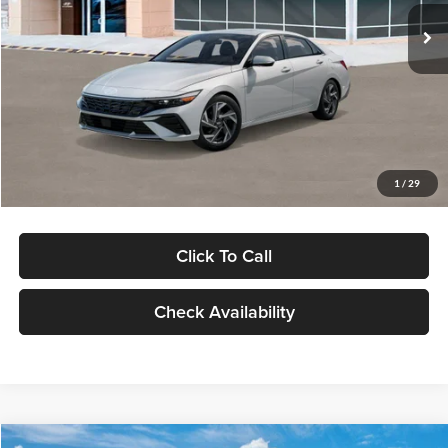
Ext.
Int.
In Stock
MSRP:
$29,545
Dealer Discount
-$1,000
Documentation Fee:
+$280
Electronic Filing Fee
+$24
Glassman Price
$28,849
1
/
29
Click To Call
Check Availability