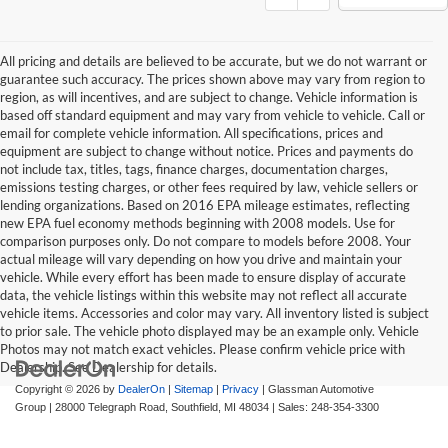
All pricing and details are believed to be accurate, but we do not warrant or
guarantee such accuracy. The prices shown above may vary from region to
region, as will incentives, and are subject to change. Vehicle information is
based off standard equipment and may vary from vehicle to vehicle. Call or
email for complete vehicle information. All specifications, prices and
equipment are subject to change without notice. Prices and payments do
not include tax, titles, tags, finance charges, documentation charges,
emissions testing charges, or other fees required by law, vehicle sellers or
lending organizations. Based on 2016 EPA mileage estimates, reflecting
new EPA fuel economy methods beginning with 2008 models. Use for
comparison purposes only. Do not compare to models before 2008. Your
actual mileage will vary depending on how you drive and maintain your
vehicle. While every effort has been made to ensure display of accurate
data, the vehicle listings within this website may not reflect all accurate
vehicle items. Accessories and color may vary. All inventory listed is subject
to prior sale. The vehicle photo displayed may be an example only. Vehicle
Photos may not match exact vehicles. Please confirm vehicle price with
Dealership. See Dealership for details.
Copyright © 2026
by
DealerOn
|
Sitemap
|
Privacy
| Glassman Automotive
Group
|
28000 Telegraph Road,
Southfield,
MI
48034
| Sales:
248-354-3300