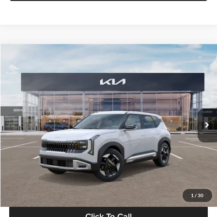
Compare Vehicle
$28,834
2027
Kia Seltos
S
GLASSMAN PRICE
Glassman Kia
VIN:
KNDEL3D33V5021812
Stock:
V5021812
Model:
KAC2235
Less
Ext.
Int.
In Stock
MSRP
$28,530
Documentation Fee:
+$280
Electronic Filing Fee
+$24
Glassman Price
$28,834
1
/
30
Click To Call