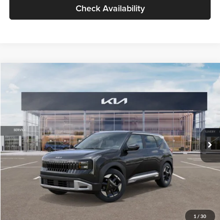
Check Availability
Compare Vehicle
$30,089
2027
Kia Seltos
S
GLASSMAN PRICE
Glassman Kia
VIN:
KNDELCD34V5012214
Stock:
V5012214
Model:
KAC2435
Less
Ext.
Int.
DS
MSRP
$29,785
Documentation Fee:
+$280
Electronic Filing Fee
+$24
Glassman Price
$30,089
1
/
30