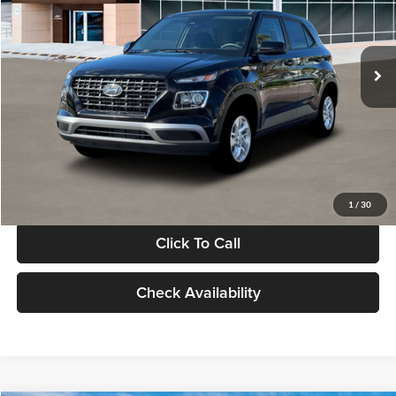
VIN:
KMHRB8A30TU480512
Stock:
TU480512
Model:
VN0AFD56W5A5
Less
Ext.
Int.
In Stock
MSRP:
$22,770
Documentation Fee:
+$280
Electronic Filing Fee
+$24
Glassman Price
$23,074
1
/
30
Click To Call
Check Availability