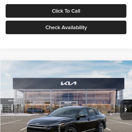
Click To Call
Check Availability
Compare Vehicle
$24,939
2026
Kia K4
LXS
GLASSMAN PRICE
Glassman Kia
VIN:
3KPFT4DE1TE371498
Stock:
TE371498
Model:
2AC3224
Less
Ext.
Int.
DS
MSRP
$24,635
Documentation Fee:
+$280
Electronic Filing Fee
+$24