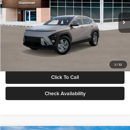
VIN:
KM8HA3AB4VU518481
Stock:
VU518481
Model:
KN0AF2J6W5A5
Less
Int.
In Stock
MSRP:
$27,840
Documentation Fee:
+$280
Electronic Filing Fee
+$24
Glassman Price
$28,144
1
/
32
Click To Call
Check Availability