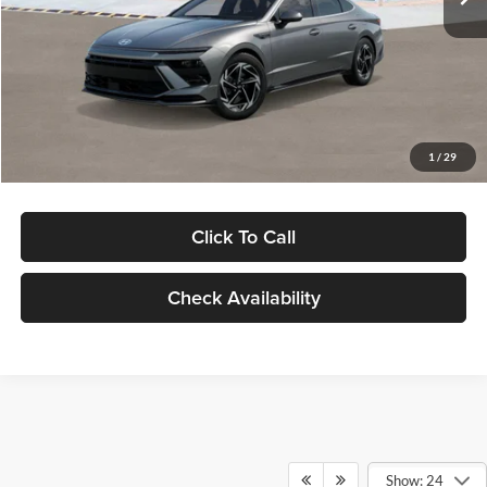
Dealer Discount
-$1,000
Documentation Fee:
+$280
Electronic Filing Fee
+$24
Glassman Price
$30,139
1
/
29
Click To Call
Check Availability
Show: 24