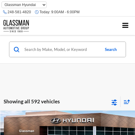
Phone
Number
248-581-4820
Today:
9:00AM - 6:00PM
Location
Search
Showing all 592 vehicles
Compare Vehicle
$23,074
2026
Hyundai Venue
SE
GLASSMAN PRICE
Glassman Hyundai