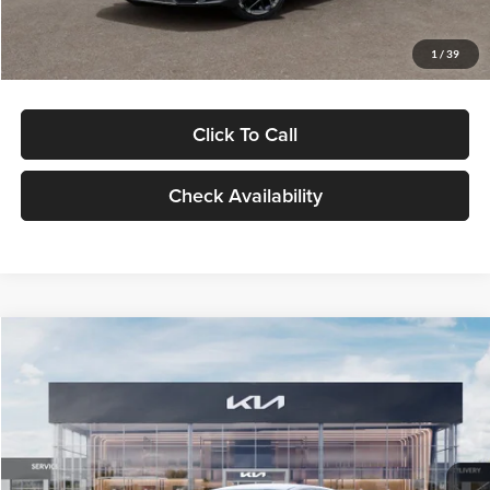
Glassman Price
$29,434
1
/
39
Click To Call
Check Availability
Compare Vehicle
$29,734
2026
Kia K5
LXS
GLASSMAN PRICE
Glassman Kia
VIN:
KNAG24J77T5490405
Stock:
T5490405
Model:
LAC4234
Less
Ext.
Int.
DS
MSRP
$29,430