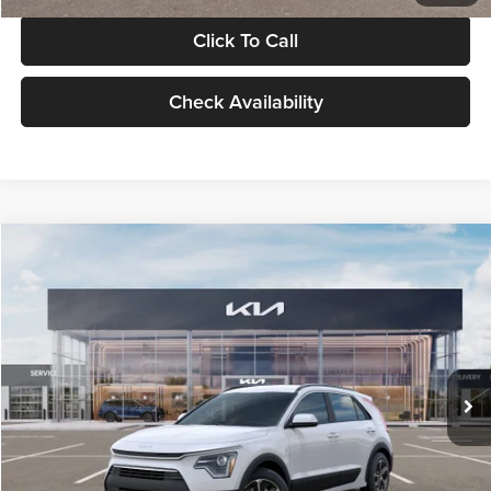
Click To Call
Check Availability
Compare Vehicle
$30,119
2026
Kia Niro
LX
GLASSMAN PRICE
Glassman Kia
VIN:
KNDCP3LE0T5378540
Stock:
T5378540
Model:
GAH4225
Less
Ext.
Int.
DS
MSRP
$29,815
Documentation Fee:
+$280
Electronic Filing Fee
+$24