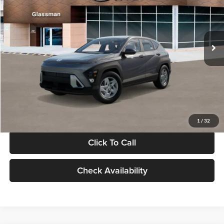
VIN:
KM8HACAB7VU509712
Stock:
VU509712
Model:
KN0AA2J6W5A5
Less
Int.
In Stock
MSRP:
$28,840
Documentation Fee:
+$280
Electronic Filing Fee
+$24
Glassman Price
$29,144
1
/
32
Click To Call
Check Availability