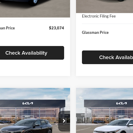
In Stock
ntation Fee:
+$280
Ext.
Int.
ck
Documentation Fee:
nic Filing Fee
+$24
Electronic Filing Fee
an Price
$23,074
Glassman Price
Check Availability
Check Availabi
mpare Vehicle
Compare Vehicle
$26,039
6
$196
Kia K4
EX
2026
Kia K4
EX
GLASSMAN PRICE
GLAS
NGS
SAVINGS
Less
Less
e Drop
Price Drop
sman Kia
Glassman Kia
$26,235
MSRP