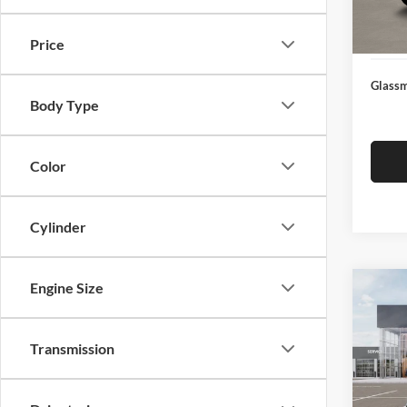
Docume
In Sto
Electro
Price
Glassm
Body Type
Color
Cylinder
Engine Size
Co
$19
2026
SAVI
Transmission
Pric
Glas
MSRP