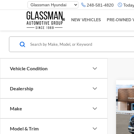
Phone
248-581-4820
Today
Number
Location
NEW VEHICLES
PRE-OWNED 
Vehicle Condition
Dealership
Co
2026
Make
Glas
VIN:
K
Model & Trim
Model:
MSRP: