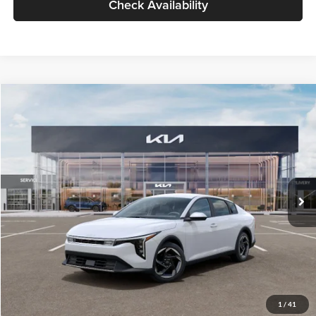
Check Availability
Compare Vehicle
$26,434
2026
Kia K4
EX
GLASSMAN PRICE
Glassman Kia
VIN:
3KPFU4DE6TE399150
Stock:
TE399150
Model:
2AC3244
Less
Ext.
Int.
In Stock
MSRP
$26,130
Documentation Fee:
+$280
Electronic Filing Fee
+$24
Glassman Price
$26,434
1
/
41