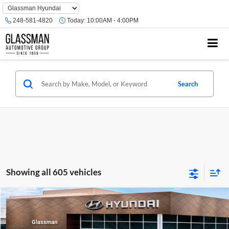
Phone
Number
248-581-4820
Today:
10:00AM - 4:00PM
Location
Search
Showing all 605 vehicles
Compare Vehicle
$23,074
2026
Hyundai Venue
SE
GLASSMAN PRICE
Glassman Hyundai