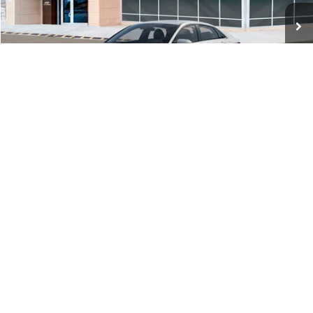
Ext.
Int.
In Stock
MSRP:
$29,545
Dealer Discount
-$1,000
Documentation Fee:
+$280
Electronic Filing Fee
+$24
Glassman Price
$28,849
1
/
29
Click To Call
Check Availability