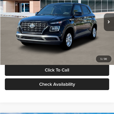
VIN:
KMHRB8A30TU480512
Stock:
TU480512
Model:
VN0AFD56W5A5
Less
Ext.
Int.
In Stock
MSRP:
$22,770
Documentation Fee:
+$280
Electronic Filing Fee
+$24
Glassman Price
$23,074
1
/
30
Click To Call
Check Availability