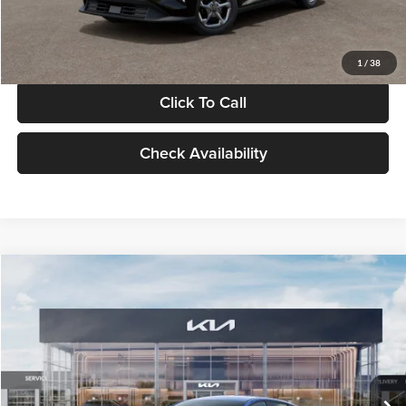
Glassman Price
$24,939
1
/
38
Click To Call
Check Availability
Compare Vehicle
$24,939
2026
Kia K4
LXS
GLASSMAN PRICE
Glassman Kia
VIN:
3KPFT4DE0TE398272
Stock:
TE398272
Model:
2AC3224
Less
Ext.
Int.
In Stock
MSRP
$24,635