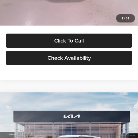
Glassman Price
$27,299
1
/
31
Click To Call
Check Availability
Compare Vehicle
$27,309
2027
Kia Seltos
LX
GLASSMAN PRICE
Glassman Kia
VIN:
KNDEB3D3XV5021860
Stock:
V5021860
Model:
KAC2225
Less
Ext.
Int.
In Stock