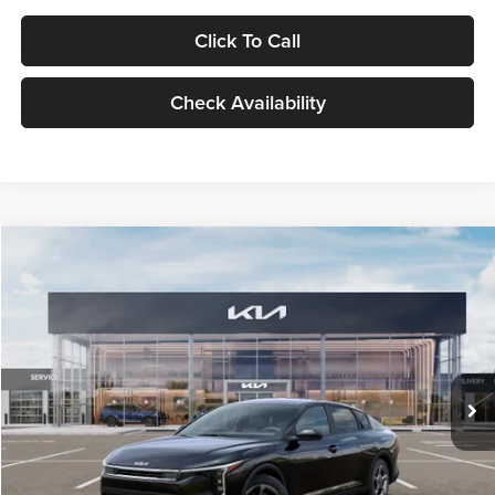
Click To Call
Check Availability
Compare Vehicle
$24,939
2026
Kia K4
LXS
GLASSMAN PRICE
Glassman Kia
VIN:
3KPFT4DE1TE371498
Stock:
TE371498
Model:
2AC3224
Less
Ext.
Int.
DS
MSRP
$24,635
Documentation Fee:
+$280
Electronic Filing Fee
+$24