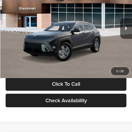
VIN:
KM8HACAB7VU509712
Stock:
VU509712
Model:
KN0AA2J6W5A5
Less
Int.
In Stock
MSRP:
$28,840
Documentation Fee:
+$280
Electronic Filing Fee
+$24
Glassman Price
$29,144
1
/
32
Click To Call
Check Availability