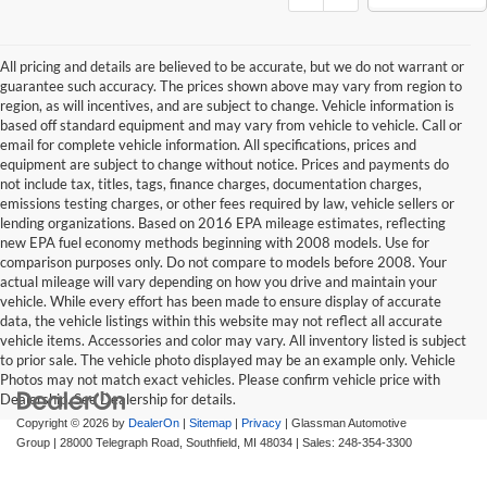
All pricing and details are believed to be accurate, but we do not warrant or
guarantee such accuracy. The prices shown above may vary from region to
region, as will incentives, and are subject to change. Vehicle information is
based off standard equipment and may vary from vehicle to vehicle. Call or
email for complete vehicle information. All specifications, prices and
equipment are subject to change without notice. Prices and payments do
not include tax, titles, tags, finance charges, documentation charges,
emissions testing charges, or other fees required by law, vehicle sellers or
lending organizations. Based on 2016 EPA mileage estimates, reflecting
new EPA fuel economy methods beginning with 2008 models. Use for
comparison purposes only. Do not compare to models before 2008. Your
actual mileage will vary depending on how you drive and maintain your
vehicle. While every effort has been made to ensure display of accurate
data, the vehicle listings within this website may not reflect all accurate
vehicle items. Accessories and color may vary. All inventory listed is subject
to prior sale. The vehicle photo displayed may be an example only. Vehicle
Photos may not match exact vehicles. Please confirm vehicle price with
Dealership. See Dealership for details.
Copyright © 2026
by
DealerOn
|
Sitemap
|
Privacy
| Glassman Automotive
Group
|
28000 Telegraph Road,
Southfield,
MI
48034
| Sales:
248-354-3300