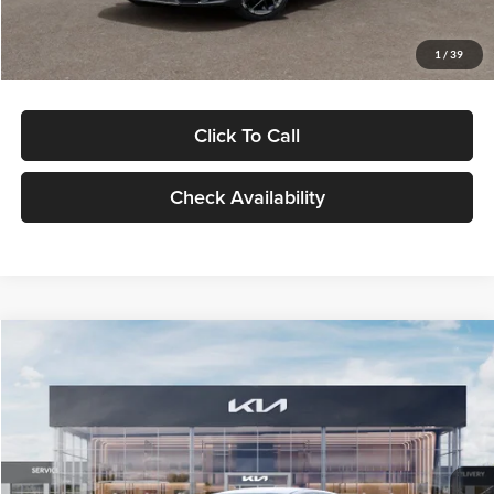
Glassman Price
$29,434
1
/
39
Click To Call
Check Availability
Compare Vehicle
$29,734
2026
Kia K5
LXS
GLASSMAN PRICE
Glassman Kia
VIN:
KNAG24J77T5490405
Stock:
T5490405
Model:
LAC4234
Less
Ext.
Int.
DS
MSRP
$29,430