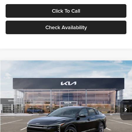
Click To Call
Check Availability
Compare Vehicle
$24,939
2026
Kia K4
LXS
GLASSMAN PRICE
Glassman Kia
VIN:
3KPFT4DE1TE371498
Stock:
TE371498
Model:
2AC3224
Less
Ext.
Int.
DS
MSRP
$24,635
Documentation Fee:
+$280
Electronic Filing Fee
+$24