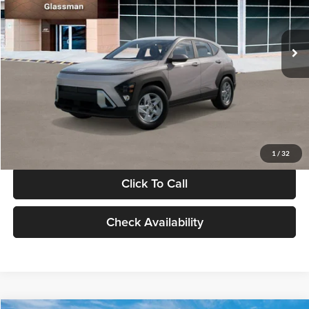
VIN:
KM8HA3AB4VU518481
Stock:
VU518481
Model:
KN0AF2J6W5A5
Less
Int.
In Stock
MSRP:
$27,840
Documentation Fee:
+$280
Electronic Filing Fee
+$24
Glassman Price
$28,144
1
/
32
Click To Call
Check Availability