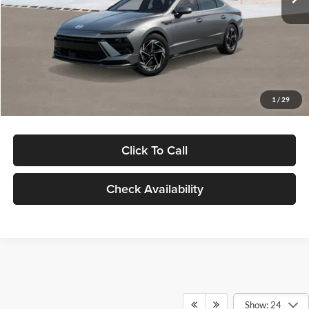
Dealer Discount
-$1,000
Documentation Fee:
+$280
Electronic Filing Fee
+$24
Glassman Price
$30,139
1
/
29
Click To Call
Check Availability
Show: 24