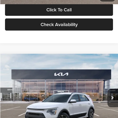
Click To Call
Check Availability
Compare Vehicle
$30,119
2026
Kia Niro
LX
GLASSMAN PRICE
Glassman Kia
VIN:
KNDCP3LE0T5378540
Stock:
T5378540
Model:
GAH4225
Less
Ext.
Int.
DS
MSRP
$29,815
Documentation Fee:
+$280
Electronic Filing Fee
+$24