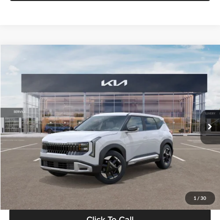
Compare Vehicle
$28,834
2027
Kia Seltos
S
GLASSMAN PRICE
Glassman Kia
VIN:
KNDEL3D33V5021812
Stock:
V5021812
Model:
KAC2235
Less
Ext.
Int.
In Stock
MSRP
$28,530
Documentation Fee:
+$280
Electronic Filing Fee
+$24
Glassman Price
$28,834
1
/
30
Click To Call