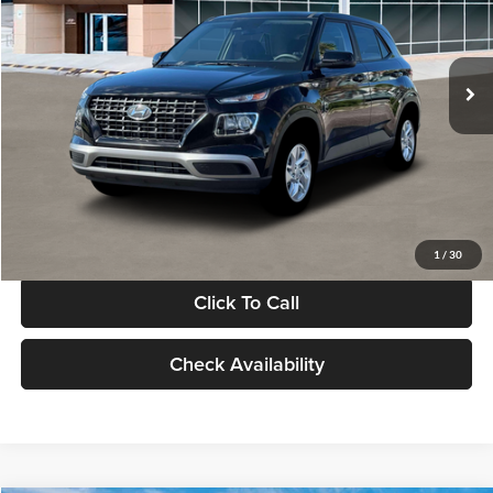
VIN:
KMHRB8A30TU480512
Stock:
TU480512
Model:
VN0AFD56W5A5
Less
Ext.
Int.
In Stock
MSRP:
$22,770
Documentation Fee:
+$280
Electronic Filing Fee
+$24
Glassman Price
$23,074
1
/
30
Click To Call
Check Availability