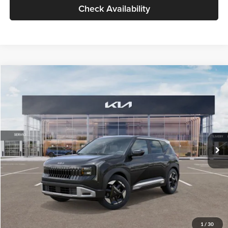
Check Availability
Compare Vehicle
$30,089
2027
Kia Seltos
S
GLASSMAN PRICE
Glassman Kia
VIN:
KNDELCD34V5012214
Stock:
V5012214
Model:
KAC2435
Less
Ext.
Int.
DS
MSRP
$29,785
Documentation Fee:
+$280
Electronic Filing Fee
+$24
Glassman Price
$30,089
1
/
30