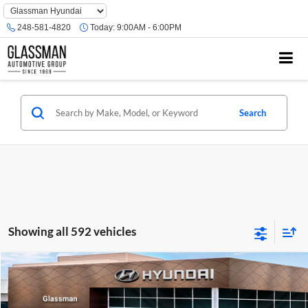
Phone
Number
248-581-4820
Today:
9:00AM - 6:00PM
Location
Search
Showing all 592 vehicles
Compare Vehicle
$23,074
2026
Hyundai Venue
SE
GLASSMAN PRICE
Glassman Hyundai