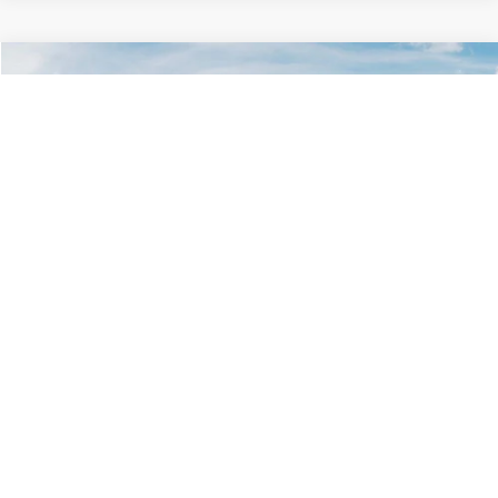
Compare Vehicle
$29,734
2026
Kia K5
LXS
GLASSMAN PRICE
Glassman Kia
VIN:
KNAG24J77T5490405
Stock:
T5490405
Model:
LAC4234
Less
Ext.
Int.
DS
MSRP
$29,430
Documentation Fee:
+$280
Electronic Filing Fee
+$24
Glassman Price
$29,734
1
/
54
Click To Call