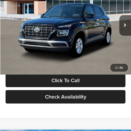
VIN:
KMHRB8A30TU480512
Stock:
TU480512
Model:
VN0AFD56W5A5
Less
Ext.
Int.
In Stock
MSRP:
$22,770
Documentation Fee:
+$280
Electronic Filing Fee
+$24
Glassman Price
$23,074
1
/
30
Click To Call
Check Availability