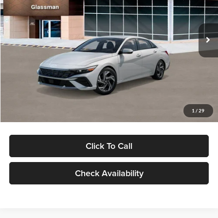
VIN:
KMHLP4DG9TU157025
Stock:
TU157025
Model:
494M2F4S
Less
Ext.
Int.
In Stock
MSRP:
$29,545
Dealer Discount
-$1,000
Documentation Fee:
+$280
Electronic Filing Fee
+$24
Glassman Price
$28,849
1
/
29
Click To Call
Check Availability