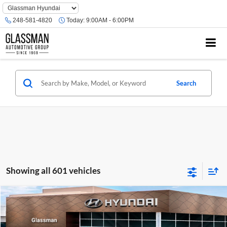
Phone
Number
248-581-4820
Today:
9:00AM - 6:00PM
Location
Search
Showing all 601 vehicles
Compare Vehicle
$23,074
2026
Hyundai Venue
SE
GLASSMAN PRICE
Glassman Hyundai