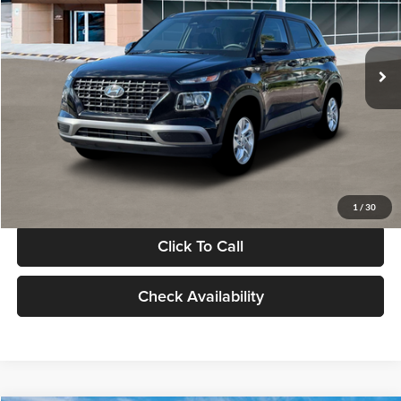
VIN:
KMHRB8A30TU480512
Stock:
TU480512
Model:
VN0AFD56W5A5
Less
Ext.
Int.
In Stock
MSRP:
$22,770
Documentation Fee:
+$280
Electronic Filing Fee
+$24
Glassman Price
$23,074
1
/
30
Click To Call
Check Availability