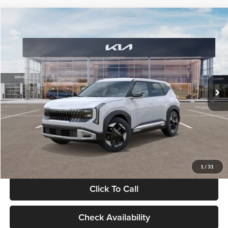
Compare Vehicle
$28,834
2027
Kia Seltos
S
GLASSMAN PRICE
Glassman Kia
VIN:
KNDEL3D33V5021812
Stock:
V5021812
Model:
KAC2235
Less
Ext.
Int.
In Stock
MSRP
$28,530
Documentation Fee:
+$280
Electronic Filing Fee
+$24
Glassman Price
$28,834
1
/
31
Click To Call
Check Availability