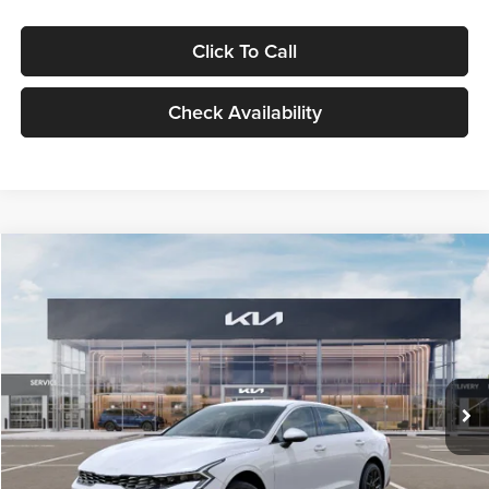
Click To Call
Check Availability
Compare Vehicle
$29,734
2026
Kia K5
LXS
GLASSMAN PRICE
Glassman Kia
VIN:
KNAG24J77T5490405
Stock:
T5490405
Model:
LAC4234
Less
Ext.
Int.
DS
MSRP
$29,430
Documentation Fee:
+$280
Electronic Filing Fee
+$24