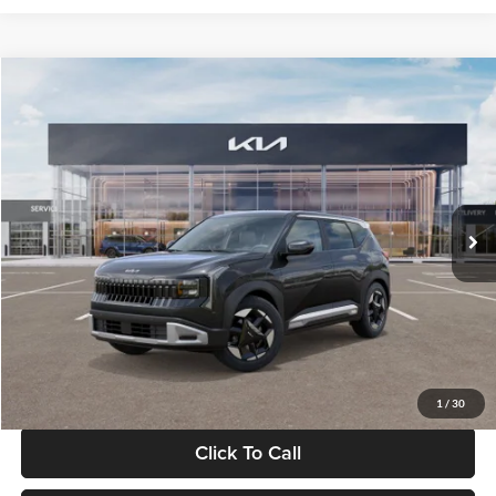
Compare Vehicle
$30,089
2027
Kia Seltos
S
GLASSMAN PRICE
Glassman Kia
VIN:
KNDELCD34V5012214
Stock:
V5012214
Model:
KAC2435
Less
Ext.
Int.
DS
MSRP
$29,785
Documentation Fee:
+$280
Electronic Filing Fee
+$24
Glassman Price
$30,089
1
/
30
Click To Call