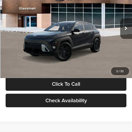
VIN:
KM8HF3AB5VU508270
Stock:
VU508270
Model:
KNJAF2J6W5A5
Less
Int.
In Stock
MSRP:
$28,840
Documentation Fee:
+$280
Electronic Filing Fee
+$24
Glassman Price
$29,144
1
/
31
Click To Call
Check Availability