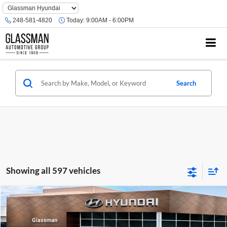
Phone
Number
248-581-4820
Today:
9:00AM - 6:00PM
Location
Search
Showing all 597 vehicles
Compare Vehicle
$23,074
2026
Hyundai Venue
SE
GLASSMAN PRICE
Glassman Hyundai