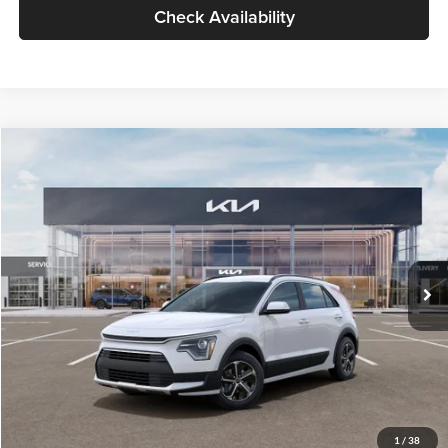
Check Availability
Compare Vehicle
$30,119
2026
Kia Niro
LX
GLASSMAN PRICE
Glassman Kia
VIN:
KNDCP3LE0T5378540
Stock:
T5378540
Model:
GAH4225
Less
Ext.
Int.
DS
MSRP
$29,815
Documentation Fee:
+$280
Electronic Filing Fee
+$24
Glassman Price
$30,119
1
/
38