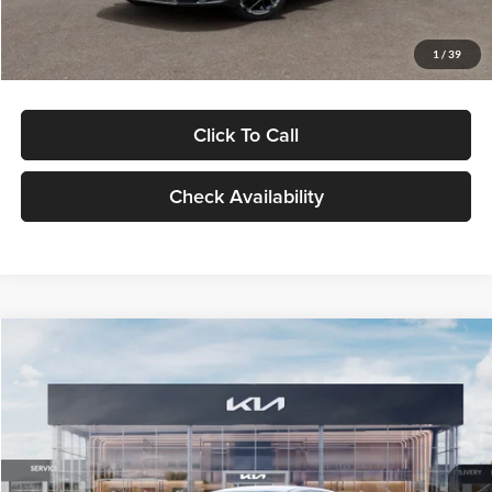
Glassman Price
$29,434
1
/
39
Click To Call
Check Availability
Compare Vehicle
$29,734
2026
Kia K5
LXS
GLASSMAN PRICE
Glassman Kia
VIN:
KNAG24J77T5490405
Stock:
T5490405
Model:
LAC4234
Less
Ext.
Int.
DS
MSRP
$29,430