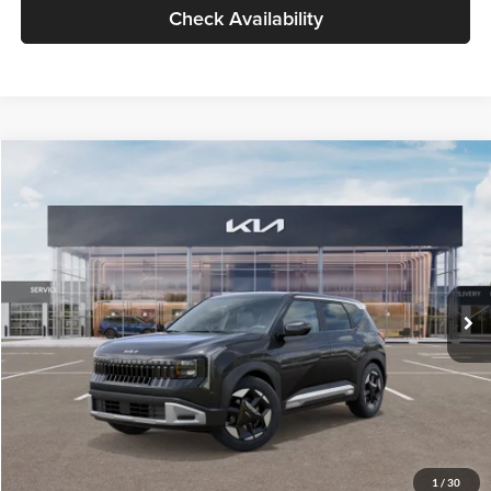
Check Availability
Compare Vehicle
$30,089
2027
Kia Seltos
S
GLASSMAN PRICE
Glassman Kia
VIN:
KNDELCD34V5012214
Stock:
V5012214
Model:
KAC2435
Less
Ext.
Int.
DS
MSRP
$29,785
Documentation Fee:
+$280
Electronic Filing Fee
+$24
Glassman Price
$30,089
1
/
30