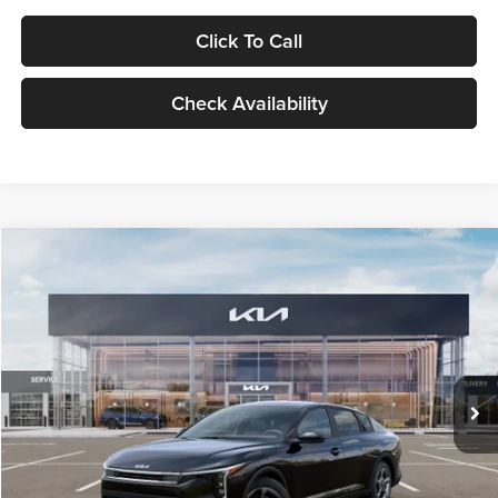
Click To Call
Check Availability
Compare Vehicle
$24,939
2026
Kia K4
LXS
GLASSMAN PRICE
Glassman Kia
VIN:
3KPFT4DE1TE371498
Stock:
TE371498
Model:
2AC3224
Less
Ext.
Int.
DS
MSRP
$24,635
Documentation Fee:
+$280
Electronic Filing Fee
+$24