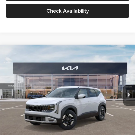
Check Availability
Compare Vehicle
$27,309
2027
Kia Seltos
LX
GLASSMAN PRICE
Glassman Kia
VIN:
KNDEB3D3XV5021860
Stock:
V5021860
Model:
KAC2225
Less
Ext.
Int.
In Stock
MSRP
$27,005
Documentation Fee:
+$280
Electronic Filing Fee
+$24
Glassman Price
$27,309