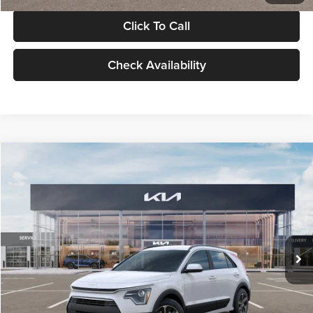
Click To Call
Check Availability
Compare Vehicle
$30,119
2026
Kia Niro
LX
GLASSMAN PRICE
Glassman Kia
VIN:
KNDCP3LE0T5378540
Stock:
T5378540
Model:
GAH4225
Less
Ext.
Int.
DS
MSRP
$29,815
Documentation Fee:
+$280
Electronic Filing Fee
+$24