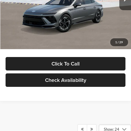
Dealer Discount
-$1,000
Documentation Fee:
+$280
Electronic Filing Fee
+$24
Glassman Price
$30,139
1
/
29
Click To Call
Check Availability
Show: 24