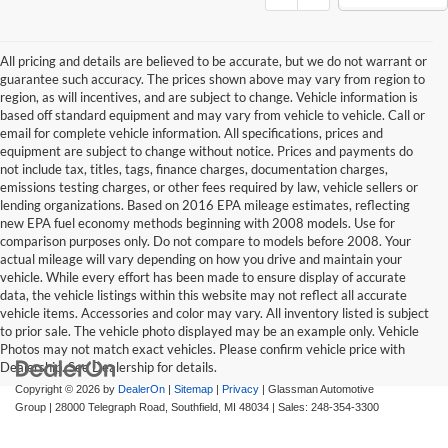
All pricing and details are believed to be accurate, but we do not warrant or
guarantee such accuracy. The prices shown above may vary from region to
region, as will incentives, and are subject to change. Vehicle information is
based off standard equipment and may vary from vehicle to vehicle. Call or
email for complete vehicle information. All specifications, prices and
equipment are subject to change without notice. Prices and payments do
not include tax, titles, tags, finance charges, documentation charges,
emissions testing charges, or other fees required by law, vehicle sellers or
lending organizations. Based on 2016 EPA mileage estimates, reflecting
new EPA fuel economy methods beginning with 2008 models. Use for
comparison purposes only. Do not compare to models before 2008. Your
actual mileage will vary depending on how you drive and maintain your
vehicle. While every effort has been made to ensure display of accurate
data, the vehicle listings within this website may not reflect all accurate
vehicle items. Accessories and color may vary. All inventory listed is subject
to prior sale. The vehicle photo displayed may be an example only. Vehicle
Photos may not match exact vehicles. Please confirm vehicle price with
Dealership. See Dealership for details.
Copyright © 2026
by
DealerOn
|
Sitemap
|
Privacy
| Glassman Automotive
Group
|
28000 Telegraph Road,
Southfield,
MI
48034
| Sales:
248-354-3300