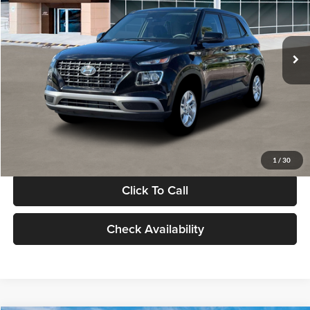
VIN:
KMHRB8A30TU480512
Stock:
TU480512
Model:
VN0AFD56W5A5
Less
Ext.
Int.
In Stock
MSRP:
$22,770
Documentation Fee:
+$280
Electronic Filing Fee
+$24
Glassman Price
$23,074
1
/
30
Click To Call
Check Availability