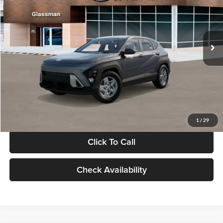
VIN:
KM8HACAB7VU509712
Stock:
VU509712
Model:
KN0AA2J6W5A5
Less
Int.
In Stock
MSRP:
$28,840
Documentation Fee:
+$280
Electronic Filing Fee
+$24
Glassman Price
$29,144
1
/
29
Click To Call
Check Availability