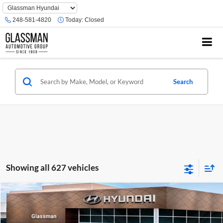
Phone
Number
248-581-4820
Today:
Closed
Location
Search
Showing all 627 vehicles
Compare Vehicle
$23,074
2026
Hyundai Venue
SE
GLASSMAN PRICE
Glassman Hyundai