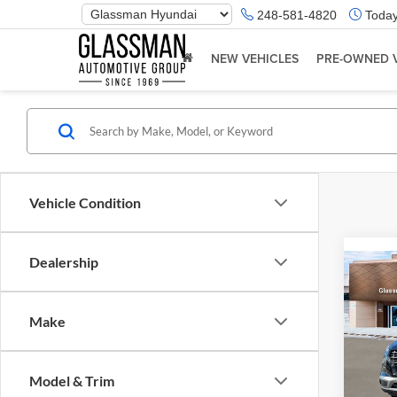
Phone
248-581-4820
Today
Number
Location
NEW VEHICLES
PRE-OWNED 
Vehicle Condition
Dealership
Co
2026
Make
Glas
VIN:
K
Model & Trim
Model:
MSRP: