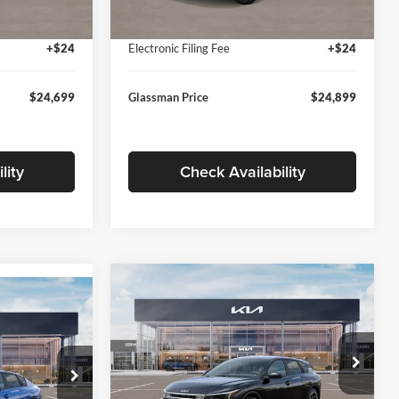
Ext.
Int.
Ext.
Int.
In Stock
+$280
Documentation Fee:
+$280
+$24
Electronic Filing Fee
+$24
$24,699
Glassman Price
$24,899
lity
Check Availability
Compare Vehicle
$26,039
$196
9
2026
Kia K4
EX
GLASSMAN PRICE
SAVINGS
ICE
Less
Price Drop
Glassman Kia
k:
TE398272
MSRP
$26,235