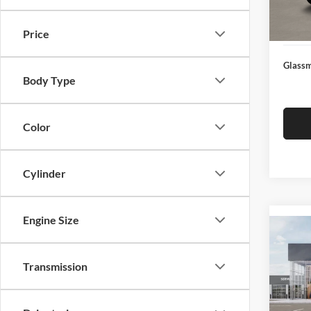
Docume
In Sto
Electro
Price
Glassm
Body Type
Color
Cylinder
Engine Size
Co
2026
Transmission
Glas
VIN:
3