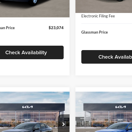
In Stock
ntation Fee:
+$280
Ext.
Int.
ck
Documentation Fee:
nic Filing Fee
+$24
Electronic Filing Fee
an Price
$23,074
Glassman Price
Check Availability
Check Availabi
mpare Vehicle
Compare Vehicle
$24,939
$24,93
Kia K4
LXS
2026
Kia K4
LXS
GLASSMAN PRICE
GLASSMAN PR
Less
Less
sman Kia
Glassman Kia
KPFT4DE1TE371498
Stock:
TE371498
VIN:
3KPFT4DE0TE398272
Stoc