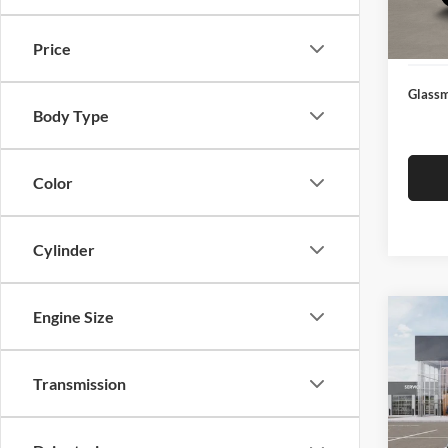
Docume
In Sto
Electro
Price
Glassm
Body Type
Color
Cylinder
Engine Size
Co
$19
2026
SAVI
Transmission
Pric
Glas
MSRP