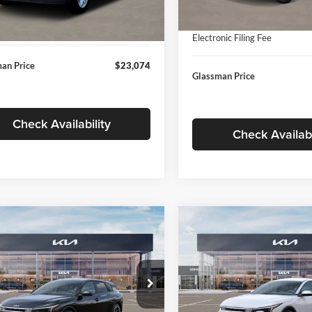
In Stock
ntation Fee:
+$280
Ext.
Int.
ck
Documentation Fee:
nic Filing Fee
+$24
Electronic Filing Fee
an Price
$23,074
Glassman Price
Check Availability
Check Availabi
mpare Vehicle
Compare Vehicle
$26,039
6
$196
Kia K4
EX
2026
Kia K4
EX
GLASSMAN PRICE
GLAS
NGS
SAVINGS
Less
Less
e Drop
Price Drop
sman Kia
Glassman Kia
$26,235
MSRP