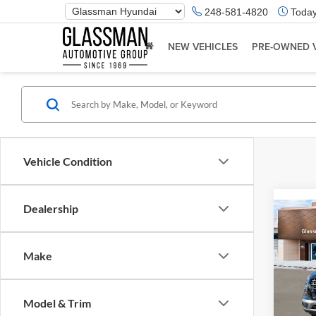
Phone
248-581-4820
Today
Number
Location
NEW VEHICLES
PRE-OWNED 
Vehicle Condition
Dealership
Co
2026
Make
Glas
VIN:
K
Model & Trim
Model:
MSRP: