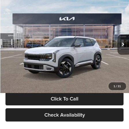
Compare Vehicle
$28,834
2027
Kia Seltos
S
GLASSMAN PRICE
Glassman Kia
VIN:
KNDEL3D33V5021812
Stock:
V5021812
Model:
KAC2235
Less
Ext.
Int.
In Stock
MSRP
$28,530
Documentation Fee:
+$280
Electronic Filing Fee
+$24
Glassman Price
$28,834
1
/
31
Click To Call
Check Availability