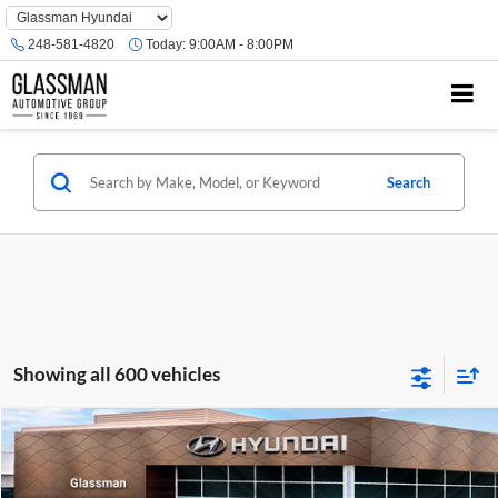
Phone
Number
248-581-4820
Today:
9:00AM - 8:00PM
Location
Search
Showing all 600 vehicles
Compare Vehicle
$23,074
2026
Hyundai Venue
SE
GLASSMAN PRICE
Glassman Hyundai