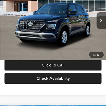
VIN:
KMHRB8A30TU480512
Stock:
TU480512
Model:
VN0AFD56W5A5
Less
Ext.
Int.
In Stock
MSRP:
$22,770
Documentation Fee:
+$280
Electronic Filing Fee
+$24
Glassman Price
$23,074
1
/
30
Click To Call
Check Availability