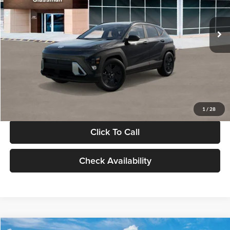
Less
Int.
In Stock
MSRP:
$28,840
Documentation Fee:
+$280
Electronic Filing Fee
+$24
Glassman Price
$29,144
1
/
28
Click To Call
Check Availability