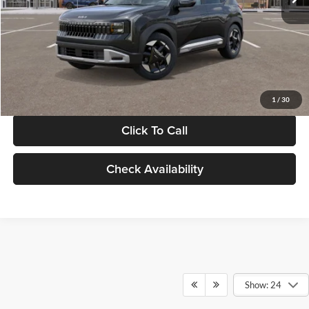
Documentation Fee:
+$280
Electronic Filing Fee
+$24
Glassman Price
$30,089
1
/
30
Click To Call
Check Availability
Show: 24