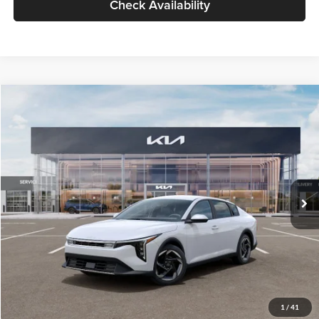
Check Availability
Compare Vehicle
$26,434
2026
Kia K4
EX
GLASSMAN PRICE
Glassman Kia
VIN:
3KPFU4DE6TE399150
Stock:
TE399150
Model:
2AC3244
Less
Ext.
Int.
In Stock
MSRP
$26,130
Documentation Fee:
+$280
Electronic Filing Fee
+$24
Glassman Price
$26,434
1
/
41