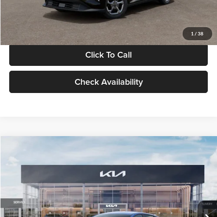
Glassman Price
$24,939
1
/
38
Click To Call
Check Availability
Compare Vehicle
$24,939
2026
Kia K4
LXS
GLASSMAN PRICE
Glassman Kia
VIN:
3KPFT4DE0TE398272
Stock:
TE398272
Model:
2AC3224
Less
Ext.
Int.
In Stock
MSRP
$24,635