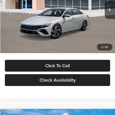
Ext.
Int.
In Stock
MSRP:
$29,545
Dealer Discount
-$1,000
Documentation Fee:
+$280
Electronic Filing Fee
+$24
Glassman Price
$28,849
1
/
29
Click To Call
Check Availability