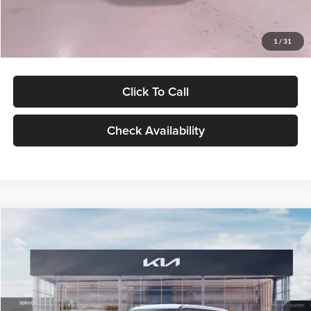
Glassman Price
$27,299
1
/
31
Click To Call
Check Availability
Compare Vehicle
$27,309
2027
Kia Seltos
LX
GLASSMAN PRICE
Glassman Kia
VIN:
KNDEB3D3XV5021860
Stock:
V5021860
Model:
KAC2225
Less
Ext.
Int.
In Stock