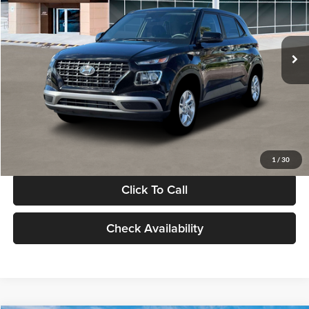
VIN:
KMHRB8A30TU480512
Stock:
TU480512
Model:
VN0AFD56W5A5
Less
Ext.
Int.
In Stock
MSRP:
$22,770
Documentation Fee:
+$280
Electronic Filing Fee
+$24
Glassman Price
$23,074
1
/
30
Click To Call
Check Availability