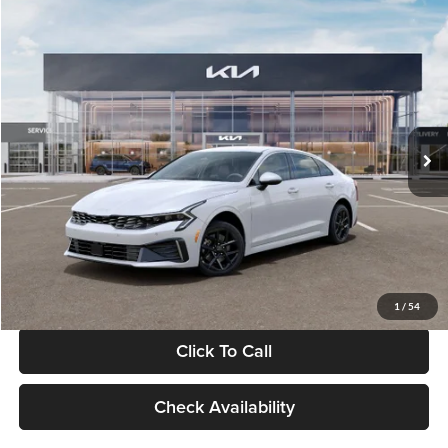
Compare Vehicle
$29,734
2026
Kia K5
LXS
GLASSMAN PRICE
Glassman Kia
VIN:
KNAG24J77T5490405
Stock:
T5490405
Model:
LAC4234
Less
Ext.
Int.
DS
MSRP
$29,430
Documentation Fee:
+$280
Electronic Filing Fee
+$24
Glassman Price
$29,734
1
/
54
Click To Call
Check Availability