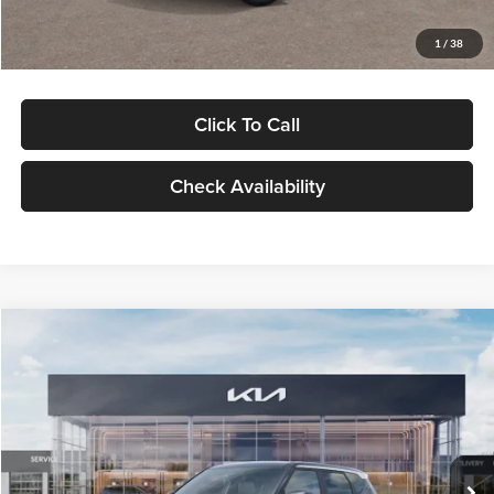
Glassman Price
$29,992
1
/
38
Click To Call
Check Availability
Compare Vehicle
$30,089
2027
Kia Seltos
S
GLASSMAN PRICE
Glassman Kia
VIN:
KNDELCD34V5012214
Stock:
V5012214
Model:
KAC2435
Less
Ext.
Int.
DS
MSRP
$29,785