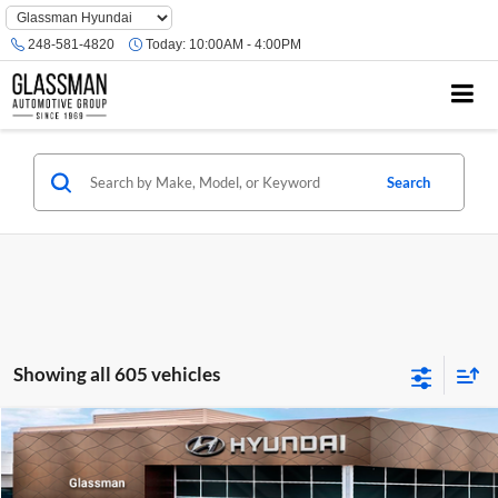
Phone
Number
248-581-4820
Today:
10:00AM - 4:00PM
Location
Search
Showing all 605 vehicles
Compare Vehicle
$23,074
2026
Hyundai Venue
SE
GLASSMAN PRICE
Glassman Hyundai