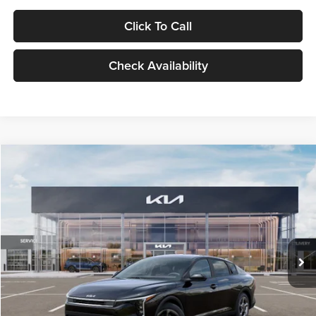
Click To Call
Check Availability
Compare Vehicle
$24,939
2026
Kia K4
LXS
GLASSMAN PRICE
Glassman Kia
VIN:
3KPFT4DE1TE371498
Stock:
TE371498
Model:
2AC3224
Less
Ext.
Int.
DS
MSRP
$24,635
Documentation Fee:
+$280
Electronic Filing Fee
+$24