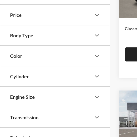
Docume
In Sto
Electro
Price
Glassm
Body Type
Color
Cylinder
Engine Size
Co
$19
2026
SAVI
Transmission
Pric
Glas
MSRP