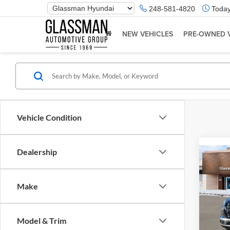
Phone
248-581-4820
Today
Number
Location
NEW VEHICLES
PRE-OWNED 
Vehicle Condition
Dealership
Co
2026
Make
Glas
VIN:
K
Model & Trim
Model:
MSRP: