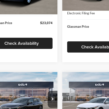
In Stock
ntation Fee:
+$280
Ext.
Int.
ck
Documentation Fee:
nic Filing Fee
+$24
Electronic Filing Fee
an Price
$23,074
Glassman Price
Check Availability
Check Availabi
mpare Vehicle
Compare Vehicle
$26,039
6
$196
Kia K4
EX
2026
Kia K4
EX
GLASSMAN PRICE
GLAS
NGS
SAVINGS
Less
Less
e Drop
Price Drop
sman Kia
Glassman Kia
$26,235
MSRP