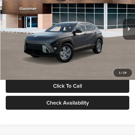
VIN:
KM8HACAB7VU509712
Stock:
VU509712
Model:
KN0AA2J6W5A5
Less
Int.
In Stock
MSRP:
$28,840
Documentation Fee:
+$280
Electronic Filing Fee
+$24
Glassman Price
$29,144
1
/
29
Click To Call
Check Availability