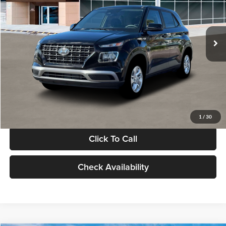
VIN:
KMHRB8A30TU480512
Stock:
TU480512
Model:
VN0AFD56W5A5
Less
Ext.
Int.
In Stock
MSRP:
$22,770
Documentation Fee:
+$280
Electronic Filing Fee
+$24
Glassman Price
$23,074
1
/
30
Click To Call
Check Availability