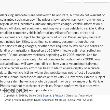
All pricing and details are believed to be accurate, but we do not warrant or
guarantee such accuracy. The prices shown above may vary from region to
region, as will incentives, and are subject to change. Vehicle information is
based off standard equipment and may vary from vehicle to vehicle. Call or
email for complete vehicle information. All specifications, prices and
equipment are subject to change without notice. Prices and payments do
not include tax, titles, tags, finance charges, documentation charges,
emissions testing charges, or other fees required by law, vehicle sellers or
lending organizations. Based on 2016 EPA mileage estimates, reflecting
new EPA fuel economy methods beginning with 2008 models. Use for
comparison purposes only. Do not compare to models before 2008. Your
actual mileage will vary depending on how you drive and maintain your
vehicle. While every effort has been made to ensure display of accurate
data, the vehicle listings within this website may not reflect all accurate
vehicle items. Accessories and color may vary. All inventory listed is subject
to prior sale. The vehicle photo displayed may be an example only. Vehicle
Photos may not match exact vehicles. Please confirm vehicle price with
Dealership. See Dealership for details.
Copyright © 2026
by
DealerOn
|
Sitemap
|
Privacy
| Glassman Automotive
Group
|
28000 Telegraph Road,
Southfield,
MI
48034
| Sales:
248-354-3300