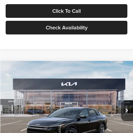
Click To Call
Check Availability
Compare Vehicle
$24,939
2026
Kia K4
LXS
GLASSMAN PRICE
Glassman Kia
VIN:
3KPFT4DE1TE371498
Stock:
TE371498
Model:
2AC3224
Less
Ext.
Int.
DS
MSRP
$24,635
Documentation Fee:
+$280
Electronic Filing Fee
+$24