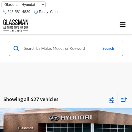
Phone
Number
248-581-4820
Today:
Closed
Location
Search
Showing all 627 vehicles
Compare Vehicle
$23,074
2026
Hyundai Venue
SE
GLASSMAN PRICE
Glassman Hyundai