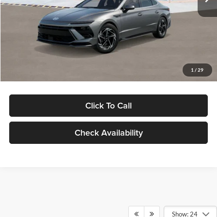
Dealer Discount
-$1,000
Documentation Fee:
+$280
Electronic Filing Fee
+$24
Glassman Price
$30,139
1
/
29
Click To Call
Check Availability
Show: 24