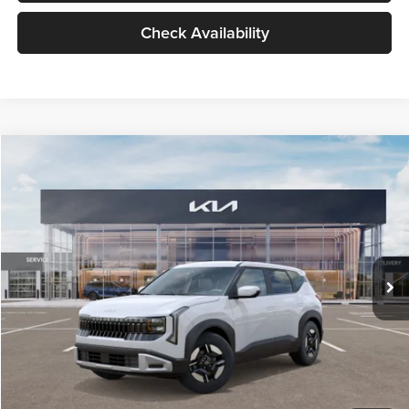
Check Availability
Compare Vehicle
$27,309
2027
Kia Seltos
LX
GLASSMAN PRICE
Glassman Kia
VIN:
KNDEB3D3XV5021860
Stock:
V5021860
Model:
KAC2225
Less
Ext.
Int.
In Stock
MSRP
$27,005
Documentation Fee:
+$280
Electronic Filing Fee
+$24
Glassman Price
$27,309