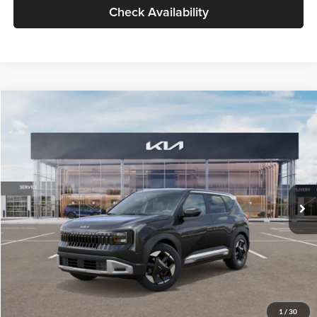
Check Availability
Compare Vehicle
$30,089
2027
Kia Seltos
S
GLASSMAN PRICE
Glassman Kia
VIN:
KNDELCD34V5012214
Stock:
V5012214
Model:
KAC2435
Less
Ext.
Int.
DS
MSRP
$29,785
Documentation Fee:
+$280
Electronic Filing Fee
+$24
Glassman Price
$30,089
1
/
30