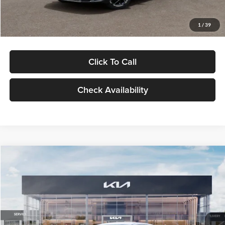
Glassman Price
$29,434
1
/
39
Click To Call
Check Availability
Compare Vehicle
$29,734
2026
Kia K5
LXS
GLASSMAN PRICE
Glassman Kia
VIN:
KNAG24J77T5490405
Stock:
T5490405
Model:
LAC4234
Less
Ext.
Int.
DS
MSRP
$29,430