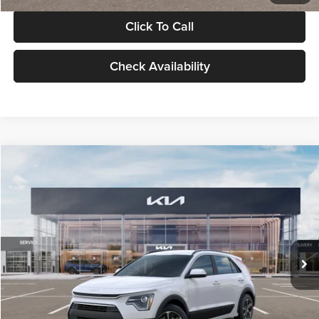
Click To Call
Check Availability
Compare Vehicle
$30,119
2026
Kia Niro
LX
GLASSMAN PRICE
Glassman Kia
VIN:
KNDCP3LE0T5378540
Stock:
T5378540
Model:
GAH4225
Less
Ext.
Int.
DS
MSRP
$29,815
Documentation Fee:
+$280
Electronic Filing Fee
+$24